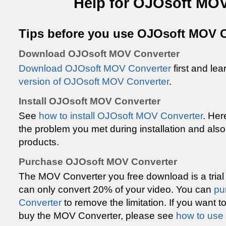
Help for OJOsoft MOV
Tips before you use OJOsoft MOV 
Download OJOsoft MOV Converter
Download OJOsoft MOV Converter
first and le
version of OJOsoft MOV Converter
.
Install OJOsoft MOV Converter
See
how to install OJOsoft MOV Converter
. Her
the problem you met during installation and also
products.
Purchase OJOsoft MOV Converter
The MOV Converter you free download is a trial
can only convert 20% of your video. You can
pu
Converter
to remove the limitation. If you want
buy the MOV Converter, please see
how to use