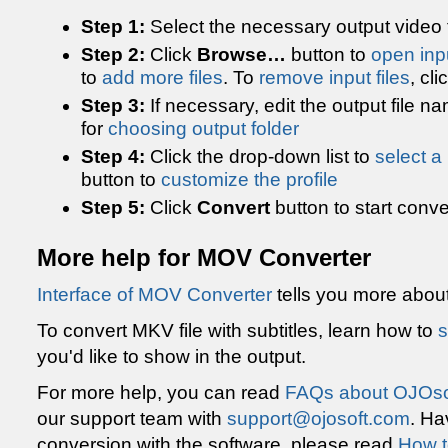
Step 1:
Select the necessary output video 
Step 2:
Click
Browse…
button to
open inpu
to
add more files
. To
remove input files
, cli
Step 3:
If necessary, edit the output file n
for
choosing output folder
Step 4:
Click the drop-down list to
select a 
button to
customize the profile
Step 5:
Click
Convert
button to start conve
More help for MOV Converter
Interface of MOV Converter
tells you more abou
To convert MKV file with subtitles, learn how to
s
you'd like to show in the output.
For more help, you can read
FAQs about OJOso
our support team with
support@ojosoft.com
. Ha
conversion with the software, please read
How t