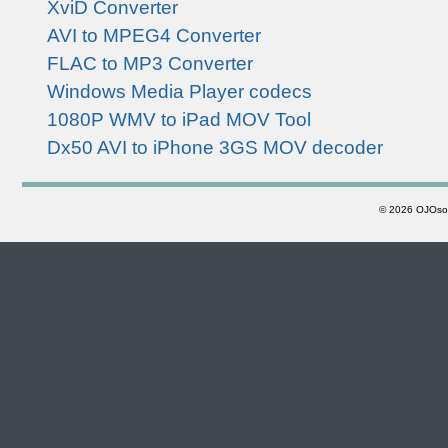
XviD Converter
AVI to MPEG4 Converter
FLAC to MP3 Converter
Windows Media Player codecs
1080P WMV to iPad MOV Tool
Dx50 AVI to iPhone 3GS MOV decoder
©
2026 OJOsoft