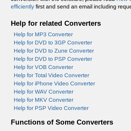
efficiently
first and send an email including reque
Help for related Converters
Help for MP3 Converter
Help for DVD to 3GP Converter
Help for DVD to Zune Converter
Help for DVD to PSP Converter
Help for VOB Converter
Help for Total Video Converter
Help for iPhone Video Converter
Help for WAV Converter
Help for MKV Converter
Help for PSP Video Converter
Functions of Some Converters