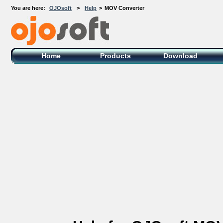
You are here:
OJOsoft
>
Help
>
MOV Converter
OJOsoft Total Video DVD Conversion
Software
Home
Products
Download