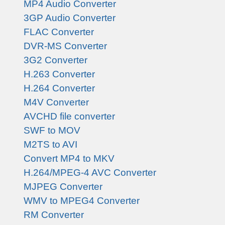
MP4 Audio Converter
3GP Audio Converter
FLAC Converter
DVR-MS Converter
3G2 Converter
H.263 Converter
H.264 Converter
M4V Converter
AVCHD file converter
SWF to MOV
M2TS to AVI
Convert MP4 to MKV
H.264/MPEG-4 AVC Converter
MJPEG Converter
WMV to MPEG4 Converter
RM Converter