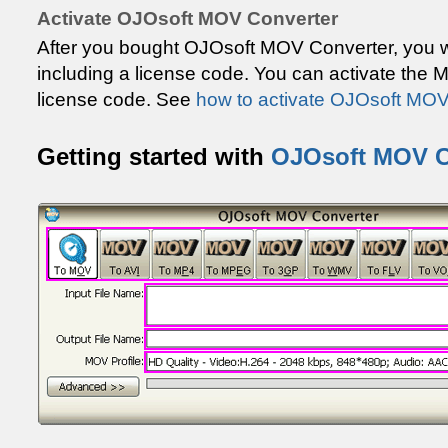
Activate OJOsoft MOV Converter
After you bought OJOsoft MOV Converter, you wi
including a license code. You can activate the 
license code. See
how to activate OJOsoft MOV
Getting started with
OJOsoft MOV C