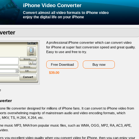
iPhone Video Converter
Convert almost
all video formats
to iPhone video
enjoy the digital life on your iPhone
verter
A professional iPhone converter which can convert video
for iPhone at super fast conversion speed and great quality.
Easy to use and free to try.
Free Download
Buy now
$39.00
e
verter
e file converter designed for millions of iPhone fans. It can convert to iPhone video from
upports overwhelming majority of mainstream audio and video encoding formats, which
e, MKV, TS, H.264, X.264, etc.
one music MP3, M4A from popular music files, such as WMA, OGG, MP2, RA, AC3, APE,
video.
s you excellent video quality when you convert video for iPhone, then you can enjoy your