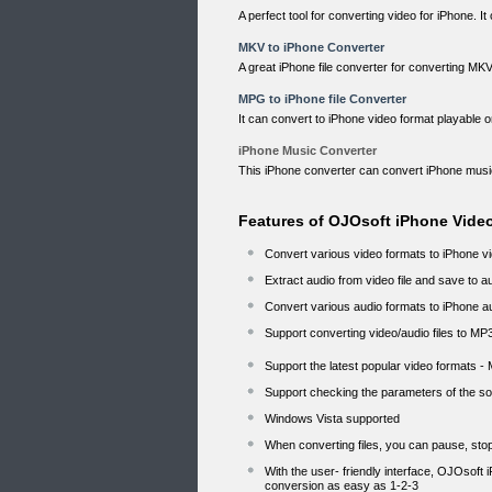
A perfect tool for converting video for iPhone. I
MKV to iPhone Converter
A great iPhone file converter for converting MK
MPG to iPhone file Converter
It can convert to iPhone video format playable
iPhone Music Converter
This iPhone converter can convert iPhone musi
Features of OJOsoft iPhone Vide
Convert various video formats to iPhone 
Extract audio from video file and save to 
Convert various audio formats to iPhone 
Support converting video/audio files to MP
Support the latest popular video formats -
Support checking the parameters of the sou
Windows Vista supported
When converting files, you can pause, st
With the user- friendly interface, OJOsoft
conversion as easy as 1-2-3