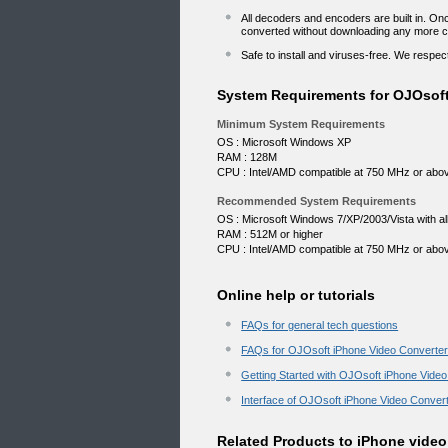
All decoders and encoders are built in. O
converted without downloading any more 
Safe to install and viruses-free. We resp
System Requirements for OJOsoft
Minimum System Requirements
OS : Microsoft Windows XP
RAM : 128M
CPU : Intel/AMD compatible at 750 MHz or abo
Recommended System Requirements
OS : Microsoft Windows 7/XP/2003/Vista with all 
RAM : 512M or higher
CPU : Intel/AMD compatible at 750 MHz or abo
Online help or tutorials
FAQs for general tech questions
FAQs for OJOsoft iPhone Video Converte
Getting Started with OJOsoft iPhone Vide
Interface of OJOsoft iPhone Video Conver
Related Products to iPhone video