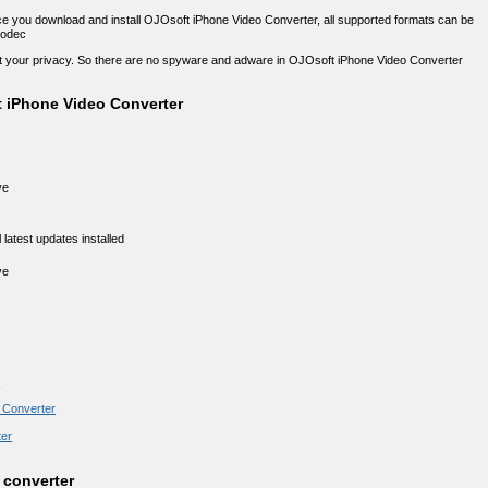
nce you download and install OJOsoft iPhone Video Converter, all supported formats can be
codec
ect your privacy. So there are no spyware and adware in OJOsoft iPhone Video Converter
 iPhone Video Converter
ve
latest updates installed
ve
r
o Converter
ter
 converter