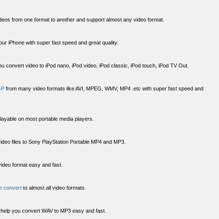
deos from one format to another and support almost any video format.
your iPhone with super fast speed and great quality.
u convert video to iPod nano, iPod video, iPod classic, iPod touch, iPod TV Out.
GP
from many video formats like AVI, MPEG, WMV, MP4 .etc with super fast speed and
playable on most portable media players.
ideo files to Sony PlayStation Portable MP4 and MP3.
ideo format easy and fast.
le convert
to almost all video formats.
help you convert WAV to MP3 easy and fast.