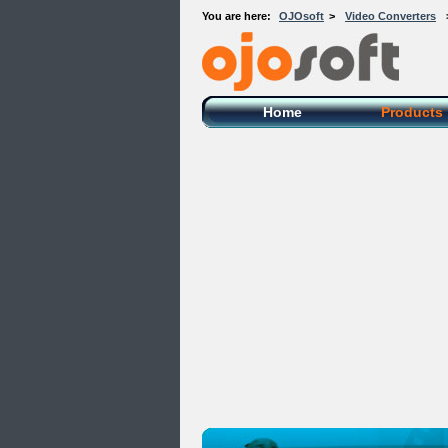
You are here:
OJOsoft
>
Video Converters
OJOsoft Total Video DVD Conversion
Software
Home
Products