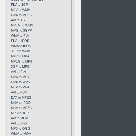
FLV to 3GP
M4V to WMV
DivX to MPEG
AVI to TS
MPEG to WMV
MPG to 3GPP
WMV to FLV
FLV to IPOD
WMA to IPOD
3GP to WMV
M4V to MP4
MPEG to MP4
3GP to MPG
AVI to FLV
DivX to MP4
DivX to WMV
MKV to MP4
AVI to PSP
DAT to MPEG
MKV to IPOD
MKV to MPEG
MP3 to 3GP
AVI to MOV
AVI to DivX
MP3 to OGG
WMV to MOV