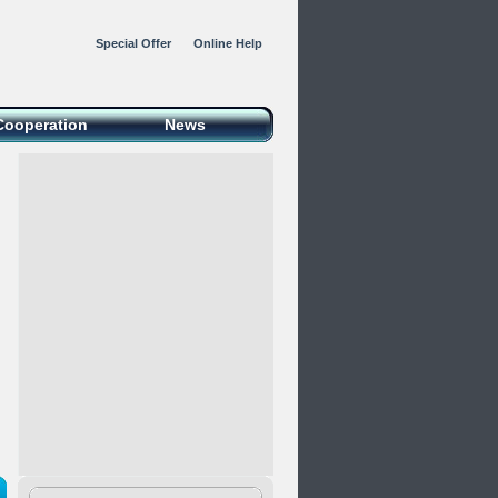
Special Offer
Online Help
Cooperation
News