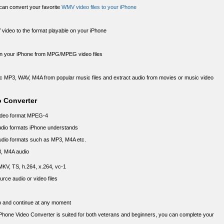
t can convert your favorite
WMV video files to your iPhone
V video to the format playable on your iPhone
 on your iPhone from MPG/MPEG video files
c MP3, WAV, M4A from popular music files and extract audio from movies or music video
o Converter
video format MPEG-4
audio formats iPhone understands
audio formats such as MP3, M4A etc.
3, M4A audio
 MKV, TS, h.264, x.264, vc-1
rce audio or video files
op and continue at any moment
 iPhone Video Converter is suited for both veterans and beginners, you can complete your