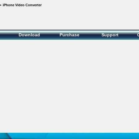
>
iPhone Video Converter
Download
Purchase
Support