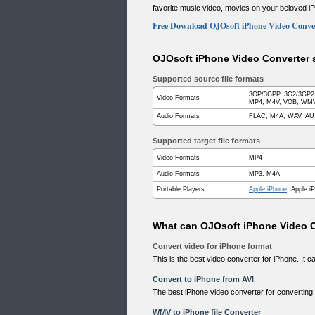
favorite music video, movies on your beloved i
Free Download OJOsoft iPhone Video Conve
OJOsoft iPhone Video Converter s
Supported source file formats
3GP/3GPP, 3G2/3GP2,
Video Formats
MP4, M4V, VOB, WMV,
Audio Formats
FLAC, M4A, WAV, AU
Supported target file formats
Video Formats
MP4
Audio Formats
MP3, M4A
Portable Players
Apple iPhone
, Apple i
What can OJOsoft iPhone Video C
Convert video for iPhone format
This is the best video converter for iPhone. It 
Convert to iPhone from AVI
The best iPhone video converter for converting 
WMV to iPhone file Converter