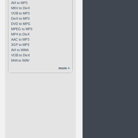
AVI to MP3
MKV to DivX
VOB to MP3
DivX to MP3
DVD to MPG
MPEG to MP3
MP4 to DivX
AAC to MP3
3GP to MP3
AVI to WMA
VOB to DivX
M4A to WAV
more >