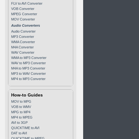
FLV to AVI Converter
VOB Converter
MPEG Converter
MOV Converter
Audio Converters
Audio Converter
MP3 Converter
WMA Converter
M4A Converter
WAV Converter
WMA to MP3 Converter
WAV to MP3 Converter
M4A to MP3 Converter
MP3 to WAV Converter
MP4 to MP3 Converter
How-to Guides
MOV to MPG
VOB to WMV
MPG to MP4
MP4 to MPEG
AVI to 3GP
QUICKTIME to AVI
DAT to AVI
QUICKTIME to MPEG