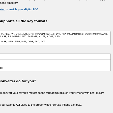
Phone smoothly.
rter
to enrich your digital life!
upports all the key formats!
 MJPEG, AVI, DivX, Xvid, MPG, MPEG(MPEG-1/2), DAT, FLV, MKV(Matroska), QuickTime(MOV,QT),
 ASF, TS, MPEG-4 AVC, DVR-MS, H.263, H.264, X.264
, AIFF, WMA, MP2, MP3, OGG, AAC, AC3
Pod
onverter do for you?
can convert your favorite movies to the format playable on your iPhone with best quality
your favorite AVI video to the proper video formats iPhone can play.