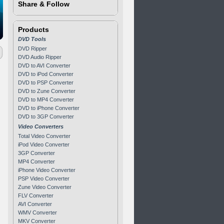
Share & Follow
Products
DVD Tools
DVD Ripper
DVD Audio Ripper
DVD to AVI Converter
DVD to iPod Converter
DVD to PSP Converter
DVD to Zune Converter
DVD to MP4 Converter
DVD to iPhone Converter
DVD to 3GP Converter
Video Converters
Total Video Converter
iPod Video Converter
3GP Converter
MP4 Converter
iPhone Video Converter
PSP Video Converter
Zune Video Converter
FLV Converter
AVI Converter
WMV Converter
MKV Converter