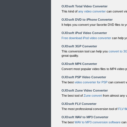
OJOsoft Total Video Converter
This kind of
any video converter
can convert vi
OJOsoft DVD to iPhone Converter
It helps you convert your favorite DVD files to 
OJOsoft iPod Video Converter
Free download iPod video converter
can help yo
OJOsoft 3GP Converter
This conversion tool can help you
convert to 3
great quality.
OJOsoft MP4 Converter
Convert most popular video files to MP4 video 
OJOsoft PSP Video Converter
The best
video converter for PSP
can convert v
OJOsoft Zune Video Converter
The best tool of
Zune convert
from almost any v
OJOsoft FLV Converter
The most professional conversion tool of
FLV fi
OJOsoft WAV to MP3 Converter
The best
WAV to MP3 conversion software
can 