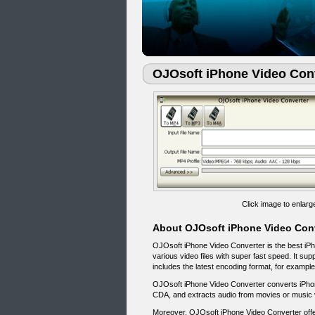
OJOsoft iPhone Video Con
Click image to enlarg
About OJOsoft iPhone Video Con
OJOsoft iPhone Video Converter is the best iPhon
various video files with super fast speed. It s
includes the latest encoding format, for exampl
OJOsoft iPhone Video Converter converts iPh
CDA, and extracts audio from movies or music 
Moreover, OJOsoft iPhone Video Converter offer