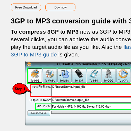
Free Download
Buy now
3GP to MP3 conversion guide with 
To compress 3GP to MP3
now as 3GP to MP3 g
several clicks, you can achieve the audio con
play the target audio file as you like. Also the
fla
3GP to MP3 guide
is given.