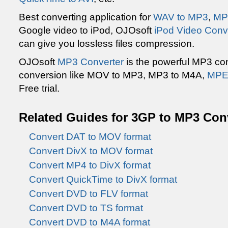
Best converting application for
WAV to MP3
,
MP
Google video to iPod, OJOsoft
iPod Video Conv
can give you lossless files compression.
OJOsoft
MP3 Converter
is the powerful MP3 con
conversion like MOV to MP3, MP3 to M4A,
MPE
Free trial.
Related Guides for 3GP to MP3 Con
Convert DAT to MOV format
Convert DivX to MOV format
Convert MP4 to DivX format
Convert QuickTime to DivX format
Convert DVD to FLV format
Convert DVD to TS format
Convert DVD to M4A format