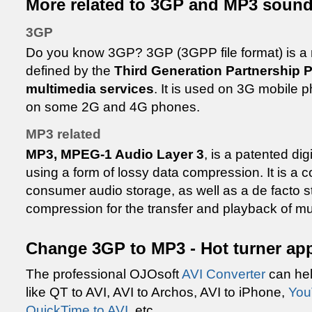
More related to 3GP and MP3 sound 
3GP
Do you know 3GP? 3GP (3GPP file format) is a 
defined by the
Third Generation Partnership 
multimedia services
. It is used on 3G mobile 
on some 2G and 4G phones.
MP3 related
MP3, MPEG-1 Audio Layer 3
, is a patented di
using a form of lossy data compression. It is a
consumer audio storage, as well as a de facto st
compression for the transfer and playback of mus
Change 3GP to MP3 - Hot turner app
The professional OJOsoft
AVI Converter
can hel
like QT to AVI, AVI to Archos, AVI to iPhone,
You
QuickTime to AVI
, etc.