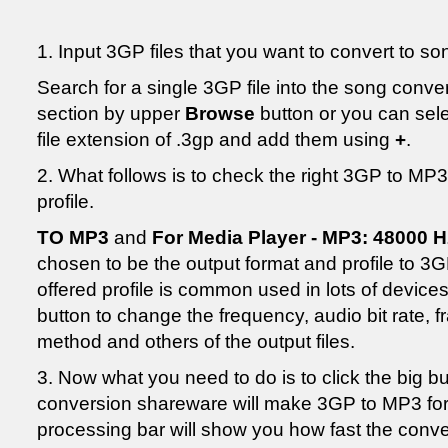
1. Input 3GP files that you want to convert to s
Search for a single 3GP file into the song conv
section by upper
Browse
button or you can selec
file extension of .3gp and add them using
+
.
2. What follows is to check the right 3GP to MP
profile.
TO MP3
and
For Media Player - MP3: 48000 H
chosen to be the output format and profile to 
offered profile is common used in lots of devic
button to change the frequency, audio bit rate, f
method and others of the output files.
3. Now what you need to do is to click the big b
conversion shareware will make 3GP to MP3 form
processing bar will show you how fast the conve