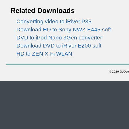
Related Downloads
Converting video to iRiver P35
Download HD to Sony NWZ-E445 soft
DVD to iPod Nano 3Gen converter
Download DVD to iRiver E200 soft
HD to ZEN X-Fi WLAN
©
2026 OJOsoft