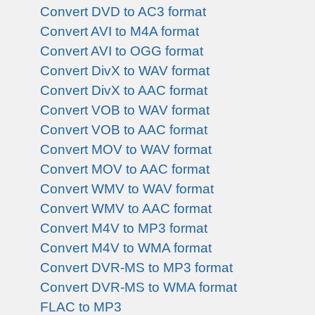
Convert DVD to AC3 format
Convert AVI to M4A format
Convert AVI to OGG format
Convert DivX to WAV format
Convert DivX to AAC format
Convert VOB to WAV format
Convert VOB to AAC format
Convert MOV to WAV format
Convert MOV to AAC format
Convert WMV to WAV format
Convert WMV to AAC format
Convert M4V to MP3 format
Convert M4V to WMA format
Convert DVR-MS to MP3 format
Convert DVR-MS to WMA format
FLAC to MP3