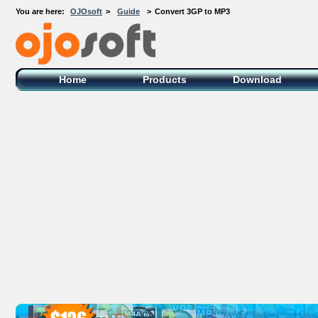
You are here:
OJOsoft
>
Guide
>
Convert 3GP to MP3
OJOsoft Total Video DVD Conversion
Software
Home
Products
Download