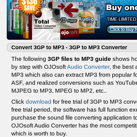
Convert 3GP to MP3 - 3GP to MP3 Converter
The following
3GP files to MP3 guide
shows how
by step with OJOsoft
Audio Converter
, the best
MP3 which also can extract MP3 from popular f
ASF, and realized conversions such as YouTub
MJPEG to MP3, MPEG to MP2, etc..
Click
download
for free trial of 3GP to MP3 conv
free trial period, the software has full function 
purchase the sound file converting application to
OJOsoft Audio Converter has the most competiti
which is worth to buy.