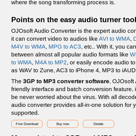
where the song transforming process is.
Points on the easy audio turner too
OJOsoft Audio Converter is the expert audio con
it can convert video to audios like
AVI to WMA
,
M4V to WMA
,
MPG to AC3
, etc.. With it, you 
between almost all popular audio formats like
W
to WMA
,
M4A to MP2
, or easily encode audio t
as WAV to Zune, AC3 to iPhone 4, MP3 to iAUDI
The
3GP to MP3 converter software
, OJOsoft 
friendly interface and batch conversion feature, i
be never worried about the virus. With all decod
audio converter provides all-in-one solution for
supported.
Free Download
Buy now
Details