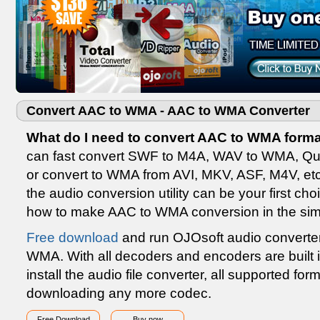
Convert AAC to WMA - AAC to WMA Converter
What do I need to convert AAC to WMA forma
can fast convert SWF to M4A, WAV to WMA, Qu
or convert to WMA from AVI, MKV, ASF, M4V, et
the audio conversion utility can be your first cho
how to make AAC to WMA conversion in the sim
Free download
and run OJOsoft audio converter 
WMA. With all decoders and encoders are built
install the audio file converter, all supported f
downloading any more codec.
Free Download
Buy now