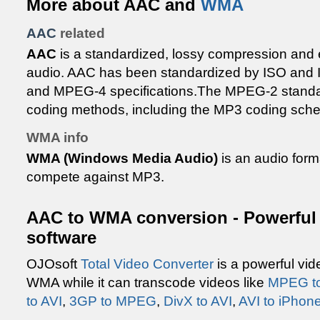
More about AAC and
WMA
AAC
related
AAC
is a standardized, lossy compression and 
audio. AAC has been standardized by ISO and 
and MPEG-4 specifications.The MPEG-2 standar
coding methods, including the MP3 coding sch
WMA info
WMA (Windows Media Audio)
is an audio form
compete against MP3.
AAC to WMA conversion - Powerful 
software
OJOsoft
Total Video Converter
is a powerful vid
WMA while it can transcode videos like
MPEG t
to AVI
,
3GP to MPEG
,
DivX to AVI
,
AVI to iPhon