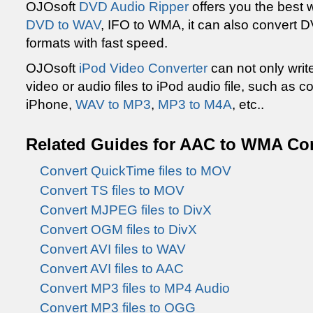
OJOsoft
DVD Audio Ripper
offers you the best
DVD to WAV
, IFO to WMA, it can also convert D
formats with fast speed.
OJOsoft
iPod Video Converter
can not only writ
video or audio files to iPod audio file, such as
iPhone,
WAV to MP3
,
MP3 to M4A
, etc..
Related Guides for AAC to WMA Co
Convert QuickTime files to MOV
Convert TS files to MOV
Convert MJPEG files to DivX
Convert OGM files to DivX
Convert AVI files to WAV
Convert AVI files to AAC
Convert MP3 files to MP4 Audio
Convert MP3 files to OGG