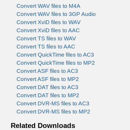
Convert WAV files to M4A
Convert WAV files to 3GP Audio
Convert XviD files to WAV
Convert XviD files to AAC
Convert TS files to WAV
Convert TS files to AAC
Convert QuickTime files to AC3
Convert QuickTime files to MP2
Convert ASF files to AC3
Convert ASF files to MP2
Convert DAT files to AC3
Convert DAT files to MP2
Convert DVR-MS files to AC3
Convert DVR-MS files to MP2
Related Downloads