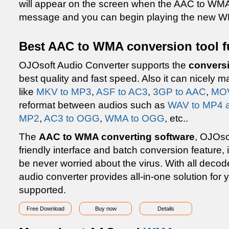
will appear on the screen when the AAC to WMA 
message and you can begin playing the new 
Best AAC to WMA conversion tool f
OJOsoft Audio Converter supports the
convers
best quality and fast speed. Also it can nicely 
like
MKV to MP3
,
ASF to AC3
,
3GP to AAC
,
MOV
reformat between audios such as
WAV to MP4 
MP2
,
AC3 to OGG
,
WMA to OGG
, etc..
The
AAC to WMA converting software
, OJOso
friendly interface and batch conversion feature, i
be never worried about the virus. With all decod
audio converter provides all-in-one solution for
supported.
Free Download
Buy now
Details