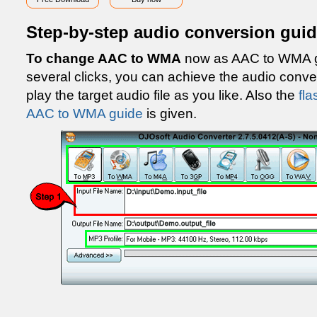
Step-by-step audio conversion gui
To change AAC to WMA
now as AAC to WMA gu
several clicks, you can achieve the audio con
play the target audio file as you like. Also the
fla
AAC to WMA guide
is given.