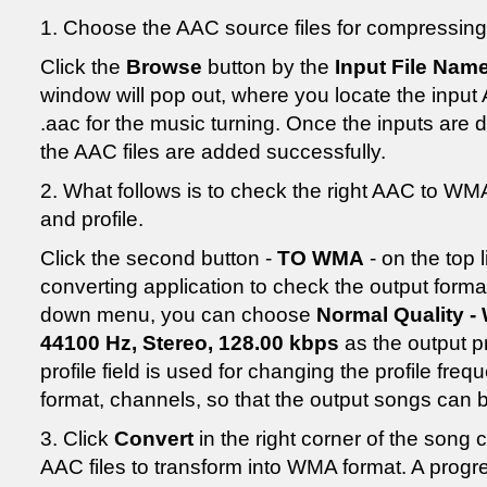
1. Choose the AAC source files for compressing
Click the
Browse
button by the
Input File Nam
window will pop out, where you locate the input A
.aac for the music turning. Once the inputs are 
the AAC files are added successfully.
2. What follows is to check the right AAC to WM
and profile.
Click the second button -
TO WMA
- on the top
converting application to check the output forma
down menu, you can choose
Normal Quality -
44100 Hz, Stereo, 128.00 kbps
as the output pr
profile field is used for changing the profile fre
format, channels, so that the output songs can 
3. Click
Convert
in the right corner of the song 
AAC files to transform into WMA format. A progre