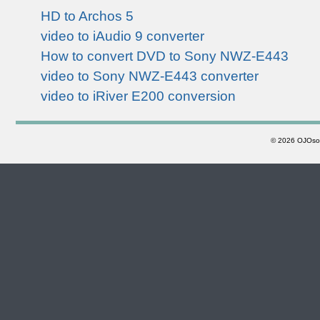
HD to Archos 5
video to iAudio 9 converter
How to convert DVD to Sony NWZ-E443
video to Sony NWZ-E443 converter
video to iRiver E200 conversion
©
2026 OJOsoft