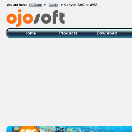
You are here:
OJOsoft
>
Guide
>
Convert AAC to WMA
OJOsoft Total Video DVD Conversion
Software
Home
Products
Download