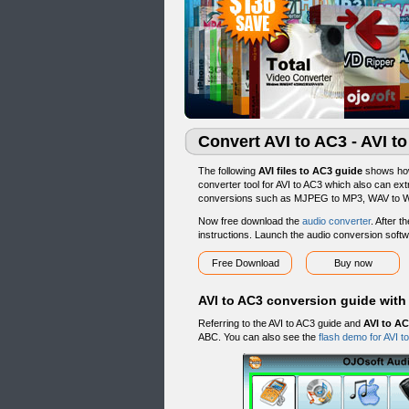
Convert AVI to AC3 - AVI t
The following
AVI files to AC3 guide
shows how
converter tool for AVI to AC3 which also can 
conversions such as MJPEG to MP3, WAV to W
Now free download the
audio converter
. After t
instructions. Launch the audio conversion softw
Free Download
Buy now
AVI to AC3 conversion guide with 
Referring to the AVI to AC3 guide and
AVI to AC
ABC. You can also see the
flash demo for AVI t