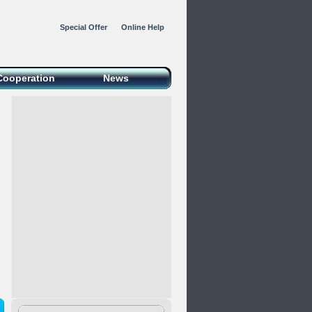
Special Offer
Online Help
Cooperation
News