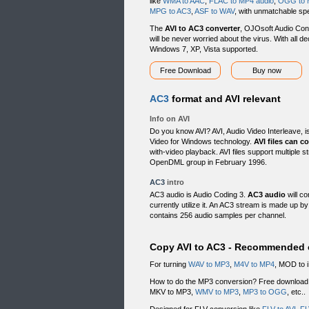
like
WMA to AAC
,
FLAC to MP4 audio
,
OGG to 
MPG to AC3
,
ASF to WAV
, with unmatchable spe
The
AVI to AC3 converter
, OJOsoft Audio Conve
will be never worried about the virus. With all d
Windows 7, XP, Vista supported.
Free Download
Buy now
AC3
format and AVI relevant
Info on AVI
Do you know AVI? AVI, Audio Video Interleave, i
Video for Windows technology.
AVI files can c
with-video playback. AVI files support multiple
OpenDML group in February 1996.
AC3
intro
AC3 audio is Audio Coding 3.
AC3 audio
will c
currently utilize it. An AC3 stream is made up 
contains 256 audio samples per channel.
Copy AVI to AC3 - Recommended c
For turning
WAV to MP3
,
M4V to MP4
, MOD to 
How to do the MP3 conversion? Free downloa
MKV to MP3,
WMV to MP3
,
MP3 to OGG
, etc..