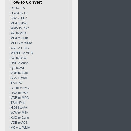
How-to Convert
QT to FLV
H.264 to TS
3G2 to FLV
MP4 to iPod
WMV to PSP
AVI to MP3
MP4 to VOB
MPEG to WMV
ASF to OGG
MJPEG to VOB
AVI to OGG
DAT to Zune
QT to AVI
VOB to iPod
AC3 to WAV
TS to AVI
QT to MPEG
DivX to PSP
VOB to MPG
TS to iPod
H.264 to AVI
WAV to M4A
XviD to Zune
VOB to AC3
MOV to WMV