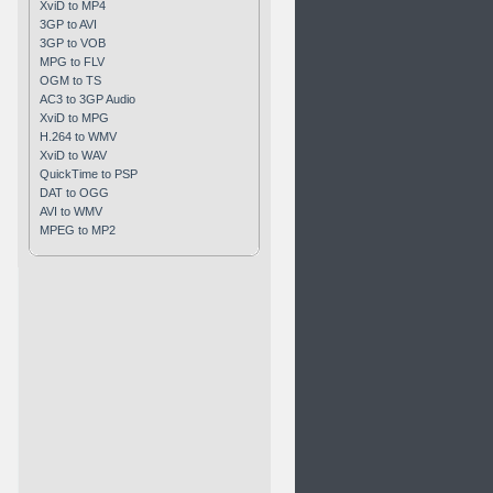
XviD to MP4
3GP to AVI
3GP to VOB
MPG to FLV
OGM to TS
AC3 to 3GP Audio
XviD to MPG
H.264 to WMV
XviD to WAV
QuickTime to PSP
DAT to OGG
AVI to WMV
MPEG to MP2