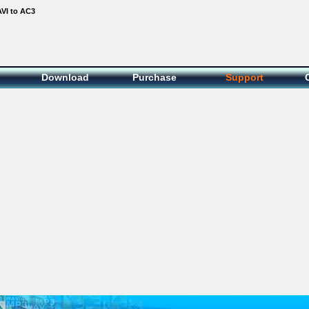
AVI to AC3
Download
Purchase
Support