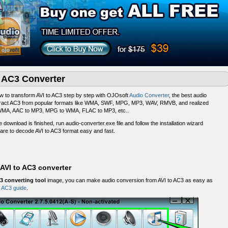
o AC3 Converter
 to transform AVI to AC3 step by step with OJOsoft
Audio Converter
, the best audio
extract AC3 from popular formats like WMA, SWF, MPG, MP3, WAV, RMVB, and realized
MA, AAC to MP3, MPG to WMA, FLAC to MP3, etc..
he download is finished, run audio-converter.exe file and follow the installation wizard
are to decode AVI to AC3 format easy and fast.
AVI to AC3 converter
3 converting tool
image, you can make audio conversion from AVI to AC3 as easy as
o AC3 guide
.