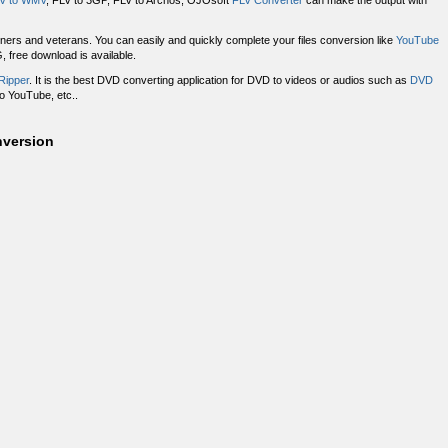
V to WMV
, FLV to 3GP, FLV to Archos, OJOsoft
FLV Converter
can make the output with
nners and veterans. You can easily and quickly complete your files conversion like
YouTube
free download is available.
Ripper
. It is the best DVD converting application for DVD to videos or audios such as
DVD
o YouTube, etc..
nversion