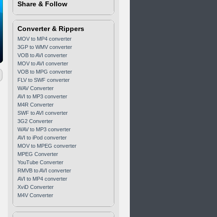
Share & Follow
Converter & Rippers
MOV to MP4 converter
3GP to WMV converter
VOB to AVI converter
MOV to AVI converter
VOB to MPG converter
FLV to SWF converter
WAV Converter
AVI to MP3 converter
M4R Converter
SWF to AVI converter
3G2 Converter
WAV to MP3 converter
AVI to iPod converter
MOV to MPEG converter
MPEG Converter
YouTube Converter
RMVB to AVI converter
AVI to MP4 converter
XviD Converter
M4V Converter