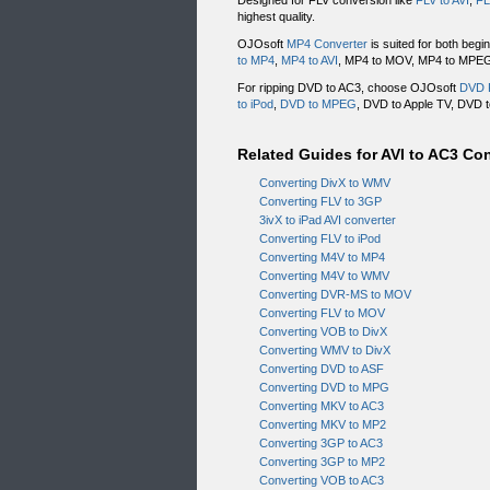
Designed for FLV conversion like
FLV to AVI
,
FL
highest quality.
OJOsoft
MP4 Converter
is suited for both begi
to MP4
,
MP4 to AVI
, MP4 to MOV, MP4 to MPEG, 
For ripping DVD to AC3, choose OJOsoft
DVD 
to iPod
,
DVD to MPEG
, DVD to Apple TV, DVD t
Related Guides for AVI to AC3 Co
Converting DivX to WMV
Converting FLV to 3GP
3ivX to iPad AVI converter
Converting FLV to iPod
Converting M4V to MP4
Converting M4V to WMV
Converting DVR-MS to MOV
Converting FLV to MOV
Converting VOB to DivX
Converting WMV to DivX
Converting DVD to ASF
Converting DVD to MPG
Converting MKV to AC3
Converting MKV to MP2
Converting 3GP to AC3
Converting 3GP to MP2
Converting VOB to AC3