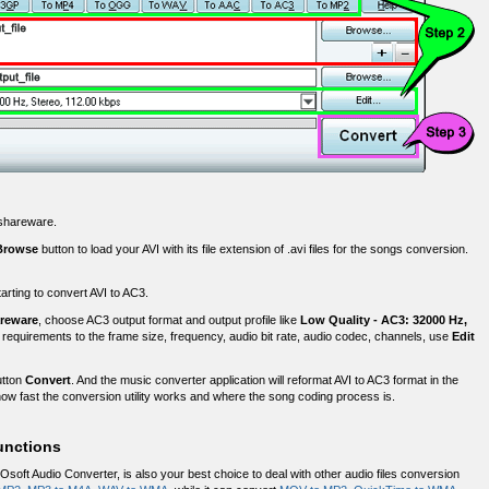
r shareware.
Browse
button to load your AVI with its file extension of .avi files for the songs conversion.
starting to convert AVI to AC3.
areware
, choose AC3 output format and output profile like
Low Quality - AC3: 32000 Hz,
 requirements to the frame size, frequency, audio bit rate, audio codec, channels, use
Edit
utton
Convert
. And the music converter application will reformat AVI to AC3 format in the
ow fast the conversion utility works and where the song coding process is.
unctions
Osoft Audio Converter, is also your best choice to deal with other audio files conversion