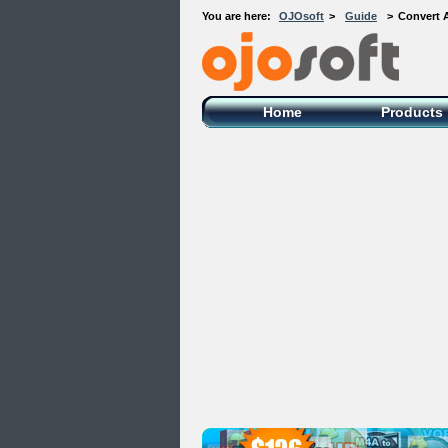
You are here:
OJOsoft
>
Guide
>
Convert 
OJOsoft Total Video DVD Conversion
Software
Home
Products