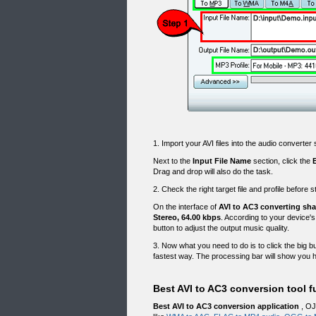
1. Import your AVI files into the audio converte
Next to the
Input File Name
section, click the
Drag and drop will also do the task.
2. Check the right target file and profile before 
On the interface of
AVI to AC3 converting sh
Stereo, 64.00 kbps
. According to your device's
button to adjust the output music quality.
3. Now what you need to do is to click the big b
fastest way. The processing bar will show you h
Best AVI to AC3 conversion tool f
Best AVI to AC3 conversion application
, OJ