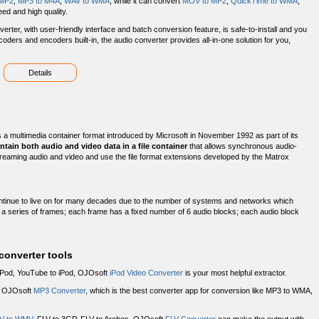
MP2
,
MP3 to M4A
,
WAV to WMA
, while it can convert
MOV to MP2
,
QuickTime to WMA
,
ed and high quality.
rter, with user-friendly interface and batch conversion feature, is safe-to-install and you
ecoders and encoders built-in, the audio converter provides all-in-one solution for you,
Details
s a multimedia container format introduced by Microsoft in November 1992 as part of its
ontain both audio and video data in a file container
that allows synchronous audio-
 streaming audio and video and use the file format extensions developed by the Matrox
ontinue to live on for many decades due to the number of systems and networks which
by a series of frames; each frame has a fixed number of 6 audio blocks; each audio block
onverter tools
iPod, YouTube to iPod, OJOsoft
iPod Video Converter
is your most helpful extractor.
d OJOsoft
MP3 Converter
, which is the best converter app for conversion like MP3 to WMA,