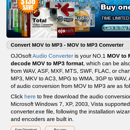
Convert MOV to MP3 - MOV to MP3 Converter
OJOsoft
Audio Converter
is your NO.1
MOV to M
decode MOV to MP3 format
, which can be als
from WAV, ASF, MXF, MTS, SWF, FLAC, or cha
MP3, MKV to AC3, MPG to WMA, 3GP to WAV, AS
of audio conversion from MOV to MP3 are as fol
Click
here
to free download the audio conversion
Microsoft Windows 7, XP, 2003, Vista supported 
converter.exe file, following the installation wiza
and encoders are built in.
Free Download
Buy now