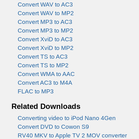
Convert WAV to AC3
Convert WAV to MP2
Convert MP3 to AC3
Convert MP3 to MP2
Convert XviD to AC3
Convert XviD to MP2
Convert TS to AC3
Convert TS to MP2
Convert WMA to AAC
Convert AC3 to M4A
FLAC to MP3
Related Downloads
Converting video to iPod Nano 4Gen
Convert DVD to Cowon S9
RV40 MKV to Apple TV 2 MOV converter