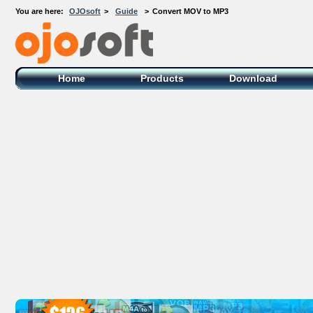
You are here:
OJOsoft
>
Guide
>
Convert MOV to MP3
OJOsoft Total Video DVD Conversion
Software
Home
Products
Download