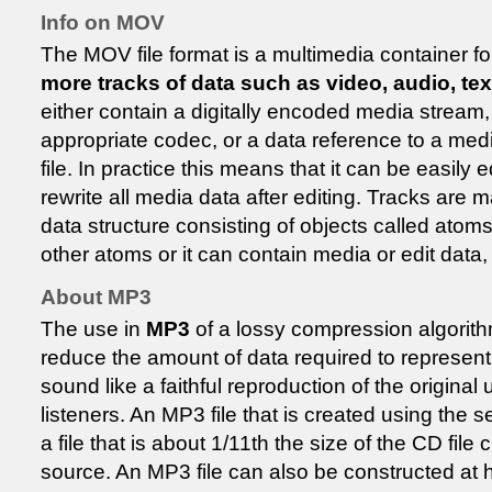
Info on MOV
The MOV file format is a multimedia container f
more tracks of data such as video, audio, tex
either contain a digitally encoded media stream,
appropriate codec, or a data reference to a med
file. In practice this means that it can be easily 
rewrite all media data after editing. Tracks are m
data structure consisting of objects called atom
other atoms or it can contain media or edit data, 
About MP3
The use in
MP3
of a lossy compression algorith
reduce the amount of data required to represent 
sound like a faithful reproduction of the origin
listeners. An MP3 file that is created using the set
a file that is about 1/11th the size of the CD file
source. An MP3 file can also be constructed at hi