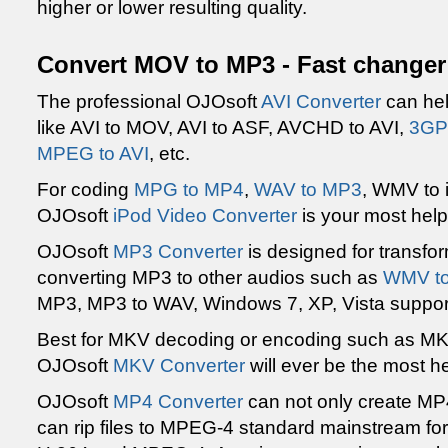
higher or lower resulting quality.
Convert MOV to MP3 - Fast changer
The professional OJOsoft
AVI Converter
can hel
like AVI to MOV, AVI to ASF, AVCHD to AVI,
3GP 
MPEG to AVI
, etc.
For coding
MPG to MP4
,
WAV to MP3
, WMV to 
OJOsoft
iPod Video Converter
is your most helpf
OJOsoft
MP3 Converter
is designed for transfo
converting MP3 to other audios such as
WMV t
MP3, MP3 to WAV, Windows 7, XP, Vista suppor
Best for MKV decoding or encoding such as MKV
OJOsoft
MKV Converter
will ever be the most he
OJOsoft
MP4 Converter
can not only create MP4 
can rip files to MPEG-4 standard mainstream fo