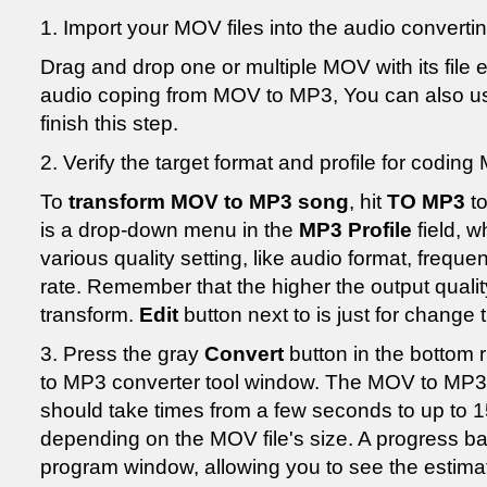
1. Import your MOV files into the audio convert
Drag and drop one or multiple MOV with its file e
audio coping from MOV to MP3, You can also 
finish this step.
2. Verify the target format and profile for codin
To
transform MOV to MP3 song
, hit
TO MP3
to
is a drop-down menu in the
MP3 Profile
field, 
various quality setting, like audio format, freque
rate. Remember that the higher the output quality 
transform.
Edit
button next to is just for change 
3. Press the gray
Convert
button in the bottom 
to MP3 converter tool window. The MOV to MP3 
should take times from a few seconds to up to 1
depending on the MOV file's size. A progress bar
program window, allowing you to see the estimat