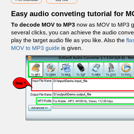
Easy audio conveting tutorial for 
To decode MOV to MP3
now as MOV to MP3 gu
several clicks, you can achieve the audio con
play the target audio file as you like. Also the
fla
MOV to MP3 guide
is given.