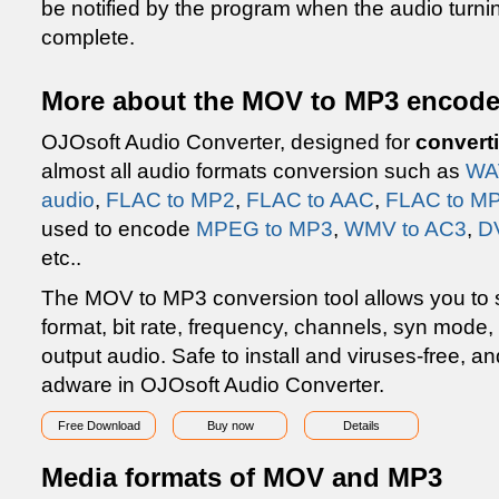
be notified by the program when the audio turn
complete.
More about the MOV to MP3 encode
OJOsoft Audio Converter, designed for
convert
almost all audio formats conversion such as
WA
audio
,
FLAC to MP2
,
FLAC to AAC
,
FLAC to MP
used to encode
MPEG to MP3
,
WMV to AC3
,
D
etc..
The MOV to MP3 conversion tool allows you to se
format, bit rate, frequency, channels, syn mode
output audio. Safe to install and viruses-free, 
adware in OJOsoft Audio Converter.
Free Download
Buy now
Details
Media formats of MOV and MP3