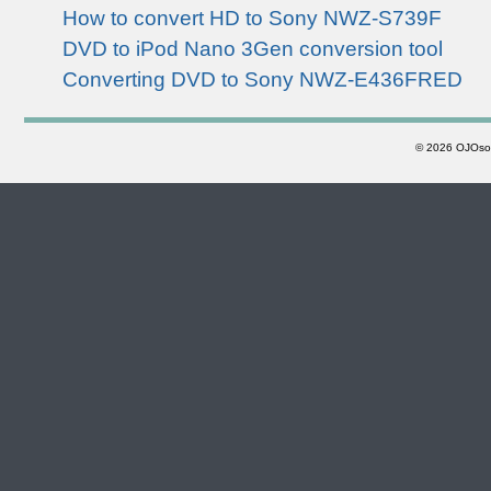
How to convert HD to Sony NWZ-S739F
DVD to iPod Nano 3Gen conversion tool
Converting DVD to Sony NWZ-E436FRED
©
2026 OJOsoft