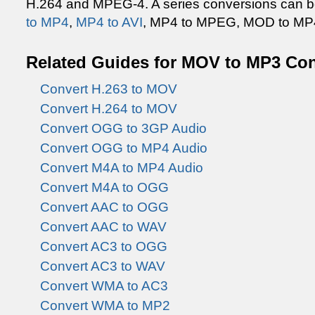
H.264 and MPEG-4. A series conversions can b
to MP4
,
MP4 to AVI
, MP4 to MPEG, MOD to MP4,
Related Guides for MOV to MP3 Co
Convert H.263 to MOV
Convert H.264 to MOV
Convert OGG to 3GP Audio
Convert OGG to MP4 Audio
Convert M4A to MP4 Audio
Convert M4A to OGG
Convert AAC to OGG
Convert AAC to WAV
Convert AC3 to OGG
Convert AC3 to WAV
Convert WMA to AC3
Convert WMA to MP2