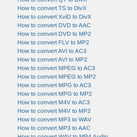
How to convert TS to DivX
How to convert XviD to DivX
How to convert DVD to AAC
How to convert DVD to MP2
How to convert FLV to MP2
How to convert AVI to AC3
How to convert AVI to MP2
How to convert MPEG to AC3
How to convert MPEG to MP2
How to convert MPG to AC3
How to convert MPG to MP2
How to convert M4V to AC3
How to convert M4V to MP2
How to convert MP3 to WAV
How to convert MP3 to AAC
How to convert WAV to MP4 Audio