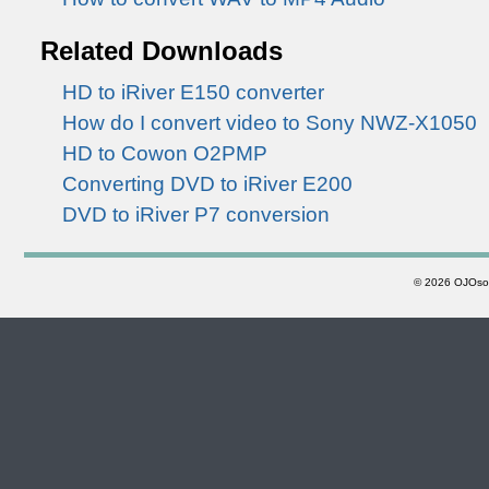
Related Downloads
HD to iRiver E150 converter
How do I convert video to Sony NWZ-X1050
HD to Cowon O2PMP
Converting DVD to iRiver E200
DVD to iRiver P7 conversion
©
2026 OJOsoft