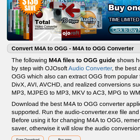
Convert M4A to OGG - M4A to OGG Converter
The following
M4A files to OGG guide
shows ho
by step with OJOsoft
Audio Converter
, the best
OGG which also can extract OGG from popular 
DivX, AVI, AVCHD, and realized conversions su
MP3, MJPEG to MP3, MKV to AC3, MPG to WMA
Download the best M4A to OGG converter appli
supported. Run the audio-converter.exe file and f
Before using it for changing M4A to OGG, remem
saver, otherwise it will slow the audio conversi
Free Download
Buy now