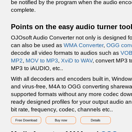
be notified by the program when the audio enc
complete.
Points on the easy audio turner to
OJOsoft Audio Converter not only is designed f
can also be used as
WMA Converter
,
OGG conv
decode all video formats to audios such as
VOB
MP2
,
MOV to MP3
,
XviD to WAV
, convert MP3 t
MP3 to iAUDIO, etc..
With all decoders and encoders built in, Window
and virus-free, M4A to OGG converting sharewar
supported formats without any more codec down
ready designed profiles for your output audio and
bit rate, frequency, codec, channels etc..
Free Download
Buy now
Details