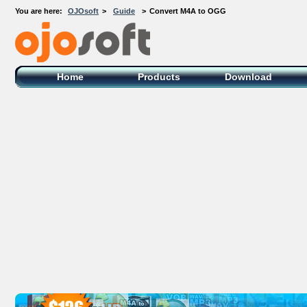
You are here:
OJOsoft
>
Guide
>
Convert M4A to OGG
OJOsoft Total Video DVD Conversion
Software
Home
Products
Download