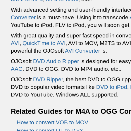
With advanced setting and user-friendly interfa
Converter
is a must-have. Using it to transcode
YouTube to iPod, FLV to iPod, you will soon get
With great quality and super fast speed in conv
AVI
,
QuickTime to AVI
, AVI to MOV, M2TS to AVI
powerful the OJOsoft
AVI Converter
is.
OJOsoft
DVD Audio Ripper
is designed for eas
AAC
, DVD to OGG, DVD to MP4 audio, etc..
OJOsoft
DVD Ripper
, the best DVD to OGG ripp
DVD to popular video formats like
DVD to iPod
,
DVD to YouTube, Windows ALL supported.
Related Guides for
M4A
to OGG Con
How to convert VOB to MOV
How to convert QT to DivX