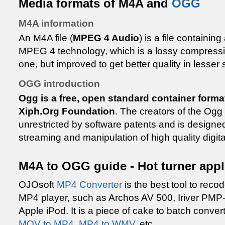
Media formats of M4A and
OGG
M4A information
An M4A file (
MPEG 4 Audio
) is a file containi
MPEG 4 technology, which is a lossy compressio
one, but improved to get better quality in lesser
OGG introduction
Ogg is a free, open standard container forma
Xiph.Org Foundation
. The creators of the Ogg f
unrestricted by software patents and is designed 
streaming and manipulation of high quality digita
M4A to OGG guide - Hot turner appl
OJOsoft
MP4 Converter
is the best tool to recod
MP4 player, such as Archos AV 500, Iriver PMP-
Apple iPod. It is a piece of cake to batch conv
MOV to MP4
,
MP4 to WMV
, etc..