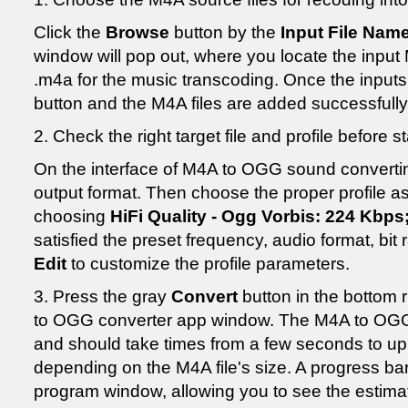
Click the
Browse
button by the
Input File Nam
window will pop out, where you locate the input M
.m4a for the music transcoding. Once the inputs
button and the M4A files are added successfully
2. Check the right target file and profile before
On the interface of M4A to OGG sound convertin
output format. Then choose the proper profile as
choosing
HiFi Quality - Ogg Vorbis: 224 Kbps
satisfied the preset frequency, audio format, bit
Edit
to customize the profile parameters.
3. Press the gray
Convert
button in the bottom 
to OGG converter app window. The M4A to OGG 
and should take times from a few seconds to up
depending on the M4A file's size. A progress bar 
program window, allowing you to see the estimat