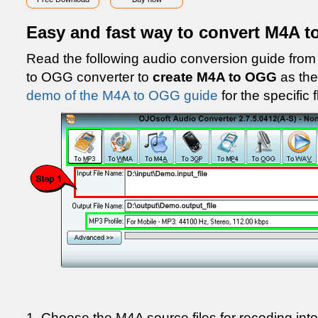
Easy and fast way to convert M4A 
Read the following audio conversion guide fr
to OGG converter to
create M4A to OGG
as the
demo of the M4A to OGG guide
for the specific 
1. Choose the M4A source files for recoding int