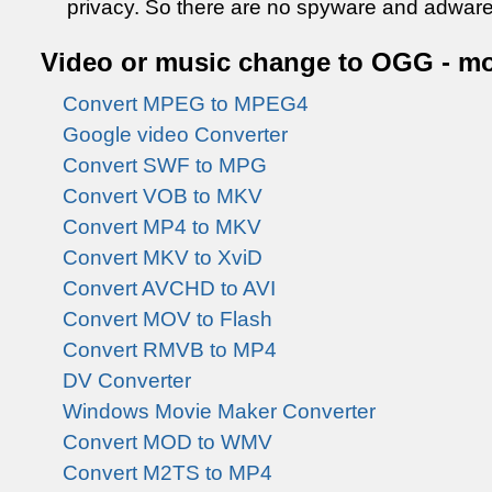
privacy. So there are no spyware and adware
Video or music change to OGG - mo
Convert MPEG to MPEG4
Google video Converter
Convert SWF to MPG
Convert VOB to MKV
Convert MP4 to MKV
Convert MKV to XviD
Convert AVCHD to AVI
Convert MOV to Flash
Convert RMVB to MP4
DV Converter
Windows Movie Maker Converter
Convert MOD to WMV
Convert M2TS to MP4