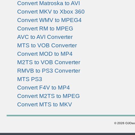
Convert Matroska to AVI
Convert MKV to Xbox 360
Convert WMV to MPEG4
Convert RM to MPEG
AVC to AVI Converter
MTS to VOB Converter
Convert MOD to MP4
M2TS to VOB Converter
RMVB to PS3 Converter
MTS PS3
Convert F4V to MP4
Convert M2TS to MPEG
Convert MTS to MKV
©
2026 OJOsoft