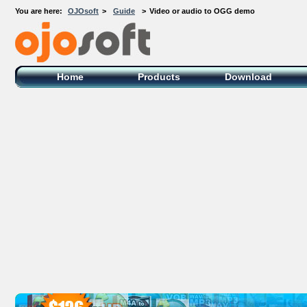
You are here:
OJOsoft
>
Guide
>
Video or audio to OGG demo
OJOsoft Total Video DVD Conversion
Software
Home
Products
Download