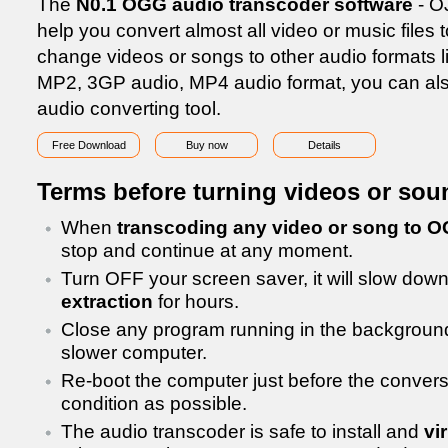
The
N0.1 OGG audio transcoder software
- O
help you convert almost all video or music files
change videos or songs to other audio formats
MP2, 3GP audio, MP4 audio format, you can als
audio converting tool.
Free Download
Buy now
Details
Terms before turning videos or so
When
transcoding any video or song to 
stop and continue at any moment.
Turn OFF your screen saver, it will slow dow
extraction
for hours.
Close any program running in the background,
slower computer.
Re-boot the computer just before the conversio
condition as possible.
The audio transcoder is safe to install and
vi