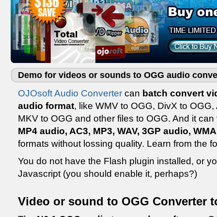
Demo for videos or sounds to OGG audio conve
OJOsoft Audio Converter
can
batch convert v
audio format
, like WMV to OGG, DivX to OGG,
MKV to OGG and other files to OGG. And it can
MP4 audio, AC3, MP3, WAV, 3GP audio, WMA
formats without lossing quality. Learn from the 
You do not have the Flash plugin installed, or 
Javascript (you should enable it, perhaps?)
Video or sound to OGG Converter t