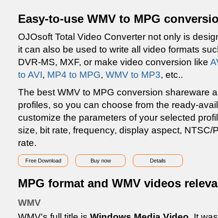
Easy-to-use WMV to MPG conversio
OJOsoft Total Video Converter not only is desig
it can also be used to write all video formats 
DVR-MS, MXF, or make video conversion like
A
to AVI
,
MP4 to MPG
,
WMV to MP3
, etc..
The best WMV to MPG conversion shareware also
profiles, so you can choose from the ready-avai
customize the parameters of your selected profi
size, bit rate, frequency, display aspect, NTSC
rate.
Free Download
Buy now
Details
MPG format and WMV videos releva
WMV
WMV's full title is
Windows Media Video
. It wa