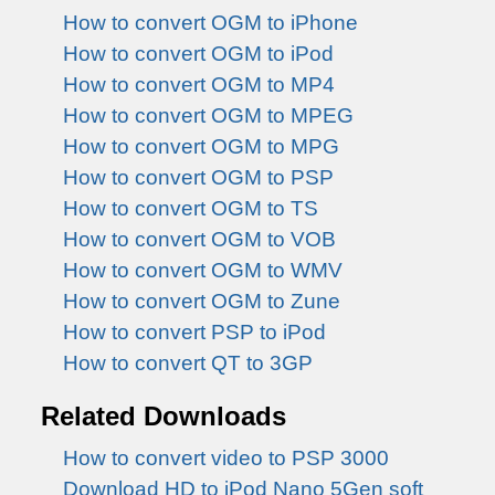
How to convert OGM to iPhone
How to convert OGM to iPod
How to convert OGM to MP4
How to convert OGM to MPEG
How to convert OGM to MPG
How to convert OGM to PSP
How to convert OGM to TS
How to convert OGM to VOB
How to convert OGM to WMV
How to convert OGM to Zune
How to convert PSP to iPod
How to convert QT to 3GP
Related Downloads
How to convert video to PSP 3000
Download HD to iPod Nano 5Gen soft