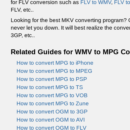
for FLV conversion such as
FLV to WMV
,
FLV t
FLV, etc..
Looking for the best MKV converting program?
never let you down. It will best realize the conve
3GP, etc..
Related Guides for WMV to MPG Co
How to convert MPG to iPhone
How to convert MPG to MPEG
How to convert MPG to PSP
How to convert MPG to TS
How to convert MPG to VOB
How to convert MPG to Zune
How to convert OGM to 3GP
How to convert OGM to AVI
How to convert OGM to FLV