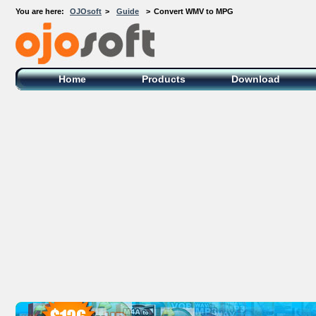
You are here:
OJOsoft
>
Guide
>
Convert WMV to MPG
OJOsoft Total Video DVD Conversion
Software
Home
Products
Download