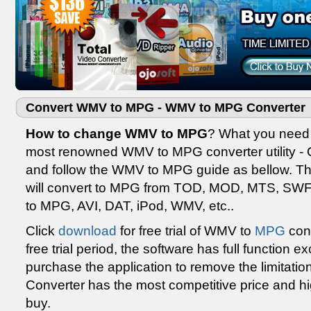
Convert WMV to MPG - WMV to MPG Converter
How to change WMV to MPG
? What you need t
most renowned WMV to MPG converter utility -
and follow the WMV to MPG guide as bellow. The
will convert to MPG from TOD, MOD, MTS, SW
to MPG, AVI, DAT, iPod, WMV, etc..
Click
download
for free trial of WMV to
MPG
conv
free trial period, the software has full function 
purchase the application to remove the limitatio
Converter has the most competitive price and hig
buy.