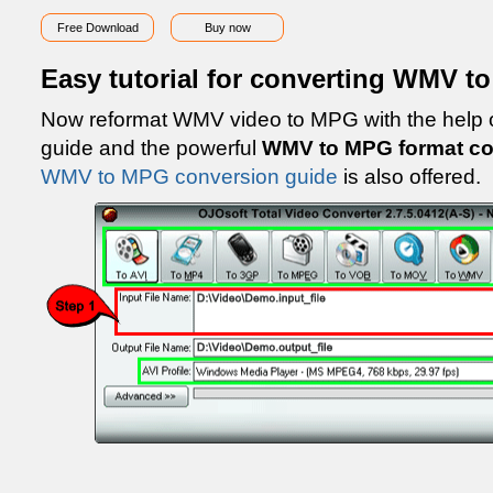
Free Download
Buy now
Easy tutorial for converting WMV t
Now reformat WMV video to MPG with the help
guide and the powerful
WMV to MPG format co
WMV to MPG conversion guide
is also offered.