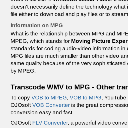
doesn't necessarily define the technology what 
file either to download and play files or to strea
Information on MPG
What is the relationship between MPG and MPEG
MPEG, which stands for
Moving Picture Exper
standards for coding audio-video information in 
MPG files are much smaller than other video and
same quality because of the very sophisticate
by MPEG.
Transcode WMV to MPG - Other tra
To copy
VOB to MPEG
,
VOB to MPG
, YouTube 
OJOsoft
VOB Converter
is the great compressi
conversion easy and fast.
OJOsoft
FLV Converter
, a powerful video conve