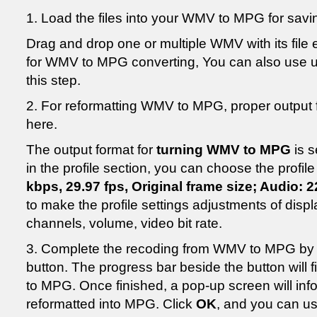
1. Load the files into your WMV to MPG for savi
Drag and drop one or multiple WMV with its file e
for WMV to MPG converting, You can also use 
this step.
2. For reformatting WMV to MPG, proper output f
here.
The output format for
turning WMV to MPG
is s
in the profile section, you can choose the profile
kbps, 29.97 fps, Original frame size; Audio: 
to make the profile settings adjustments of disp
channels, volume, video bit rate.
3. Complete the recoding from WMV to MPG by c
button. The progress bar beside the button will 
to MPG. Once finished, a pop-up screen will inf
reformatted into MPG. Click
OK
, and you can u