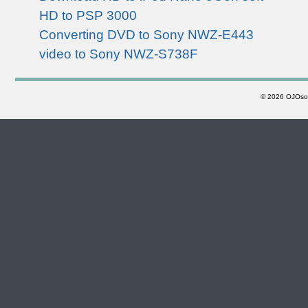
HD to PSP 3000
Converting DVD to Sony NWZ-E443
video to Sony NWZ-S738F
©
2026 OJOsoft