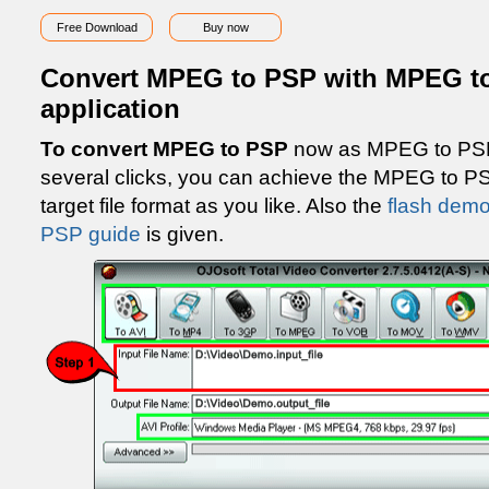
Free Download
Buy now
Convert MPEG to PSP with MPEG to
application
To convert MPEG to PSP
now as MPEG to PSP 
several clicks, you can achieve the MPEG to P
target file format as you like. Also the
flash demo
PSP guide
is given.