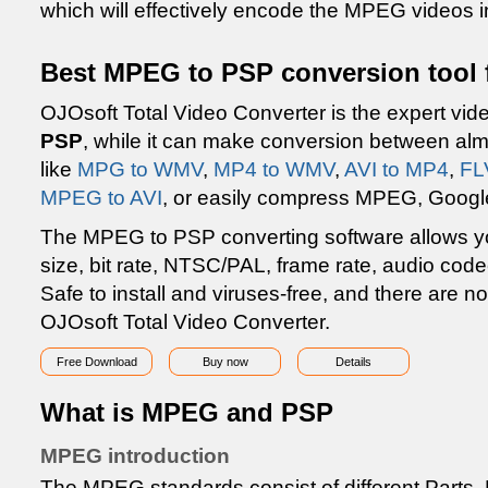
which will effectively encode the MPEG videos i
Best MPEG to PSP conversion tool 
OJOsoft Total Video Converter is the expert vid
PSP
, while it can make conversion between almo
like
MPG to WMV
,
MP4 to WMV
,
AVI to MP4
,
FL
MPEG to AVI
, or easily compress MPEG, Googl
The MPEG to PSP converting software allows you
size, bit rate, NTSC/PAL, frame rate, audio code
Safe to install and viruses-free, and there are 
OJOsoft Total Video Converter.
Free Download
Buy now
Details
What is MPEG and PSP
MPEG introduction
The MPEG standards consist of different Parts. 