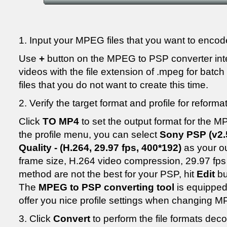
1. Input your MPEG files that you want to encod
Use
+
button on the MPEG to PSP converter in
videos with the file extension of .mpeg for batc
files that you do not want to create this time.
2. Verify the target format and profile for refor
Click
TO MP4
to set the output format for the 
the profile menu, you can select
Sony PSP (v2.5
Quality - (H.264, 29.97 fps, 400*192)
as your ou
frame size, H.264 video compression, 29.97 fps
method are not the best for your PSP, hit
Edit
bu
The
MPEG to PSP converting tool
is equipped
offer you nice profile settings when changing
3. Click
Convert
to perform the file formats de