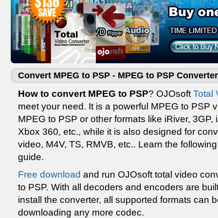
Convert MPEG to PSP - MPEG to PSP Converter
How to convert MPEG to PSP
? OJOsoft
Total
meet your need. It is a powerful MPEG to PSP vi
MPEG to PSP or other formats like iRiver, 3GP, 
Xbox 360, etc., while it is also designed for co
video, M4V, TS, RMVB, etc.. Learn the followi
guide.
Free download
and run OJOsoft total video conv
to PSP. With all decoders and encoders are bui
install the converter, all supported formats can 
downloading any more codec.