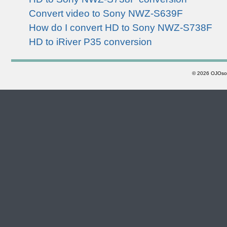
Convert video to Sony NWZ-S639F
How do I convert HD to Sony NWZ-S738F
HD to iRiver P35 conversion
©
2026 OJOsoft