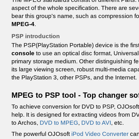
aspect of the whole specification. There are se
bear this group's name, such as compression f
MPEG-4
.
PSP introduction
The PSP(PlayStation Portable) device is the firs
console
to use an optical disc format, Universa
primary storage medium. Other distinguishing fe
its large viewing screen, robust multi-media capa
the PlayStation 3, other PSPs, and the Internet.
MPEG to PSP tool - Top changer so
To achieve conversion for DVD to PSP, OJOsof
help. It is designed for extracting videos fro
to Archos,
DVD to MPEG
,
DVD to AVI
, etc.
The powerful OJOsoft
iPod Video Converter
can