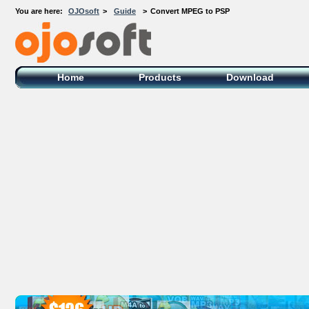
You are here:
OJOsoft
>
Guide
>
Convert MPEG to PSP
OJOsoft Total Video DVD Conversion
Software
Home
Products
Download