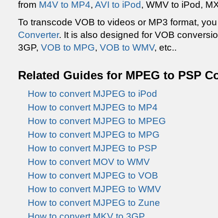
from
M4V to MP4
,
AVI to iPod
, WMV to iPod, MXF
To transcode VOB to videos or MP3 format, yo
Converter
. It is also designed for VOB convers
3GP,
VOB to MPG
,
VOB to WMV
, etc..
Related Guides for MPEG to PSP C
How to convert MJPEG to iPod
How to convert MJPEG to MP4
How to convert MJPEG to MPEG
How to convert MJPEG to MPG
How to convert MJPEG to PSP
How to convert MOV to WMV
How to convert MJPEG to VOB
How to convert MJPEG to WMV
How to convert MJPEG to Zune
How to convert MKV to 3GP