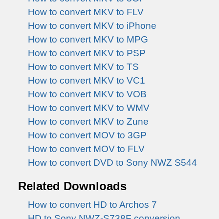
How to convert MKV to FLV
How to convert MKV to iPhone
How to convert MKV to MPG
How to convert MKV to PSP
How to convert MKV to TS
How to convert MKV to VC1
How to convert MKV to VOB
How to convert MKV to WMV
How to convert MKV to Zune
How to convert MOV to 3GP
How to convert MOV to FLV
How to convert DVD to Sony NWZ S544
Related Downloads
How to convert HD to Archos 7
HD to Sony NWZ-S738F conversion