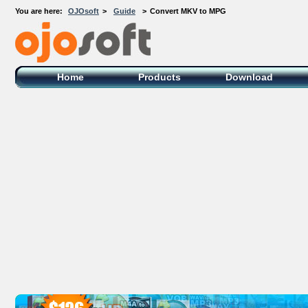
You are here:
OJOsoft
>
Guide
>
Convert MKV to MPG
OJOsoft Total Video DVD Conversion
Software
Home
Products
Download