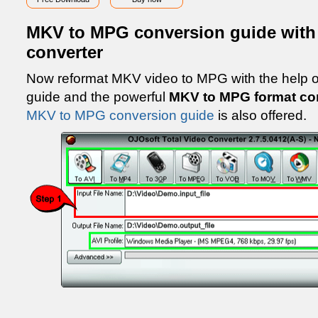
MKV to MPG conversion guide wit
converter
Now reformat MKV video to MPG with the help 
guide and the powerful
MKV to MPG format co
MKV to MPG conversion guide
is also offered.