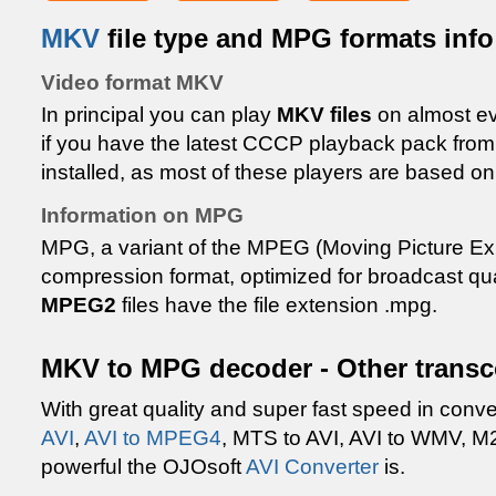
MKV
file type and MPG formats info
Video format MKV
In principal you can play
MKV files
on almost e
if you have the latest CCCP playback pack fr
installed, as most of these players are based o
Information on MPG
MPG, a variant of the MPEG (Moving Picture Ex
compression format, optimized for broadcast qua
MPEG2
files have the file extension .mpg.
MKV to MPG decoder - Other transc
With great quality and super fast speed in conv
AVI
,
AVI to MPEG4
, MTS to AVI, AVI to WMV, M
powerful the OJOsoft
AVI Converter
is.