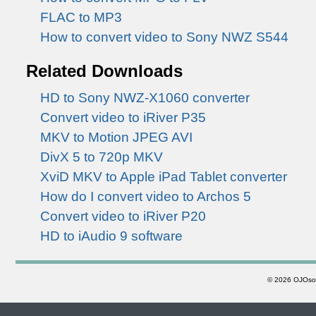
FLAC to MP3
How to convert video to Sony NWZ S544
Related Downloads
HD to Sony NWZ-X1060 converter
Convert video to iRiver P35
MKV to Motion JPEG AVI
DivX 5 to 720p MKV
XviD MKV to Apple iPad Tablet converter
How do I convert video to Archos 5
Convert video to iRiver P20
HD to iAudio 9 software
©
2026 OJOsoft