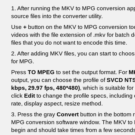
1. After running the MKV to MPG conversion applic
source files into the converter utility.
Use
+
button on the MKV to MPG conversion too
videos with the file extension of .mkv for batch
files that you do not want to encode this time.
2. After adding MKV files, you can start to choos
for MPG.
Press
TO MPEG
to set the output format. For
M
output, you can choose the profile of
SVCD NTS
kbps, 29.97 fps, 480*480)
, which is suitable for
click
Edit
to change the profile specs, including
rate, display aspect, resize method.
3. Press the gray
Convert
button in the bottom r
MPG conversion software window. The MKV to M
begin and should take times from a few seconds