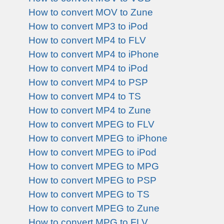
How to convert MOV to Zune
How to convert MP3 to iPod
How to convert MP4 to FLV
How to convert MP4 to iPhone
How to convert MP4 to iPod
How to convert MP4 to PSP
How to convert MP4 to TS
How to convert MP4 to Zune
How to convert MPEG to FLV
How to convert MPEG to iPhone
How to convert MPEG to iPod
How to convert MPEG to MPG
How to convert MPEG to PSP
How to convert MPEG to TS
How to convert MPEG to Zune
How to convert MPG to FLV