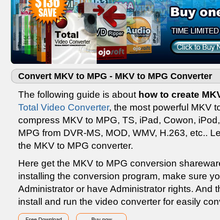
Convert MKV to MPG - MKV to MPG Converter
The following guide is about
how to create MK
Total Video Converter
, the most powerful MKV t
compress MKV to MPG, TS, iPad, Cowon, iPod, 
MPG from DVR-MS, MOD, WMV, H.263, etc.. Lea
the MKV to MPG converter.
Here get the MKV to MPG conversion sharewar
installing the conversion program, make sure y
Administrator or have Administrator rights. And th
install and run the video converter for easily 
Free Download
Buy now