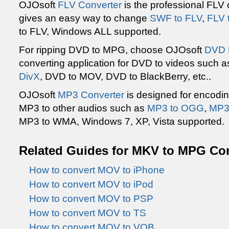
OJOsoft
FLV Converter
is the professional FLV
gives an easy way to change
SWF to FLV
,
FLV 
to FLV, Windows ALL supported.
For ripping DVD to MPG, choose OJOsoft
DVD 
converting application for DVD to videos such 
DivX
, DVD to MOV, DVD to BlackBerry, etc..
OJOsoft
MP3 Converter
is designed for encodin
MP3 to other audios such as
MP3 to OGG
,
MP3 
MP3 to WMA, Windows 7, XP, Vista supported.
Related Guides for MKV to MPG Co
How to convert MOV to iPhone
How to convert MOV to iPod
How to convert MOV to PSP
How to convert MOV to TS
How to convert MOV to VOB