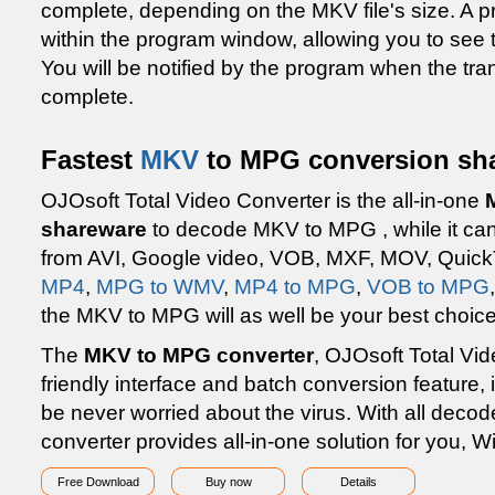
complete, depending on the MKV file's size. A p
within the program window, allowing you to see 
You will be notified by the program when the t
complete.
Fastest
MKV
to MPG conversion sha
OJOsoft Total Video Converter is the all-in-one
shareware
to decode MKV to MPG , while it can
from AVI, Google video, VOB, MXF, MOV, QuickT
MP4
,
MPG to WMV
,
MP4 to MPG
,
VOB to MPG
the MKV to MPG will as well be your best choice
The
MKV to MPG converter
, OJOsoft Total Vid
friendly interface and batch conversion feature, i
be never worried about the virus. With all decod
converter provides all-in-one solution for you, 
Free Download
Buy now
Details