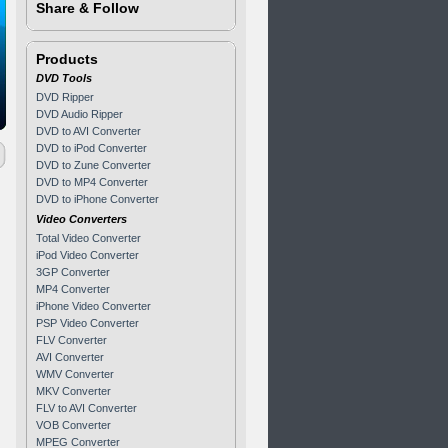
Share & Follow
Products
DVD Tools
DVD Ripper
DVD Audio Ripper
DVD to AVI Converter
DVD to iPod Converter
DVD to Zune Converter
DVD to MP4 Converter
DVD to iPhone Converter
Video Converters
Total Video Converter
iPod Video Converter
3GP Converter
MP4 Converter
iPhone Video Converter
PSP Video Converter
FLV Converter
AVI Converter
WMV Converter
MKV Converter
FLV to AVI Converter
VOB Converter
MPEG Converter