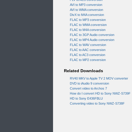
AVI to MP3 conversion
AVI to WMA conversion
DivX to M4A conversion
FLAC to MP3 conversion
FLAC to WMA conversion
FLAC to M4A conversion
FLAC to 3GP Audio conversion
FLAC to MP4 Audio conversion
FLAC to WAV conversion
FLAC to AAC conversion
FLAC to AC3 conversion
FLAC to MP2 conversion
Related Downloads
RV40 MKV to Apple TV 2 MOV converter
DVD to iAudio 9 conversion
Convert video to Archos 7
How do I convert HD to Sony NWZ-S739F
HD to Sony E436FBLU
Converting video to Sony NWZ-S738F