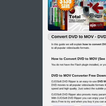
Convert DVD to MOV - DVD
In this guide we will explain
how to convert DV
to all pupular video/audio formats.
How to Convert DVD to MOV (See
You do not have the Flash plugin installed, or 
DVD to MOV Converter Free Down
OJOSoft DVD Ripper is an easy-to-use
DVD M
DVD movies to all popular video/audio format
speed and high quality. Just select the subtitle
OJOSoft DVD Ripper also presets many paramete
With OJOSoft DVD Ripper you can enjoy your 
discs.Free to try and when you buy it you can a