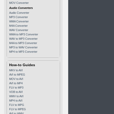
MOV Converter
Audio Converters
Audio Converter
MP3 Converter
WMA Converter
M4A Converter
WAV Converter
WMA to MP3 Converter
WAV to MP3 Converter
M4A to MP3 Converter
MP3 to WAV Converter
MP4 to MP3 Converter
How-to Guides
MKV to AVI
AVI to MPEG
MOV to AVI
AVI to MP4
FLV to MP3
VOB to AVI
WMV to AVI
MP4 to AVI
FLV to MPG
FLV to MPEG
AVI to WMV