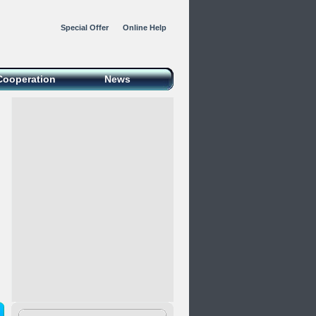
Special Offer
Online Help
Cooperation
News