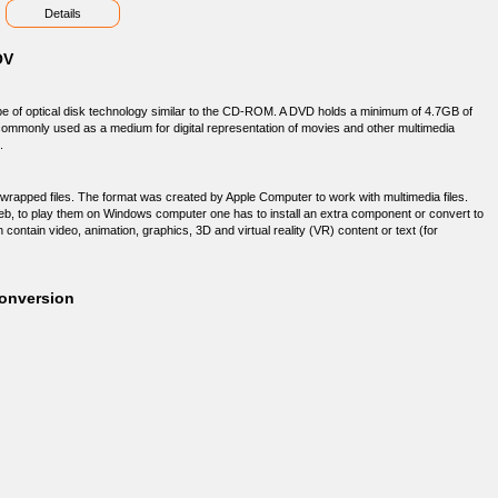
Details
OV
ype of optical disk technology similar to the CD-ROM. A DVD holds a minimum of 4.7GB of
 commonly used as a medium for digital representation of movies and other multimedia
.
wrapped files. The format was created by Apple Computer to work with multimedia files.
web, to play them on Windows computer one has to install an extra component or convert to
contain video, animation, graphics, 3D and virtual reality (VR) content or text (for
onversion