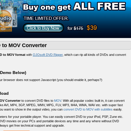
 to MOV Converter
D to MOV format
with
OJOsoft DVD Ripper
, which can rip all kinds of DVDs and convert
 Demo Below)
your browser does not support Javascript (you should enable it, perhaps?)
load
OV Converter
to convert DVD files to
MOV
. With all popular codec built in, it can convert
s like AVI, MP4, 3GP, MPEG, WMV, MPG, FLV, MP3, M4A, WMA, WAV etc. with super fast
 you want to show in the output video, you can
convert DVD to MOV with subtitles
easily.
rs for your portable player. You can easily convert DVD to your iPod, PSP, Zune etc.
DVD movies on your PCs and portable devices any time and any where without DVD
lways get free technical support and upgrade.