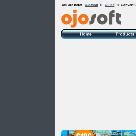
You are here:
OJOsoft
>
Guide
>
Convert 
OJOsoft Total Video DVD Conversion
Software
Home
Products