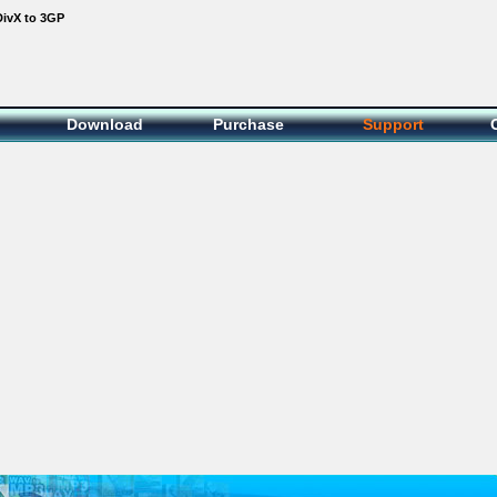
DivX to 3GP
Download
Purchase
Support