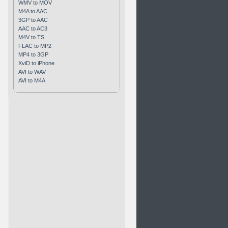
WMV to MOV
M4A to AAC
3GP to AAC
AAC to AC3
M4V to TS
FLAC to MP2
MP4 to 3GP
XviD to iPhone
AVI to WAV
AVI to M4A