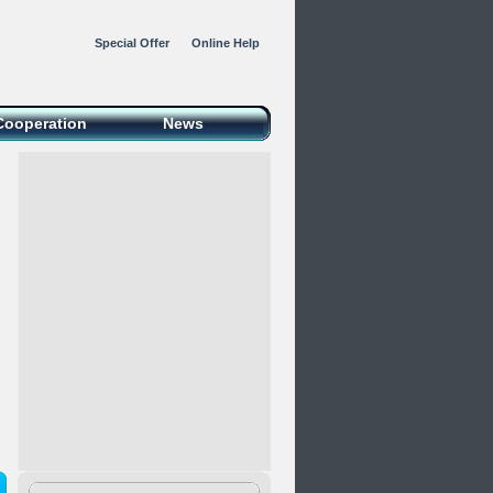
Special Offer
Online Help
Cooperation
News