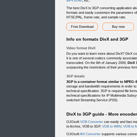
MP4 to AVI
, etc..
The best DivX to 3GP converting application als
formats and easily customize the parameters of y
NTSC/PAL, frame rate, and sample rate.
Free Download
Buy now
Info on formats DivX and 3GP
Video format DivX
Do you want to learn more about DivX? DivX code
It is one of several codecs commonly associat
transcoded. On the 6th of January 2009,
DivX 
surpassing the restrictions of their previous for
3GP details
3GP is a container format similar to MPEG-4
storage and bandwidth requirements in order 
technical specification. 3GP is required file f
technical specifications for IP Multimedia Su
switched Streaming Service (PSS).
DivX to 3GP guide - More encode
OJOsoft
VOB Converter
can easily and fast m
to Archos, VOB to 3GP,
VOB to WMV
,
VOB to 
OJOsoft
AVI Converter
supports various convers