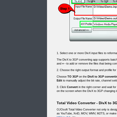
1. Select one or more DivX input files to reforma
The DivX to 3GP converting app supports batc
and
+
-
to add or remove the files that being con
2. Choose the right output format and profile for
Choose
TO 3GP
on the
DivX to 3GP converti
Edit
to manually adjust the bit rate, channel set
3. Click
Convert
in the right corner and wait for
on the screen when the DivX to 3GP changing is
Total Video Converter - DivX to 3
OJOsoft Total Video Converter not only is desi
as YouTube, XviD, MOV, WMV, M2TS, or make v