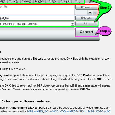
t
h conversion, you can use
Browse
to locate the input DivX files with the extension of .avi,
verted at a time.
 turning DivX to 3GP.
ng tool
top panel, then select the preset quality settings in the
3GP Profile
section. Click
ting, frame size, video codec and other settings. Finished the adjustment, click
OK
to save.
 the DivX files to reformat into 3GP video. A progress bar will fill and a message will appear
 finished. Close the message and you can begin using the new 3GP files.
GP changer software features
gned for
transforming DivX to 3GP
, it can also be used to decode all video formats such
ideo conversion like
MP4 to MPG
,
AVI to VOB
,
VOB to MPEG
,
FLV to MPG
,
WMV to AVI
,