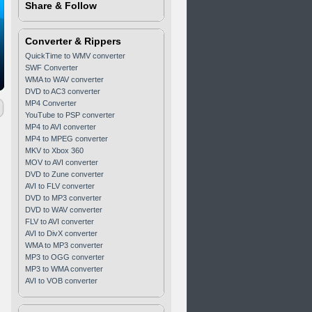
Share & Follow
Converter & Rippers
QuickTime to WMV converter
SWF Converter
WMA to WAV converter
DVD to AC3 converter
MP4 Converter
YouTube to PSP converter
MP4 to AVI converter
MP4 to MPEG converter
MKV to Xbox 360
MOV to AVI converter
DVD to Zune converter
AVI to FLV converter
DVD to MP3 converter
DVD to WAV converter
FLV to AVI converter
AVI to DivX converter
WMA to MP3 converter
MP3 to OGG converter
MP3 to WMA converter
AVI to VOB converter