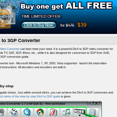
X to 3GP Converter
Video Converter
can best meet your need. It is a powerful DivX to 3GP video converter for
le TV, DAT, 3GP, iRiver, etc., while it is also designed for conversion to 3GP from XviD,
o 3GP conversion guide.
erter tool - Microsoft Windows 7, XP, 2003, Vista supported - launch the total-video-
ard instructions. All decoders and encoders are built in.
-by-step
uide shows. Just within several clicks, you can achieve the DivX to 3GP conversion and
ash demo of the step-by-step DivX to 3GP guide
is given.