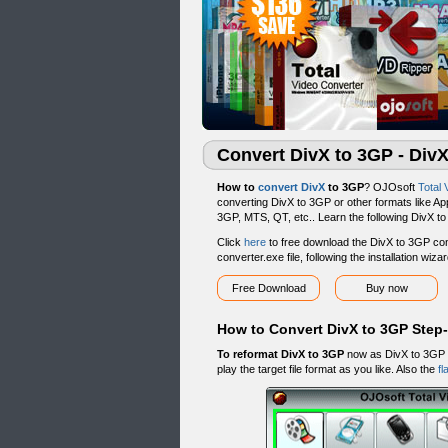
Convert DivX to 3GP - Div
How to
convert DivX
to 3GP
? OJOsoft
Total 
converting DivX to 3GP or other formats like App
3GP, MTS, QT, etc.. Learn the following DivX t
Click
here
to free download the DivX to 3GP conv
converter.exe file, following the installation wiz
Free Download
Buy now
How to Convert DivX to 3GP Step
To reformat DivX to 3GP
now as DivX to 3GP g
play the target file format as you like. Also the
fl