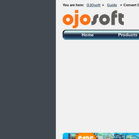
You are here:
OJOsoft
>
Guide
>
Convert 
OJOsoft Total Video DVD Conversion
Software
Home
Products