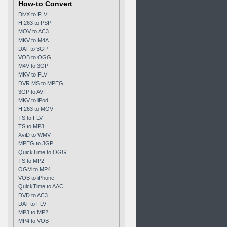
How-to Convert
DivX to FLV
H.263 to PSP
MOV to AC3
MKV to M4A
DAT to 3GP
VOB to OGG
M4V to 3GP
MKV to FLV
DVR MS to MPEG
3GP to AVI
MKV to iPod
H.263 to MOV
TS to FLV
TS to MP3
XviD to WMV
MPEG to 3GP
QuickTime to OGG
TS to MP2
OGM to MP4
VOB to iPhone
QuickTime to AAC
DVD to AC3
DAT to FLV
MP3 to MP2
MP4 to VOB