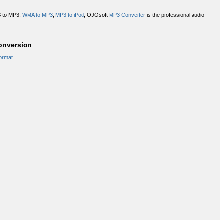
S to MP3,
WMA to MP3
,
MP3 to iPod
, OJOsoft
MP3 Converter
is the professional audio
nversion
ormat