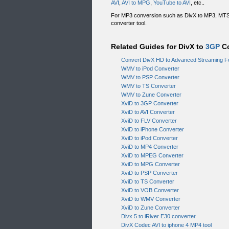
AVI
,
AVI to MPG
,
YouTube to AVI
, etc..
For MP3 conversion such as DivX to MP3, MT
converter tool.
Related Guides for DivX to
3GP
Co
Convert DivX HD to Advanced Streaming F
WMV to iPod Converter
WMV to PSP Converter
WMV to TS Converter
WMV to Zune Converter
XviD to 3GP Converter
XviD to AVI Converter
XviD to FLV Converter
XviD to iPhone Converter
XviD to iPod Converter
XviD to MP4 Converter
XviD to MPEG Converter
XviD to MPG Converter
XviD to PSP Converter
XviD to TS Converter
XviD to VOB Converter
XviD to WMV Converter
XviD to Zune Converter
Divx 5 to iRiver E30 converter
DivX Codec AVI to iphone 4 MP4 tool