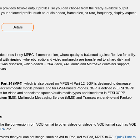
o provides flexible output profiles, so you can choose from the ready-available output
our selected profile, such as audio codec, frame size, bit rate, frequency, display aspect,
Details
c uses lossy MPEG-4 compression, where quality is balanced against file size for utility.
ed with
ripping
, whereby audio and video multimedia are transferred to a hard disk and
7
was released, which added H.264 video, AAC audio and Matroska container support,
mats.
 Part 14 (MP4)
, which is also based on MPEG-4 Part 12. 3GP is designed to decrease
to accommodate mobile phones and for GSM-based Phones. 3GP is defined in ETSI 3GPP
ormat for video and associated speech/audio media types and timed text in ETSI 3GPP
bsystem (IMS), Multimedia Messaging Service (MMS) and Transparent end-to-end Packet-
rs
ake the conversion from VOB format to other videos or videos to VOB format such as VOB
MP4
, etc..
ions that you can not image, such as AVI to iPod, AVI to iPad, M2TS to AVI,
QuickTime to