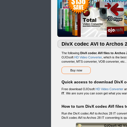
DivX codec AVI to Archos 
The following
DivX codec AVI files to Archos 
OJOsoft
HD Video Converter
, which is the bes
converter, MTS converter, VOB converter, etc.
Buy now
Quick access to download DivX co
Free download OJOsoft
HD Video Converter
an
IT
. We are sure you can soon get what you wan
How to turn DivX codec AVI files t
Run the DivX codec AVI to Archos 28 IT conver
DivX codec AVI to Archos 28 IT converting is qu