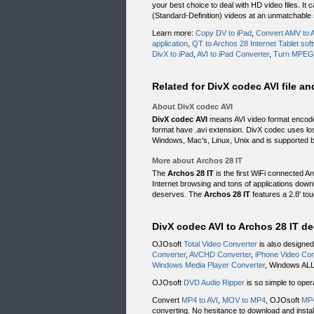
your best choice to deal with HD video files. I
(Standard-Definition) videos at an unmatchable
Learn more:
Copy DV to iPad
,
Convert AMV to A
application
,
QT to Archos 28 Internet Tablet sof
DivX to iPad
,
AVI to iPad Converter
,
Turn MPEG
Related for DivX codec AVI file a
About DivX codec AVI
DivX codec AVI
means AVI video format encoded 
format have .avi extension. DivX codec uses l
Windows, Mac's, Linux, Unix and is supported
More about Archos 28 IT
The
Archos 28 IT
is the first WiFi connected An
Internet browsing and tons of applications downl
deserves. The
Archos 28 IT
features a 2.8' tou
DivX codec AVI to Archos 28 IT d
OJOsoft
Total Video Converter
is also designed
Converter
,
AVCHD Converter
,
iPhone Video Con
Windows Media Player Converter
, Windows ALL
OJOsoft
DVD Audio Ripper
is so simple to oper
Convert
MP4 to AVI
,
MOV to MP4
, OJOsoft
MP4
converting. No hesitance to download and install