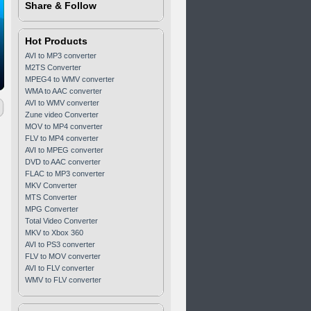
Share & Follow
Hot Products
AVI to MP3 converter
M2TS Converter
MPEG4 to WMV converter
WMA to AAC converter
AVI to WMV converter
Zune video Converter
MOV to MP4 converter
FLV to MP4 converter
AVI to MPEG converter
DVD to AAC converter
FLAC to MP3 converter
MKV Converter
MTS Converter
MPG Converter
Total Video Converter
MKV to Xbox 360
AVI to PS3 converter
FLV to MOV converter
AVI to FLV converter
WMV to FLV converter