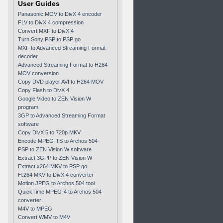
User Guides
Panasonic MOV to DivX 4 encoder
FLV to DivX 4 compression
Convert MXF to DivX 4
Turn Sony PSP to PSP go
MXF to Advanced Streaming Format
decoder
Advanced Streaming Format to H264
MOV conversion
Copy DVD player AVI to H264 MOV
Copy Flash to DivX 4
Google Video to ZEN Vision W
program
3GP to Advanced Streaming Format
software
Copy DivX 5 to 720p MKV
Encode MPEG-TS to Archos 504
PSP to ZEN Vision W software
Extract 3GPP to ZEN Vision W
Extract x264 MKV to PSP go
H.264 MKV to DivX 4 converter
Motion JPEG to Archos 504 tool
QuickTime MPEG-4 to Archos 504
converter
M4V to MPEG
Convert WMV to M4V