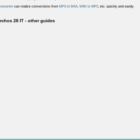
Converter
can realize conversions from
MP3 to M4A
,
WAV to MP3
, etc. quickly and easily.
rchos 28 IT - other guides