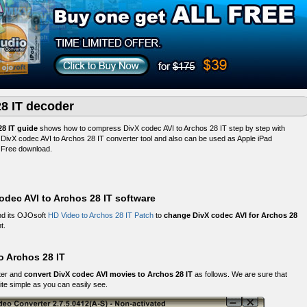
28 IT decoder
28 IT guide
shows how to compress DivX codec AVI to Archos 28 IT step by step with
t DivX codec AVI to Archos 28 IT converter tool and also can be used as Apple iPad
. Free download.
dec AVI to Archos 28 IT software
d its OJOsoft
HD Video to Archos 28 IT Patch
to
change DivX codec AVI for Archos 28
t.
o Archos 28 IT
ter and
convert DivX codec AVI movies to Archos 28 IT
as follows. We are sure that
ite simple as you can easily see.