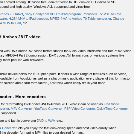
t can convert among HD video files, convert video to HD, convert HD videos to SD
 speed and high quality. Windows ALL supported and virus-free.
rchos 70 Tablet
,
Sony Handycam VOB to iPad program
,
Panasonic P2 MXF to iPad
tware
,
H.264 M4V to iPad decoder
,
MPEG 4 AVI to Archos 70 Tablet converter
,
Change
4 MOV to iPad
, etc..
nd Archos 28 IT video
with DivX codec. AVI video format stands for Audio Video Interleave and files of AVI video
ossy MPEG-4 Part 2 compression. DivX codec AVI format runs on various systems like
 by most popular web-browsers.
droid device below the $100 price point. It offers a wide range of features such as video,
oadable from AppsLib, as well as a sharp music application every player of this form factor
ch screen and a slim form factor (0.35' thin) which easily fits in your hand.
ecoder - More encoders
 for reformatting DivX codec AVI to Archos 28 IT while it can be used as
iPad Video
verter
,
M4V Converter
,
YouTube Converter
,
PSP Video Converter
,
QuickTime Converter
,
 supported.
ate and fast in converting
DVD to WAV
, etc..
 Converter
lets you enjoy the fast converting speed and best video quality when
 the decoder for ripping MP4 files to your desired formats.