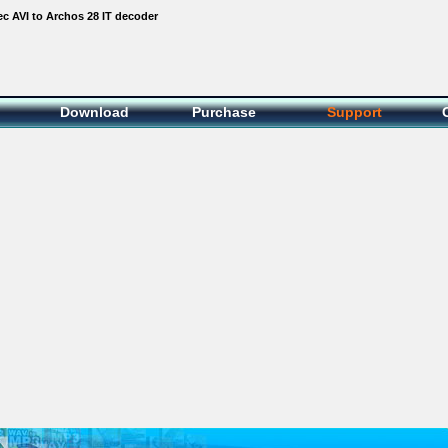
c AVI to Archos 28 IT decoder
Download
Purchase
Support