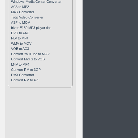
Windows Media Center Converter
AC3 to MP2
M4R Converter
Total Video Converter
ASF to MOV
Iriver E150 MP3 player tips
DVD to AAC
FLV to MP4
WMV to MOV
VOB to AC3
Convert YouTube to MOV
Convert M2TS to VOB
M4V to MP4
Convert RM to 3GP
DivX Converter
Convert RM to AVI