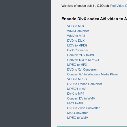
With lots of codec built in, OJOsoft
iPod Video 
Encode DivX codec AVI video to A
VOB to MP4
WMA Converter
WMV to MP3
DVD to DivX
MOV to MPEG
DivX Converter
Convert YUV to AVI
Convert RM to MPEG4
MPEG to MP3
DVD to AVI Converter
Convert AVI to Windows Media Player
VOB to MPEG
DVD to iPhone Converter
MPEG4 to AVI
DivX to MP4
Convert DV to WMV
MPG to AVI
DVD to Zune Converter
M4A Converter
MPEG to WMV