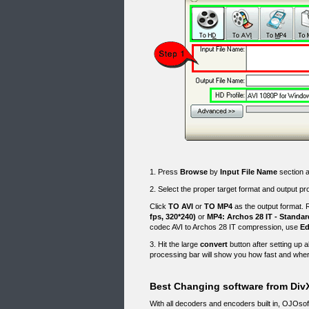
1. Press
Browse
by
Input File Name
section a
2. Select the proper target format and output pro
Click
TO AVI
or
TO MP4
as the output format. R
fps, 320*240)
or
MP4: Archos 28 IT - Standar
codec AVI to Archos 28 IT compression, use
Ed
3. Hit the large
convert
button after setting up a
processing bar will show you how fast and wher
Best Changing software from DivX
With all decoders and encoders built in, OJOso