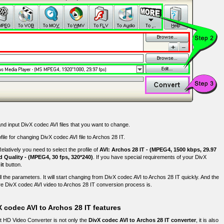
nd input DivX codec AVI files that you want to change.
file for changing DivX codec AVI file to Archos 28 IT.
elatively you need to select the profile of
AVI: Archos 28 IT - (MPEG4, 1500 kbps, 29.97
d Quality - (MPEG4, 30 fps, 320*240)
. If you have special requirements of your DivX
it
button.
ll the parameters. It will start changing from DivX codec AVI to Archos 28 IT quickly. And the
e DivX codec AVI video to Archos 28 IT conversion process is.
 codec AVI to Archos 28 IT features
ft HD Video Converter is not only the
DivX codec AVI to Archos 28 IT converter
, it is also