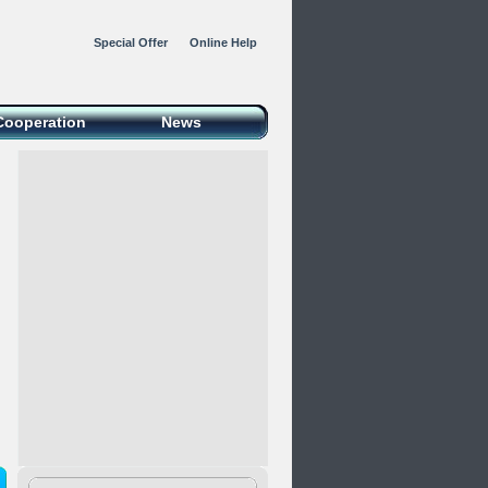
Special Offer
Online Help
Cooperation
News