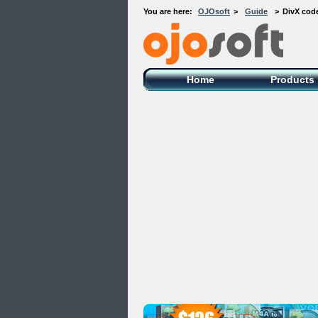
You are here:
OJOsoft
>
Guide
>
DivX code
OJOsoft Total Video DVD Conversion
Software
Home
Products