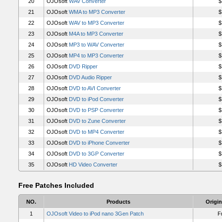
20
OJOsoft
WAV Converter
$
21
OJOsoft
WMA to MP3 Converter
$
22
OJOsoft
WAV to MP3 Converter
$
23
OJOsoft
M4A to MP3 Converter
$
24
OJOsoft
MP3 to WAV Converter
$
25
OJOsoft
MP4 to MP3 Converter
$
26
OJOsoft
DVD Ripper
$
27
OJOsoft
DVD Audio Ripper
$
28
OJOsoft
DVD to AVI Converter
$
29
OJOsoft
DVD to iPod Converter
$
30
OJOsoft
DVD to PSP Converter
$
31
OJOsoft
DVD to Zune Converter
$
32
OJOsoft
DVD to MP4 Converter
$
33
OJOsoft
DVD to iPhone Converter
$
34
OJOsoft
DVD to 3GP Converter
$
35
OJOsoft
HD Video Converter
$
Free Patches Included
NO.
Products
Origin
1
OJOsoft Video to iPod nano 3Gen Patch
F