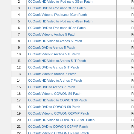
2
OJOsoft HD Video to iPod nano 3Gen Patch
F
3
OJOsoft DVD to iPod nano 3Gen Patch
F
4
OJOsoft Video to iPod nano 4Gen Patch
F
5
OJOsoft HD Video to iPod nano 4Gen Patch
F
6
OJOsoft DVD to iPod nano 4Gen Patch
F
7
OJOsoft Video to Archos 5 Patch
F
8
OJOsoft HD Video to Archos 5 Patch
F
9
OJOsoft DVD to Archos 5 Patch
F
10
OJOsoft Video to Archos 5 IT Patch
F
11
OJOsoft HD Video to Archos 5 IT Patch
F
12
OJOsoft DVD to Archos 5 IT Patch
F
13
OJOsoft Video to Archos 7 Patch
F
14
OJOsoft HD Video to Archos 7 Patch
F
15
OJOsoft DVD to Archos 7 Patch
F
16
OJOsoft Video to COWON S9 Patch
F
17
OJOsoft HD Video to COWON S9 Patch
F
18
OJOsoft DVD to COWON S9 Patch
F
19
OJOsoft Video to COWON O2PMP Patch
F
20
OJOsoft HD Video to COWON O2PMP Patch
F
21
OJOsoft DVD to COWON O2PMP Patch
F
22
OJOsoft Video to COWON D2 Plus Patch
F