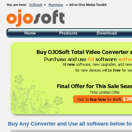
You are here:
OJOsoft
>
Purchase
>
All-in-One Media Toolkit
OJOsoft Total Video DVD Conversion
Software
Home
Products
Download
Buy Any Converter and Use all software below for