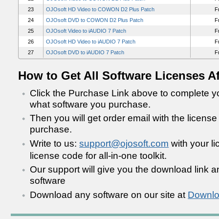
23
OJOsoft HD Video to COWON D2 Plus Patch
F
24
OJOsoft DVD to COWON D2 Plus Patch
F
25
OJOsoft Video to iAUDIO 7 Patch
F
26
OJOsoft HD Video to iAUDIO 7 Patch
F
27
OJOsoft DVD to iAUDIO 7 Patch
F
How to Get All Software Licenses A
Click the Purchase Link above to complete yo
what software you purchase.
Then you will get order email with the license
purchase.
Write to us:
support@ojosoft.com
with your l
license code for all-in-one toolkit.
Our support will give you the download link an
software
Download any software on our site at
Downlo