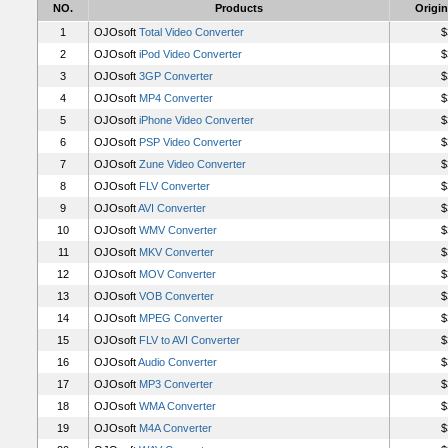
NO.
Products
Origin
1
OJOsoft
Total Video Converter
$
2
OJOsoft
iPod Video Converter
$
3
OJOsoft
3GP Converter
$
4
OJOsoft
MP4 Converter
$
5
OJOsoft
iPhone Video Converter
$
6
OJOsoft
PSP Video Converter
$
7
OJOsoft
Zune Video Converter
$
8
OJOsoft
FLV Converter
$
9
OJOsoft
AVI Converter
$
10
OJOsoft
WMV Converter
$
11
OJOsoft
MKV Converter
$
12
OJOsoft
MOV Converter
$
13
OJOsoft
VOB Converter
$
14
OJOsoft
MPEG Converter
$
15
OJOsoft
FLV to AVI Converter
$
16
OJOsoft
Audio Converter
$
17
OJOsoft
MP3 Converter
$
18
OJOsoft
WMA Converter
$
19
OJOsoft
M4A Converter
$