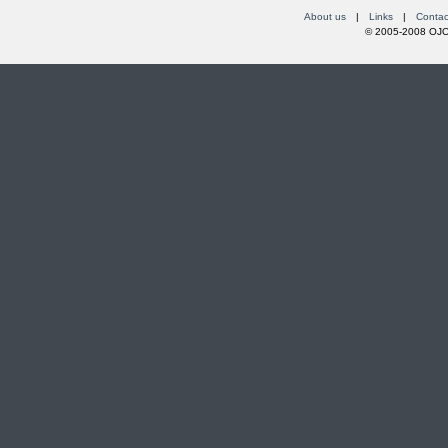
About us
|
Links
|
Contac
© 2005-2008 OJOs