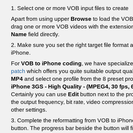
1. Select one or more VOB input files to create
Apart from using upper
Browse
to load the VOB
drag one or more VOB videos with the extension
Name
field directly.
2. Make sure you set the right target file format
iPhone.
For
VOB to iPhone coding
, we have specializ
patch
which offers you quite suitable output quali
MP4
and select one profile from the 8 preset p
iPhone 3GS - High Quality - (MPEG4, 30 fps,
Certainly you can use
Edit
button next to the pro
the output frequency, bit rate, video compress
other settings.
3. Complete the reformatting from VOB to iPhone
button. The progress bar beside the button will f