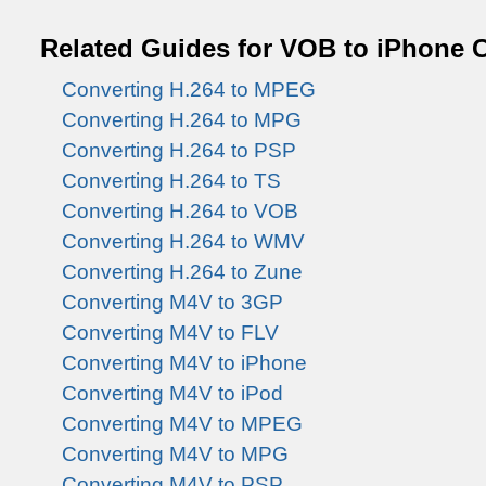
Related Guides for VOB to iPhone 
Converting H.264 to MPEG
Converting H.264 to MPG
Converting H.264 to PSP
Converting H.264 to TS
Converting H.264 to VOB
Converting H.264 to WMV
Converting H.264 to Zune
Converting M4V to 3GP
Converting M4V to FLV
Converting M4V to iPhone
Converting M4V to iPod
Converting M4V to MPEG
Converting M4V to MPG
Converting M4V to PSP