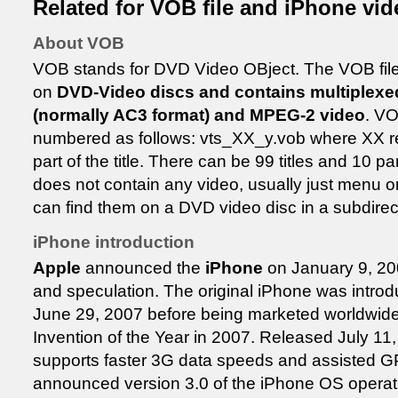
Related for VOB file and iPhone vid
About VOB
VOB stands for DVD Video OBject. The VOB file i
on
DVD-Video discs and contains multiplexed
(normally AC3 format) and MPEG-2 video
. VO
numbered as follows: vts_XX_y.vob where XX rep
part of the title. There can be 99 titles and 10 
does not contain any video, usually just menu or
can find them on a DVD video disc in a subdire
iPhone introduction
Apple
announced the
iPhone
on January 9, 200
and speculation. The original iPhone was introd
June 29, 2007 before being marketed worldwid
Invention of the Year in 2007. Released July 11
supports faster 3G data speeds and assisted 
announced version 3.0 of the iPhone OS operat