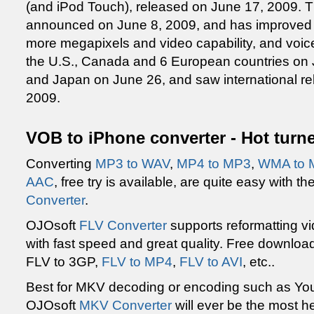
(and iPod Touch), released on June 17, 2009.
announced on June 8, 2009, and has improved 
more megapixels and video capability, and voice 
the U.S., Canada and 6 European countries on J
and Japan on June 26, and saw international re
2009.
VOB to iPhone converter - Hot turne
Converting
MP3 to WAV
,
MP4 to MP3
,
WMA to 
AAC
, free try is available, are quite easy with 
Converter
.
OJOsoft
FLV Converter
supports reformatting vi
with fast speed and great quality. Free downloa
FLV to 3GP,
FLV to MP4
,
FLV to AVI
, etc..
Best for MKV decoding or encoding such as Y
OJOsoft
MKV Converter
will ever be the most he