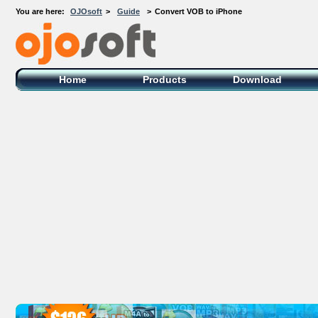
You are here:
OJOsoft
>
Guide
>
Convert VOB to iPhone
OJOsoft Total Video DVD Conversion
Software
Home
Products
Download