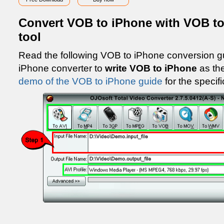
Convert VOB to iPhone with VOB to
tool
Read the following VOB to iPhone conversion g
iPhone converter to
write VOB to iPhone
as th
demo of the VOB to iPhone guide
for the specifi