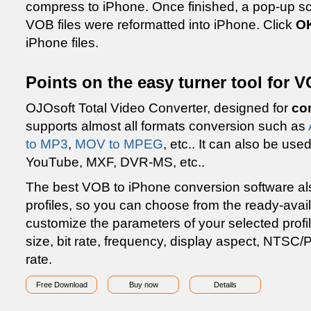
compress to iPhone. Once finished, a pop-up scre
VOB files were reformatted into iPhone. Click
O
iPhone files.
Points on the easy turner tool for 
OJOsoft Total Video Converter, designed for
co
supports almost all formats conversion such as
to MP3
,
MOV to MPEG
, etc.. It can also be u
YouTube, MXF, DVR-MS, etc..
The best VOB to iPhone conversion software als
profiles, so you can choose from the ready-avai
customize the parameters of your selected profi
size, bit rate, frequency, display aspect, NTSC
rate.
Free Download
Buy now
Details