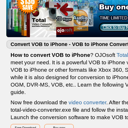
Convert VOB to iPhone - VOB to iPhone Conver
How to convert VOB to iPhone
? OJOsoft
Tota
meet your need. It is a powerful VOB to iPhone 
VOB to iPhone or other formats like Xbox 360, S
while it is also designed for conversion to iPho
OGM, DVR-MS, VOB, etc.. Learn the following 
guide.
Now free download the
video converter
. After t
total-video-converter.exe file and follow the insta
Launch the conversion software to make VOB to
Free Download
Buy now