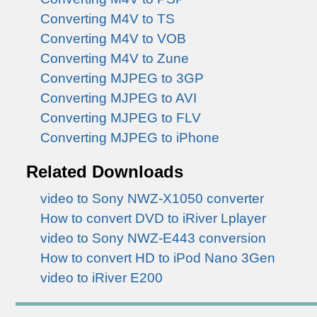
Converting M4V to TS
Converting M4V to VOB
Converting M4V to Zune
Converting MJPEG to 3GP
Converting MJPEG to AVI
Converting MJPEG to FLV
Converting MJPEG to iPhone
Related Downloads
video to Sony NWZ-X1050 converter
How to convert DVD to iRiver Lplayer
video to Sony NWZ-E443 conversion
How to convert HD to iPod Nano 3Gen
video to iRiver E200