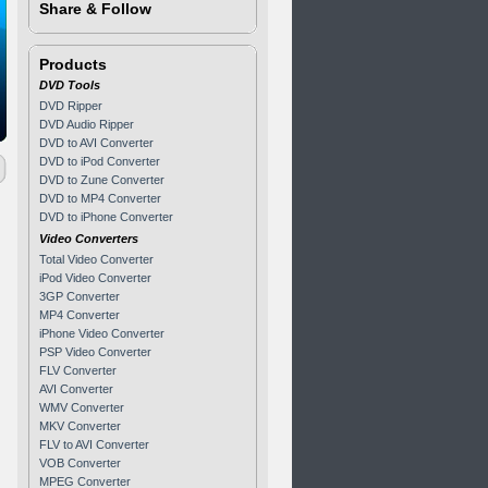
Share & Follow
Products
DVD Tools
DVD Ripper
DVD Audio Ripper
DVD to AVI Converter
DVD to iPod Converter
DVD to Zune Converter
DVD to MP4 Converter
DVD to iPhone Converter
Video Converters
Total Video Converter
iPod Video Converter
3GP Converter
MP4 Converter
iPhone Video Converter
PSP Video Converter
FLV Converter
AVI Converter
WMV Converter
MKV Converter
FLV to AVI Converter
VOB Converter
MPEG Converter