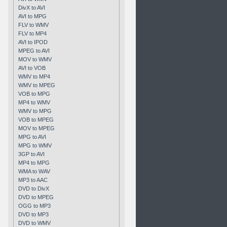
DivX to AVI
AVI to MPG
FLV to WMV
FLV to MP4
AVI to IPOD
MPEG to AVI
MOV to WMV
AVI to VOB
WMV to MP4
WMV to MPEG
VOB to MPG
MP4 to WMV
WMV to MPG
VOB to MPEG
MOV to MPEG
MPG to AVI
MPG to WMV
3GP to AVI
MP4 to MPG
WMA to WAV
MP3 to AAC
DVD to DivX
DVD to MPEG
OGG to MP3
DVD to MP3
DVD to WMV