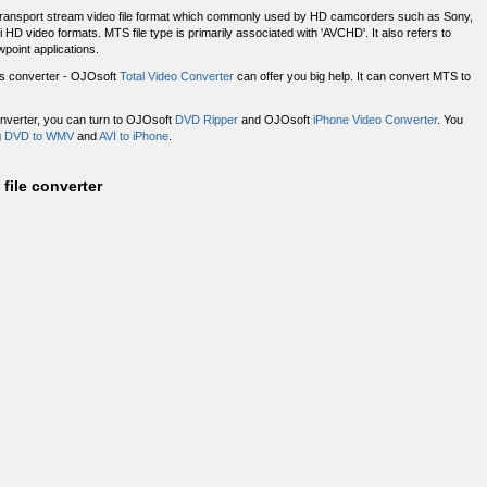
4 transport stream video file format which commonly used by HD camcorders such as Sony,
 video formats. MTS file type is primarily associated with 'AVCHD'. It also refers to
point applications.
les converter - OJOsoft
Total Video Converter
can offer you big help. It can convert MTS to
onverter, you can turn to OJOsoft
DVD Ripper
and OJOsoft
iPhone Video Converter
. You
g
DVD to WMV
and
AVI to iPhone
.
file converter