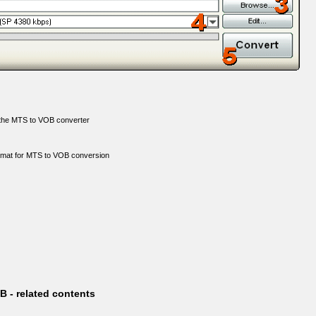
o the MTS to VOB converter
ormat for MTS to VOB conversion
 - related contents