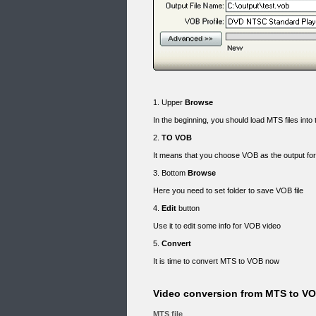
1. Upper
Browse
In the beginning, you should load MTS files int
2.
TO VOB
It means that you choose VOB as the output f
3. Bottom
Browse
Here you need to set folder to save VOB file
4.
Edit
button
Use it to edit some info for VOB video
5.
Convert
It is time to convert MTS to VOB now
Video conversion from MTS to VOB
MTS file