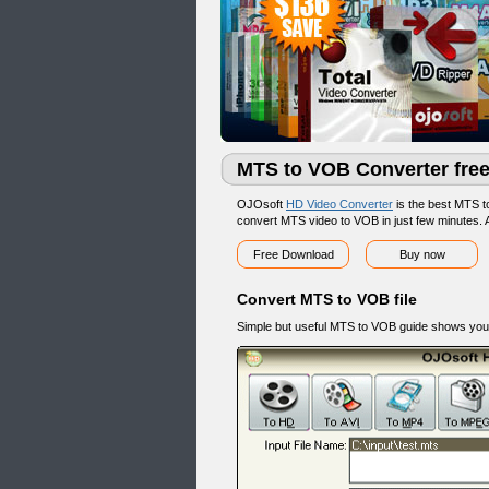
MTS to VOB Converter fre
OJOsoft
HD Video Converter
is the best MTS 
convert MTS video to VOB in just few minutes. A
Free Download
Buy now
Convert MTS to VOB file
Simple but useful MTS to VOB guide shows you