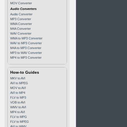
MOV Converter
Audio Converters
Audio Converter
MP3 Converter
WMA Converter
M4A Converter
WAV Converter
WMA to MP3 Converter
WAV to MP3 Converter
M4A to MP3 Converter
MP3 to WAV Converter
MP4 to MP3 Converter
How-to Guides
MKV to AVI
AVI to MPEG
MOV to AVI
AVI to MP4
FLV to MP3
VOB to AVI
WMV to AVI
MP4 to AVI
FLV to MPG
FLV to MPEG
AVI to WMV