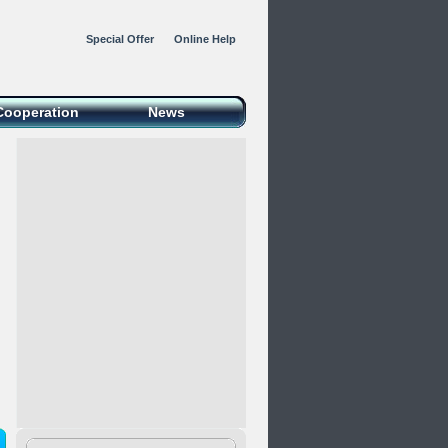
Special Offer
Online Help
Cooperation
News