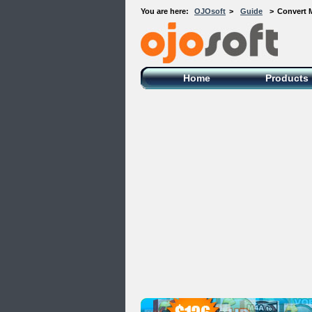
You are here:
OJOsoft
>
Guide
>
Convert 
OJOsoft Total Video DVD Conversion
Software
Home
Products