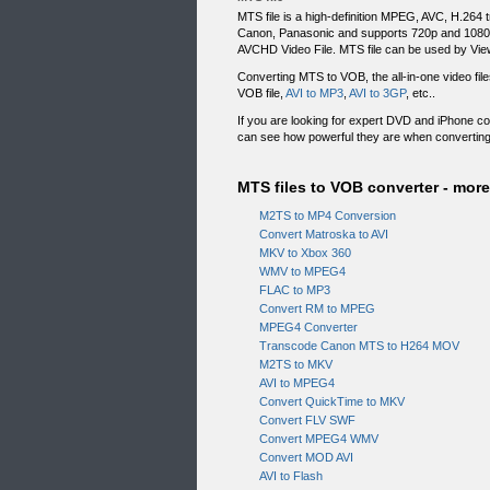
MTS file is a high-definition MPEG, AVC, H.26
Canon, Panasonic and supports 720p and 1080i HD
AVCHD Video File. MTS file can be used by View
Converting MTS to VOB, the all-in-one video fi
VOB file,
AVI to MP3
,
AVI to 3GP
, etc..
If you are looking for expert DVD and iPhone c
can see how powerful they are when convertin
MTS files to VOB converter - more 
M2TS to MP4 Conversion
Convert Matroska to AVI
MKV to Xbox 360
WMV to MPEG4
FLAC to MP3
Convert RM to MPEG
MPEG4 Converter
Transcode Canon MTS to H264 MOV
M2TS to MKV
AVI to MPEG4
Convert QuickTime to MKV
Convert FLV SWF
Convert MPEG4 WMV
Convert MOD AVI
AVI to Flash