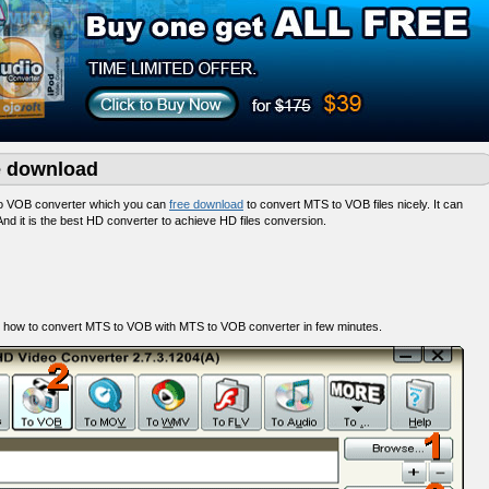
e download
to VOB converter which you can
free download
to convert MTS to VOB files nicely. It can
nd it is the best HD converter to achieve HD files conversion.
 how to convert MTS to VOB with MTS to VOB converter in few minutes.