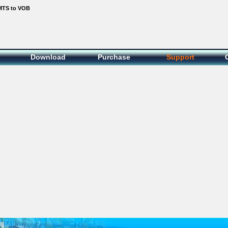
MTS to VOB
Download
Purchase
Support