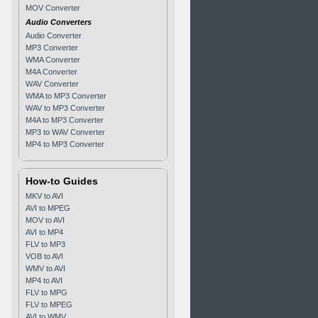
MOV Converter
Audio Converters
Audio Converter
MP3 Converter
WMA Converter
M4A Converter
WAV Converter
WMA to MP3 Converter
WAV to MP3 Converter
M4A to MP3 Converter
MP3 to WAV Converter
MP4 to MP3 Converter
How-to Guides
MKV to AVI
AVI to MPEG
MOV to AVI
AVI to MP4
FLV to MP3
VOB to AVI
WMV to AVI
MP4 to AVI
FLV to MPG
FLV to MPEG
AVI to WMV