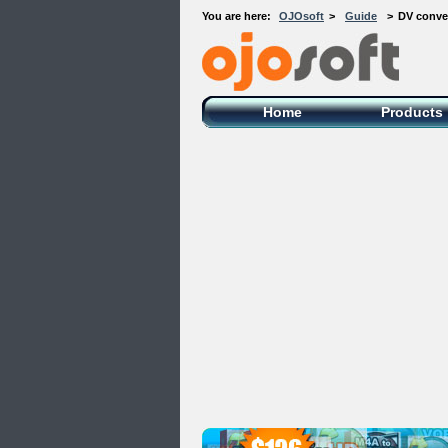
You are here:
OJOsoft
>
Guide
>
DV conve
OJOsoft Total Video DVD Conversion
Software
Home
Products