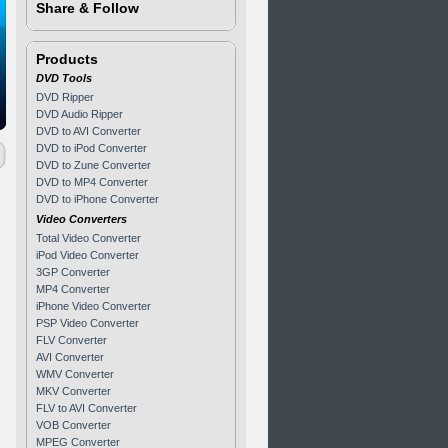
Share & Follow
Products
DVD Tools
DVD Ripper
DVD Audio Ripper
DVD to AVI Converter
DVD to iPod Converter
DVD to Zune Converter
DVD to MP4 Converter
DVD to iPhone Converter
Video Converters
Total Video Converter
iPod Video Converter
3GP Converter
MP4 Converter
iPhone Video Converter
PSP Video Converter
FLV Converter
AVI Converter
WMV Converter
MKV Converter
FLV to AVI Converter
VOB Converter
MPEG Converter