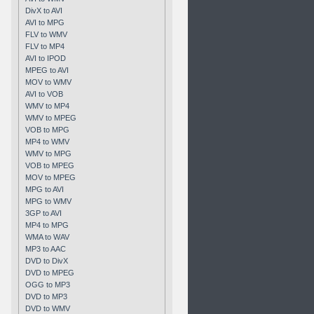
DivX to AVI
AVI to MPG
FLV to WMV
FLV to MP4
AVI to IPOD
MPEG to AVI
MOV to WMV
AVI to VOB
WMV to MP4
WMV to MPEG
VOB to MPG
MP4 to WMV
WMV to MPG
VOB to MPEG
MOV to MPEG
MPG to AVI
MPG to WMV
3GP to AVI
MP4 to MPG
WMA to WAV
MP3 to AAC
DVD to DivX
DVD to MPEG
OGG to MP3
DVD to MP3
DVD to WMV