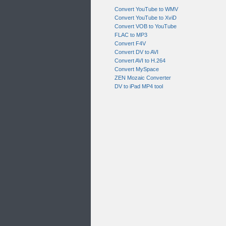
Convert YouTube to WMV
Convert YouTube to XviD
Convert VOB to YouTube
FLAC to MP3
Convert F4V
Convert DV to AVI
Convert AVI to H.264
Convert MySpace
ZEN Mozaic Converter
DV to iPad MP4 tool