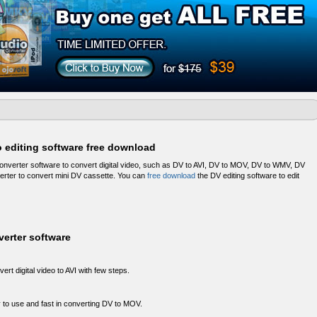
o editing software free download
onverter software to convert digital video, such as DV to AVI, DV to MOV, DV to WMV, DV
verter to convert mini DV cassette. You can
free download
the DV editing software to edit
verter software
ert digital video to AVI with few steps.
 to use and fast in converting DV to MOV.