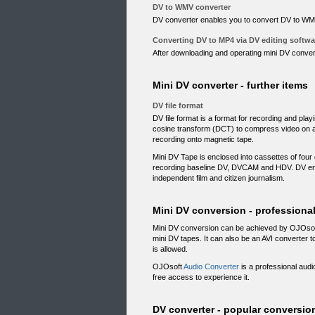
DV to WMV converter
DV converter enables you to convert DV to WMV
Converting DV to MP4 via DV editing softwa
After downloading and operating mini DV convert
Mini DV converter - further items
DV file format
DV file format is a format for recording and pla
cosine transform (DCT) to compress video on a
recording onto magnetic tape.
Mini DV Tape is enclosed into cassettes of four 
recording baseline DV, DVCAM and HDV. DV ena
independent film and citizen journalism.
Mini DV conversion - professiona
Mini DV conversion can be achieved by OJOso
mini DV tapes. It can also be an AVI converter 
is allowed.
OJOsoft
Audio Converter
is a professional audio
free access to experience it.
DV converter - popular conversio