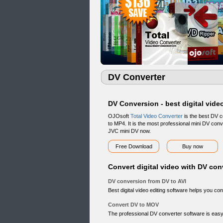
DV Converter
DV Conversion - best digital vide
OJOsoft
Total Video Converter
is the best DV c
to MP4. It is the most professional mini DV con
JVC mini DV now.
Free Download
Buy now
Convert digital video with DV con
DV conversion from DV to AVI
Best digital video editing software helps you conv
Convert DV to MOV
The professional DV converter software is easy