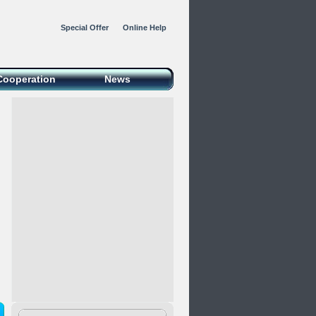
Special Offer
Online Help
Cooperation
News