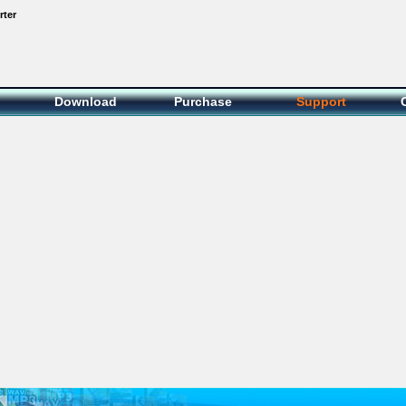
rter
Download
Purchase
Support