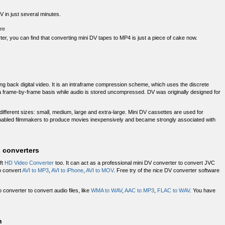
 in just several minutes.
re
er, you can find that converting mini DV tapes to MP4 is just a piece of cake now.
ying back digital video. It is an intraframe compression scheme, which uses the discrete
 frame-by-frame basis while audio is stored uncompressed. DV was originally designed for
different sizes: small, medium, large and extra-large. Mini DV cassettes are used for
bled filmmakers to produce movies inexpensively and became strongly associated with
l converters
ft
HD Video Converter
too. It can act as a professional mini DV converter to convert JVC
to convert
AVI to MP3
,
AVI to iPhone
,
AVI to MOV
. Free try of the nice DV converter software
 converter to convert audio files, like
WMA to WAV
,
AAC to MP3
,
FLAC to WAV
. You have
n