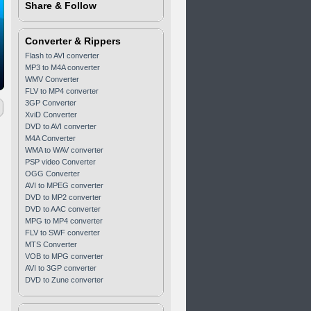
Share & Follow
Converter & Rippers
Flash to AVI converter
MP3 to M4A converter
WMV Converter
FLV to MP4 converter
3GP Converter
XviD Converter
DVD to AVI converter
M4A Converter
WMA to WAV converter
PSP video Converter
OGG Converter
AVI to MPEG converter
DVD to MP2 converter
DVD to AAC converter
MPG to MP4 converter
FLV to SWF converter
MTS Converter
VOB to MPG converter
AVI to 3GP converter
DVD to Zune converter