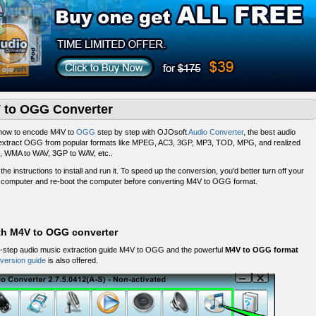
 to OGG Converter
ow to encode M4V to
OGG
step by step with OJOsoft
Audio Converter
, the best audio
 extract OGG from popular formats like MPEG, AC3, 3GP, MP3, TOD, MPG, and realized
 WMA to WAV, 3GP to WAV, etc..
he instructions to install and run it. To speed up the conversion, you'd better turn off your
e computer and re-boot the computer before converting M4V to OGG format.
th M4V to OGG converter
-step audio music extraction guide M4V to OGG and the powerful
M4V to OGG format
version guide
is also offered.