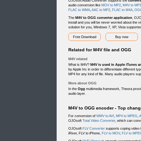
OJOsoft Audio Converter supports the
conver
audio conversion like
MOV to MP2
,
M4V to MP
FLAC to WMA
,
AAC to MP2
,
FLAC to M4A
,
OGG
The
M4V to OGG converter application
, OJO
install and you will be never worried about the v
solution for you, Windows 7, XP, Vista supporte
Free Download
Buy now
Related for M4V file and OGG
M4V related
What is M4V?
M4V is used in Apple iTunes a
by Apple Inc in order to differentiate different 
MP4 for any kind of file. Many audio players s
More about OGG
In the
Ogg
multimedia framework, Theora provid
audio layer.
M4V to OGG encoder - Top chang
For conversion of
WMV to AVI
,
MP4 to MPEG
,
A
OJOsoft
Total Video Converter
, which can conve
OJOsoft
FLV Converter
supports coping video t
iRiver, FLV to iPhone,
FLV to MOV
,
FLV to MPE