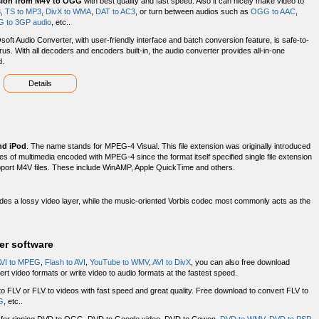
sion from M4V to OGG
with best quality and fast speed. Also it can nicely make video to
3
,
TS to MP3
,
DivX to WMA
,
DAT to AC3
, or turn between audios such as
OGG to AAC
,
 to 3GP audio
, etc..
soft Audio Converter, with user-friendly interface and batch conversion feature, is safe-to-
irus. With all decoders and encoders built-in, the audio converter provides all-in-one
d.
Details
nd iPod
. The name stands for MPEG-4 Visual. This file extension was originally introduced
types of multimedia encoded with MPEG-4 since the format itself specified single file extension
upport M4V files. These include WinAMP, Apple QuickTime and others.
es a lossy video layer, while the music-oriented Vorbis codec most commonly acts as the
er software
VI to MPEG
,
Flash to AVI
,
YouTube to WMV
,
AVI to DivX
, you can also free download
rt video formats or write video to audio formats at the fastest speed.
o FLV or FLV to videos with fast speed and great quality. Free download to convert FLV to
G
, etc..