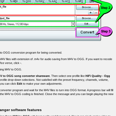
V to OGG conversion program for being converted.
 M4V files with extension of .m4v for audio saving from M4V to OGG. If you want to recode
Vice verse, click
-
.
orming M4V to OGG.
V to OGG song converter shareware
. Then select one profile like
HiFi Quality - Ogg
profile drop-down selections. Not satisfied with the preset frequency, channels, volume,
 you can click
Edit
to make your own adjustments.
converter program and wait for the M4V files to turn into OGG format. A progress bar will fill
the M4V to OGG coding is finished. Close the message and you can begin playing the new
anger software features