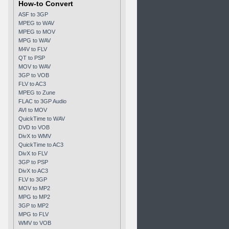
How-to Convert
ASF to 3GP
MPEG to WAV
MPEG to MOV
MPG to WAV
M4V to FLV
QT to PSP
MOV to WAV
3GP to VOB
FLV to AC3
MPEG to Zune
FLAC to 3GP Audio
AVI to MOV
QuickTime to WAV
DVD to VOB
DivX to WMV
QuickTime to AC3
DivX to FLV
3GP to PSP
DivX to AC3
FLV to 3GP
MOV to MP2
MPG to MP2
3GP to MP2
MPG to FLV
WMV to VOB