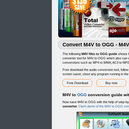
Convert M4V to OGG - M4V
The following
M4V files to OGG guide
shows h
converter tool for M4V to OGG which also can
conversions such as MP4 to WMA, AC3 to MP2,
Free download the audio conversion tool, follow t
screen saver, close any program running in th
Free Download
Buy now
M4V to
OGG
conversion guide wi
Now save M4V to OGG with the help of step-by
converter
.
Flash demo of the M4V to OGG con