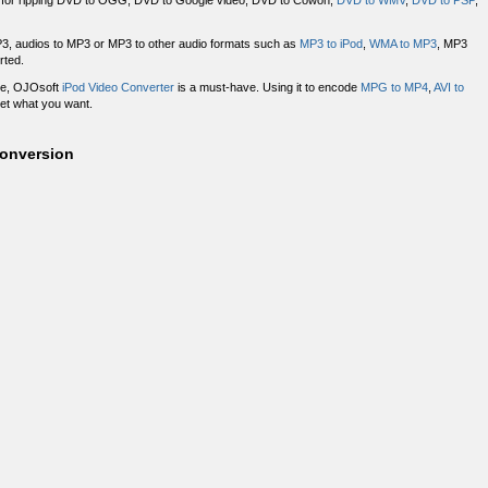
for ripping DVD to OGG, DVD to Google video, DVD to Cowon,
DVD to WMV
,
DVD to PSP
,
3, audios to MP3 or MP3 to other audio formats such as
MP3 to iPod
,
WMA to MP3
, MP3
rted.
ace, OJOsoft
iPod Video Converter
is a must-have. Using it to encode
MPG to MP4
,
AVI to
get what you want.
Conversion