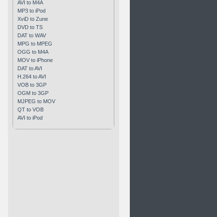
AVI to M4A
MP3 to iPod
XviD to Zune
DVD to TS
DAT to WAV
MPG to MPEG
OGG to M4A
MOV to iPhone
DAT to AVI
H.264 to AVI
VOB to 3GP
OGM to 3GP
MJPEG to MOV
QT to VOB
AVI to iPod