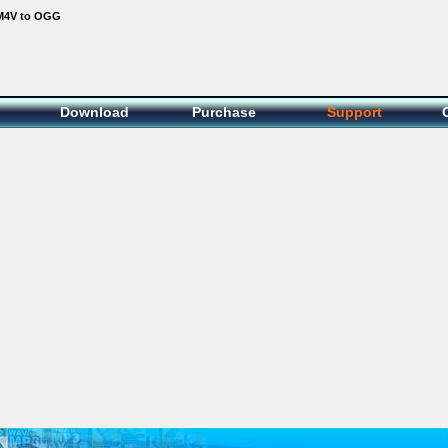
M4V to OGG
Download
Purchase
Support