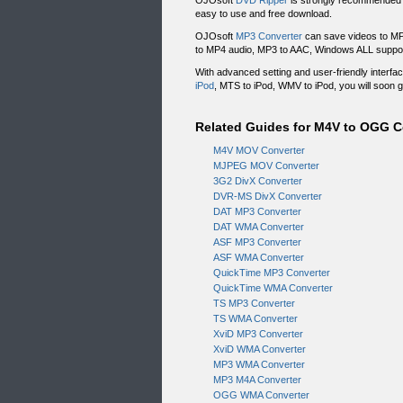
OJOsoft
DVD Ripper
is strongly recommended 
easy to use and free download.
OJOsoft
MP3 Converter
can save videos to MP
to MP4 audio, MP3 to AAC, Windows ALL suppo
With advanced setting and user-friendly interf
iPod
, MTS to iPod, WMV to iPod, you will soon 
Related Guides for M4V to OGG 
M4V MOV Converter
MJPEG MOV Converter
3G2 DivX Converter
DVR-MS DivX Converter
DAT MP3 Converter
DAT WMA Converter
ASF MP3 Converter
ASF WMA Converter
QuickTime MP3 Converter
QuickTime WMA Converter
TS MP3 Converter
TS WMA Converter
XviD MP3 Converter
XviD WMA Converter
MP3 WMA Converter
MP3 M4A Converter
OGG WMA Converter