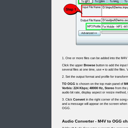
1. One or more files can be added into the M4
Click the upper
Browse
button to add the input
several files at one time, use
+
to add the files. 
2. Set the output format and profile for transf
TO OGG
is chosen on the top main panel of
M4
Vorbis: 224 Kbps; 48000 Hz, Stereo
from the 
audio bit rate, display aspect or resize method,
3. Click
Convert
in the right corner of the song 
and a message will appear on the screen when 
OGG.
Audio Converter - M4V to OGG ch