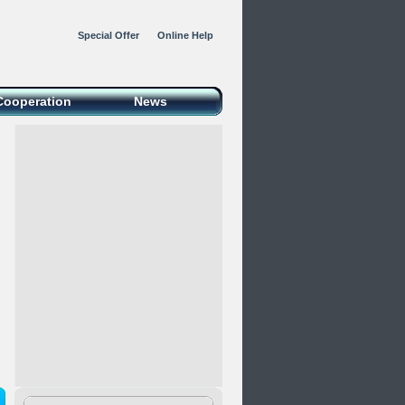
Special Offer
Online Help
Cooperation
News