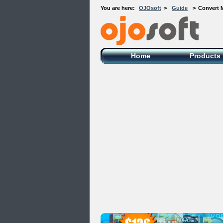
You are here:
OJOsoft
>
Guide
>
Convert 
OJOsoft Total Video DVD Conversion
Software
Home
Products