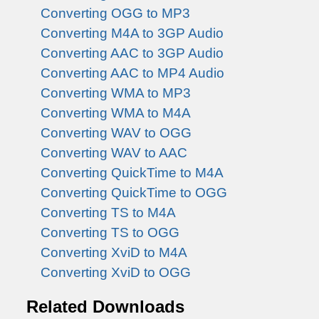
Converting OGG to MP3
Converting M4A to 3GP Audio
Converting AAC to 3GP Audio
Converting AAC to MP4 Audio
Converting WMA to MP3
Converting WMA to M4A
Converting WAV to OGG
Converting WAV to AAC
Converting QuickTime to M4A
Converting QuickTime to OGG
Converting TS to M4A
Converting TS to OGG
Converting XviD to M4A
Converting XviD to OGG
Related Downloads