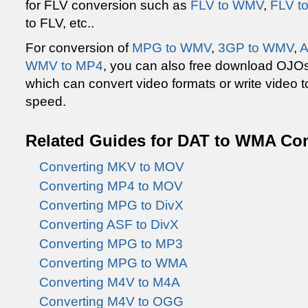
for FLV conversion such as
FLV to WMV
,
FLV t
to FLV, etc..
For conversion of
MPG to WMV
,
3GP to WMV
,
A
WMV to MP4
, you can also free download OJO
which can convert video formats or write video to
speed.
Related Guides for DAT to WMA Co
Converting MKV to MOV
Converting MP4 to MOV
Converting MPG to DivX
Converting ASF to DivX
Converting MPG to MP3
Converting MPG to WMA
Converting M4V to M4A
Converting M4V to OGG