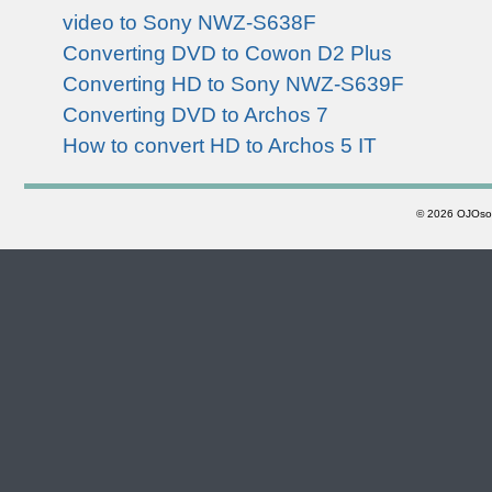
video to Sony NWZ-S638F
Converting DVD to Cowon D2 Plus
Converting HD to Sony NWZ-S639F
Converting DVD to Archos 7
How to convert HD to Archos 5 IT
©
2026 OJOsoft