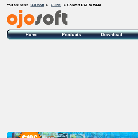
You are here:
OJOsoft
>
Guide
>
Convert DAT to WMA
OJOsoft Total Video DVD Conversion
Software
Home
Products
Download