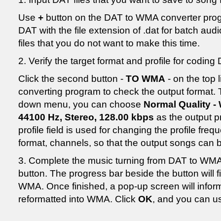
Use
+
button on the DAT to WMA converter prog
DAT with the file extension of .dat for batch au
files that you do not want to make this time.
2. Verify the target format and profile for codin
Click the second button -
TO WMA
- on the top
converting program to check the output format. 
down menu, you can choose
Normal Quality -
44100 Hz, Stereo, 128.00 kbps
as the output pr
profile field is used for changing the profile fre
format, channels, so that the output songs can 
3. Complete the music turning from DAT to WMA 
button. The progress bar beside the button will f
WMA. Once finished, a pop-up screen will inform
reformatted into WMA. Click
OK
, and you can u