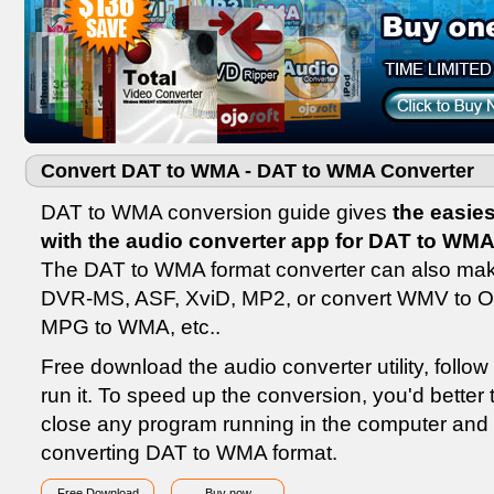
Convert DAT to WMA - DAT to WMA Converter
DAT to WMA conversion guide gives
the easie
with the audio converter app for DAT to WM
The DAT to WMA format converter can also ma
DVR-MS, ASF, XviD, MP2, or convert WMV to O
MPG to WMA, etc..
Free download the audio converter utility, follow 
run it. To speed up the conversion, you'd better 
close any program running in the computer and 
converting DAT to WMA format.
Free Download
Buy now