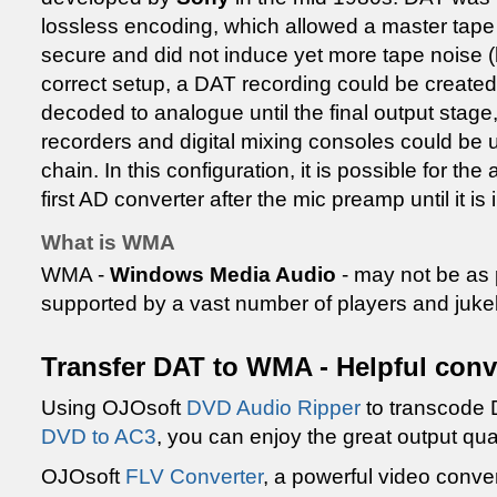
lossless encoding, which allowed a master tape
secure and did not induce yet more tape noise (h
correct setup, a DAT recording could be created
decoded to analogue until the final output stage, 
recorders and digital mixing consoles could be us
chain. In this configuration, it is possible for the
first AD converter after the mic preamp until it is
What is WMA
WMA -
Windows Media Audio
- may not be as
supported by a vast number of players and juk
Transfer DAT to WMA - Helpful conv
Using OJOsoft
DVD Audio Ripper
to transcode
DVD to AC3
, you can enjoy the great output qua
OJOsoft
FLV Converter
, a powerful video conver