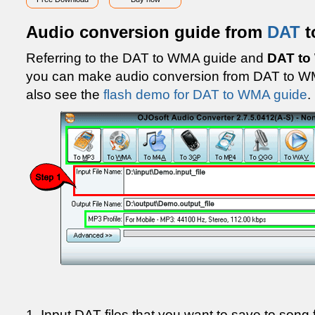
Audio conversion guide from
DAT
t
Referring to the DAT to WMA guide and
DAT to
you can make audio conversion from DAT to W
also see the
flash demo for DAT to WMA guide
.
1. Input DAT files that you want to save to song