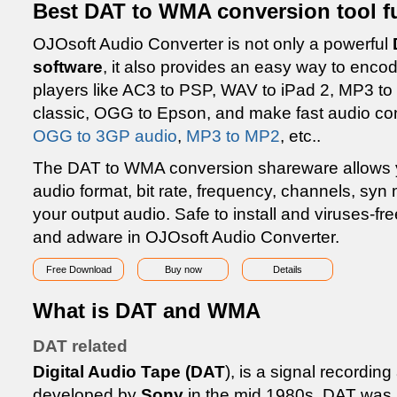
Best DAT to WMA conversion tool f
OJOsoft Audio Converter is not only a powerful
software
, it also provides an easy way to enco
players like AC3 to PSP, WAV to iPad 2, MP3 to
classic, OGG to Epson, and make fast audio co
OGG to 3GP audio
,
MP3 to MP2
, etc..
The DAT to WMA conversion shareware allows you
audio format, bit rate, frequency, channels, sy
your output audio. Safe to install and viruses-f
and adware in OJOsoft Audio Converter.
Free Download
Buy now
Details
What is DAT and WMA
DAT related
Digital Audio Tape (DAT
), is a signal recordi
developed by
Sony
in the mid 1980s. DAT was u