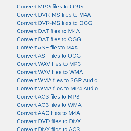
Convert MPG files to OGG
Convert DVR-MS files to M4A
Convert DVR-MS files to OGG
Convert DAT files to M4A
Convert DAT files to OGG
Convert ASF filesto M4A
Convert ASF files to OGG
Convert WAV files to MP3
Convert WAV files to WMA
Convert WMA files to 3GP Audio
Convert WMA files to MP4 Audio
Convert AC3 files to MP3
Convert AC3 files to WMA
Convert AAC files to M4A
Convert DVD files to DivX
Convert DivX files to AC3