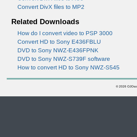
Convert DivX files to MP2
Related Downloads
How do I convert video to PSP 3000
Convert HD to Sony E436FBLU
DVD to Sony NWZ-E436FPNK
DVD to Sony NWZ-S739F software
How to convert HD to Sony NWZ-S545
©
2026 OJOsoft