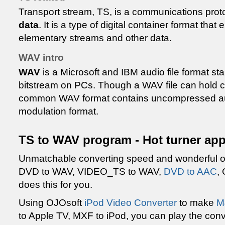
Transport stream, TS, is a communications prot
data
. It is a type of digital container format th
elementary streams and other data.
WAV intro
WAV
is a Microsoft and IBM audio file format st
bitstream on PCs. Though a WAV file can hold 
common WAV format contains uncompressed audi
modulation format.
TS to WAV program - Hot turner app
Unmatchable converting speed and wonderful ou
DVD to WAV, VIDEO_TS to WAV,
DVD to AAC
,
does this for you.
Using OJOsoft
iPod Video Converter
to make
M
to Apple TV, MXF to iPod, you can play the conv