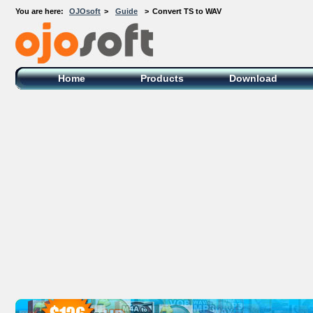
You are here:
OJOsoft
>
Guide
>
Convert TS to WAV
OJOsoft Total Video DVD Conversion
Software
Home
Products
Download