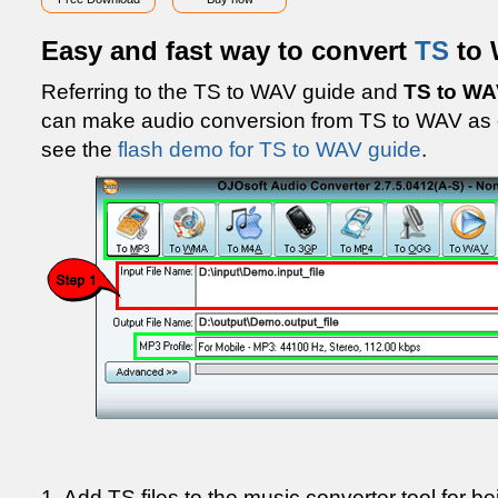
Easy and fast way to convert
TS
to
Referring to the TS to WAV guide and
TS to WA
can make audio conversion from TS to WAV as 
see the
flash demo for TS to WAV guide
.
1. Add TS files to the music converter tool for be