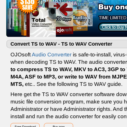
Convert TS to WAV - TS to WAV Converter
OJOsoft
Audio Converter
is safe-to-install, vir
when decoding TS to WAV. The audio converter
to compress TS to WAV, MKV to AC3, 3GP t
M4A, ASF to MP3, or write to WAV from MJP
MTS,
etc.. See the following TS to WAV guide.
Here get the TS to WAV converter software down
music file conversion program, make sure you 
Administrator or have Administrator rights. And th
install and run the audio converter for easily c
Free Download
Buy now