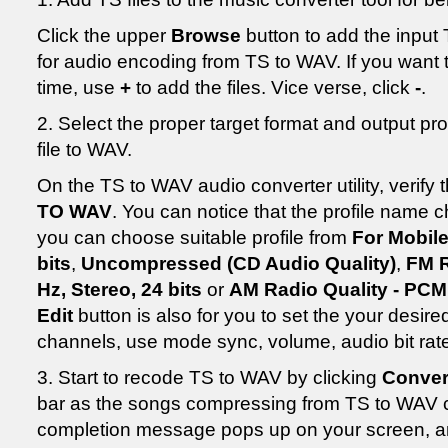
Click the upper
Browse
button to add the input T
for audio encoding from TS to WAV. If you want t
time, use
+
to add the files. Vice verse, click
-
.
2. Select the proper target format and output pr
file to WAV.
On the TS to WAV audio converter utility, verify 
TO WAV
. You can notice that the profile name
you can choose suitable profile from
For Mobile
bits
,
Uncompressed (CD Audio Quality)
,
FM R
Hz, Stereo, 24 bits
or
AM Radio Quality - PCM:
Edit
button is also for you to set the your desired
channels, use mode sync, volume, audio bit rat
3. Start to recode TS to WAV by clicking
Conver
bar as the songs compressing from TS to WAV 
completion message pops up on your screen, and