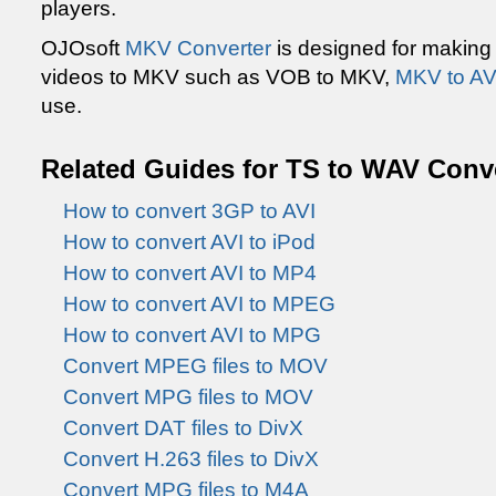
players.
OJOsoft
MKV Converter
is designed for making
videos to MKV such as VOB to MKV,
MKV to AV
use.
Related Guides for TS to WAV Conv
How to convert 3GP to AVI
How to convert AVI to iPod
How to convert AVI to MP4
How to convert AVI to MPEG
How to convert AVI to MPG
Convert MPEG files to MOV
Convert MPG files to MOV
Convert DAT files to DivX
Convert H.263 files to DivX
Convert MPG files to M4A