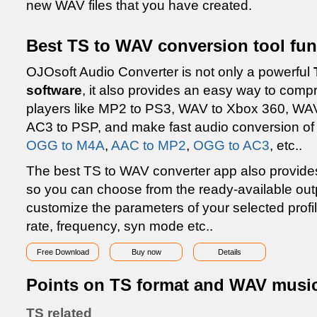
new WAV files that you have created.
Best TS to WAV conversion tool fun
OJOsoft Audio Converter is not only a powerful
software
, it also provides an easy way to comp
players like MP2 to PS3, WAV to Xbox 360, WAV
AC3 to PSP, and make fast audio conversion of
OGG to M4A
,
AAC to MP2
,
OGG to AC3
, etc..
The best TS to WAV converter app also provides f
so you can choose from the ready-available out
customize the parameters of your selected profil
rate, frequency, syn mode etc..
Free Download
Buy now
Details
Points on TS format and WAV music 
TS related