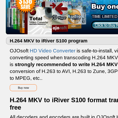
H.264 MKV to iRiver S100 program
OJOsoft
HD Video Converter
is safe-to-install, 
converting speed when transcoding H.264 MKV 
is
strongly recommended to write H.264 MKV 
conversion of H.263 to AVI, H.263 to Zune, 3
to MPEG, etc..
Buy now
H.264 MKV to iRiver S100 format tr
free
All decoders and encoders are built in OJOsoft