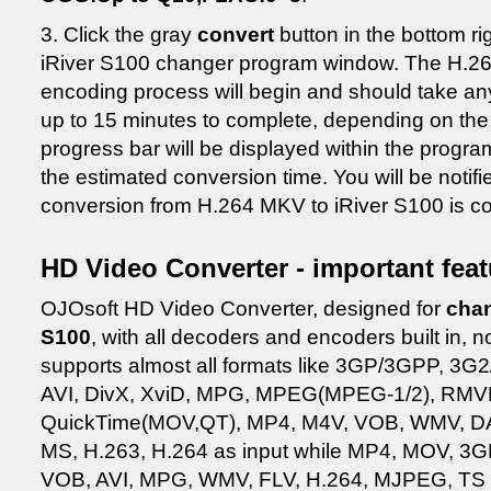
3. Click the gray
convert
button in the bottom ri
iRiver S100 changer program window. The H.26
encoding process will begin and should take a
up to 15 minutes to complete, depending on the 
progress bar will be displayed within the progr
the estimated conversion time. You will be noti
conversion from H.264 MKV to iRiver S100 is c
HD Video Converter - important fea
OJOsoft HD Video Converter, designed for
chan
S100
, with all decoders and encoders built in,
supports almost all formats like 3GP/3GPP, 3
AVI, DivX, XviD, MPG, MPEG(MPEG-1/2), RMV
QuickTime(MOV,QT), MP4, M4V, VOB, WMV, D
MS, H.263, H.264 as input while MP4, MOV, 3
VOB, AVI, MPG, WMV, FLV, H.264, MJPEG, TS a