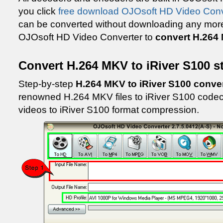
you click
free download OJOsoft HD Video Conv
can be converted without downloading any more c
OJOsoft HD Video Converter to
convert H.264 
Convert H.264 MKV to iRiver S100 s
Step-by-step
H.264 MKV to iRiver S100 conve
renowned H.264 MKV files to iRiver S100 codec
videos to iRiver S100 format compression.