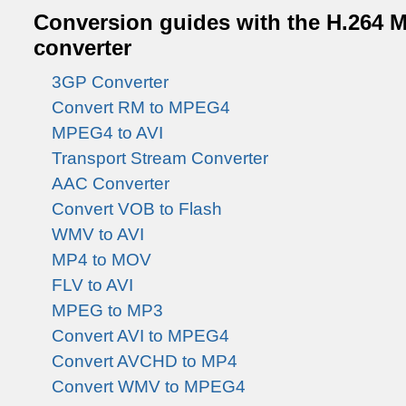
Conversion guides with the H.264 M
converter
3GP Converter
Convert RM to MPEG4
MPEG4 to AVI
Transport Stream Converter
AAC Converter
Convert VOB to Flash
WMV to AVI
MP4 to MOV
FLV to AVI
MPEG to MP3
Convert AVI to MPEG4
Convert AVCHD to MP4
Convert WMV to MPEG4