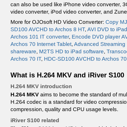
can also be used like iPhone video converter, 
video converter, iPod video converter, and Zune
More for OJOsoft HD Video Converter:
Copy MJ
SD100 AVCHD to Archos 8 HT
,
AVI DVD to iPa
Archos 101 IT converter
,
Encode DVD player AV
Archos 70 Internet Tablet
,
Advanced Streaming 
shareware
,
M2TS HD to iPad software
,
Transco
Archos 70 IT
,
HDC-SD100 AVCHD to Archos 70 T
What is H.264 MKV and iRiver S100
H.264 MKV introduction
H.264 MKV
aims to become the standard of mult
H.264 codec is a standard for video compression
compression, quality and CPU usage levels.
iRiver S100 related