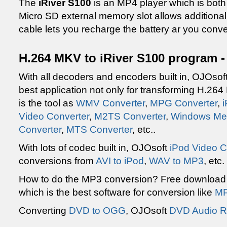
The
iRiver S100
is an MP4 player which is bot
Micro SD external memory slot allows additiona
cable lets you recharge the battery ar you conv
H.264 MKV to iRiver S100 program -
With all decoders and encoders built in, OJOsof
best application not only for transforming H.264
is the tool as
WMV Converter
,
MPG Converter
,
Video Converter
,
M2TS Converter
,
Windows Med
Converter
,
MTS Converter
, etc..
With lots of codec built in, OJOsoft
iPod Video C
conversions from
AVI to iPod
,
WAV to MP3
, etc
How to do the MP3 conversion? Free downloa
which is the best software for conversion like
MP
Converting
DVD to OGG
, OJOsoft
DVD Audio R