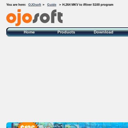
You are here:
OJOsoft
>
Guide
>
H.264 MKV to iRiver S100 program
OJOsoft Total Video DVD Conversion
Software
Home
Products
Download