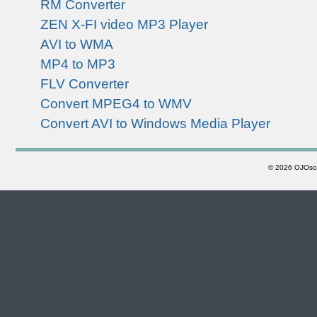
RM Converter
ZEN X-FI video MP3 Player
AVI to WMA
MP4 to MP3
FLV Converter
Convert MPEG4 to WMV
Convert AVI to Windows Media Player
©
2026 OJOsoft