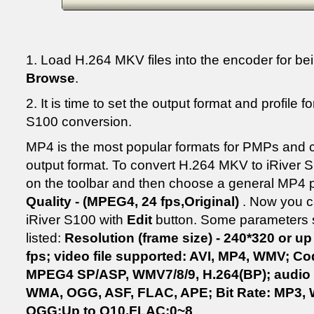
1. Load H.264 MKV files into the encoder for be
Browse
.
2. It is time to set the output format and profile 
S100 conversion.
MP4 is the most popular formats for PMPs and 
output format. To convert H.264 MKV to iRiver S
on the toolbar and then choose a general MP4 pr
Quality - (MPEG4, 24 fps,Original)
. Now you c
iRiver S100 with
Edit
button. Some parameters s
listed:
Resolution (frame size) - 240*320 or u
fps; video file supported: AVI, MP4, WMV; 
MPEG4 SP/ASP, WMV7/8/9, H.264(BP); audio f
WMA, OGG, ASF, FLAC, APE; Bit Rate: MP3,
OGG:Up to Q10,FLAC:0~8
.