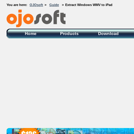
You are here:
OJOsoft
>
Guide
>
Extract Windows WMV to iPad
OJOsoft Total Video DVD Conversion
Software
Home
Products
Download