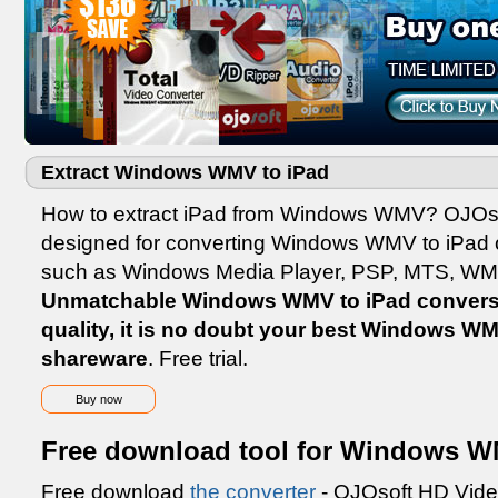
Extract Windows WMV to iPad
How to extract iPad from Windows WMV? OJOs
designed for converting Windows WMV to iPad o
such as Windows Media Player, PSP, MTS, WM
Unmatchable Windows WMV to iPad conversi
quality, it is no doubt your best Windows W
shareware
. Free trial.
Buy now
Free download tool for Windows W
Free download
the converter
- OJOsoft HD Vide