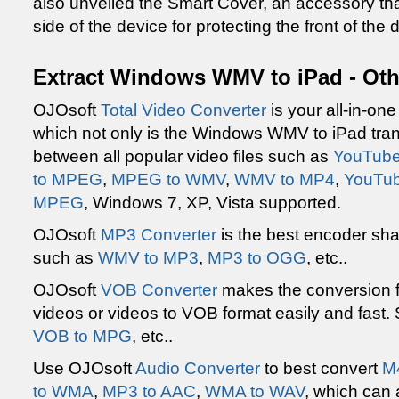
also unveiled the Smart Cover, an accessory tha
side of the device for protecting the front of the 
Extract Windows WMV to iPad - Oth
OJOsoft
Total Video Converter
is your all-in-on
which not only is the Windows WMV to iPad tran
between all popular video files such as
YouTube
to MPEG
,
MPEG to WMV
,
WMV to MP4
,
YouTub
MPEG
, Windows 7, XP, Vista supported.
OJOsoft
MP3 Converter
is the best encoder sh
such as
WMV to MP3
,
MP3 to OGG
, etc..
OJOsoft
VOB Converter
makes the conversion f
videos or videos to VOB format easily and fast.
VOB to MPG
, etc..
Use OJOsoft
Audio Converter
to best convert
M
to WMA
,
MP3 to AAC
,
WMA to WAV
, which can 