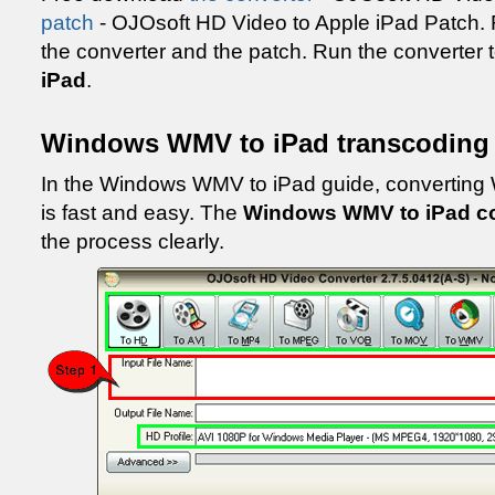
patch
- OJOsoft HD Video to Apple iPad Patch. Fo
the converter and the patch. Run the converter 
iPad
.
Windows WMV to iPad transcoding
In the Windows WMV to iPad guide, convertin
is fast and easy. The
Windows WMV to iPad c
the process clearly.