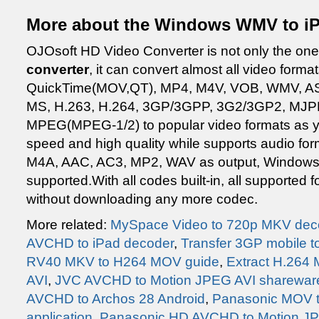
More about the Windows WMV to i
OJOsoft HD Video Converter is not only the one
converter
, it can convert almost all video form
QuickTime(MOV,QT), MP4, M4V, VOB, WMV, A
MS, H.263, H.264, 3GP/3GPP, 3G2/3GP2, MJPE
MPEG(MPEG-1/2) to popular video formats as 
speed and high quality while supports audio f
M4A, AAC, AC3, MP2, WAV as output, Windows 
supported.With all codes built-in, all supported
without downloading any more codec.
More related:
MySpace Video to 720p MKV dec
AVCHD to iPad decoder
,
Transfer 3GP mobile t
RV40 MKV to H264 MOV guide
,
Extract H.264
AVI
,
JVC AVCHD to Motion JPEG AVI sharewar
AVCHD to Archos 28 Android
,
Panasonic MOV to
application
,
Panasonic HD AVCHD to Motion JPE