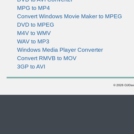
MPG to MP4
Convert Windows Movie Maker to MPEG
DVD to MPEG
M4V to WMV
WAV to MP3
Windows Media Player Converter
Convert RMVB to MOV
3GP to AVI
©
2026 OJOsoft