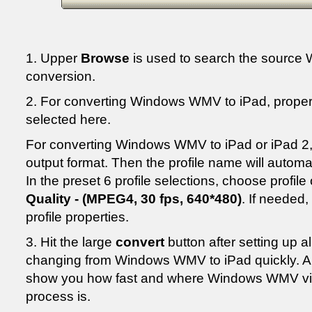
1. Upper
Browse
is used to search the source 
conversion.
2. For converting Windows WMV to iPad, proper 
selected here.
For converting Windows WMV to iPad or iPad 2,
output format. Then the profile name will automa
In the preset 6 profile selections, choose profile
Quality - (MPEG4, 30 fps, 640*480)
. If needed
profile properties.
3. Hit the large
convert
button after setting up all
changing from Windows WMV to iPad quickly. An
show you how fast and where Windows WMV vid
process is.