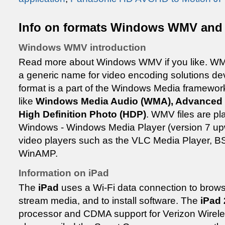
Info on formats Windows WMV and
Windows WMV introduction
Read more about Windows WMV if you like. WM
a generic name for video encoding solutions de
format is a part of the Windows Media framework
like
Windows Media Audio (WMA), Advanced 
High Definition Photo (HDP)
. WMV files are pla
Windows - Windows Media Player (version 7 upw
video players such as the VLC Media Player, B
WinAMP.
Information on iPad
The
iPad
uses a Wi-Fi data connection to browse
stream media, and to install software. The
iPad 
processor and CDMA support for Verizon Wireles