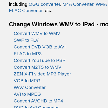
including
OGG converter
,
M4A Converter
,
WMA 
FLAC Converter
, etc.
Change Windows WMV to iPad - mor
Convert WMV to WMV
SWF to FLV
Convert DVD VOB to AVI
FLAC to MP3
Convert YouTube to PSP
Convert M2TS to WMV
ZEN X-FI video MP3 Player
VOB to MPG
WAV Converter
AVI to MPEG
Convert AVCHD to MP4
DVD to AVI Converter