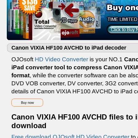
Canon VIXIA HF100 AVCHD to iPad decoder
OJOsoft
HD Video Converter
is your NO.1
Cano
iPad converter tool to compress Canon VIX
format
, while the converter software can be a
DVD VOB converter, DV converter, 3G2 converte
details of Canon VIXIA HF100 AVCHD to iPad con
Buy now
Canon VIXIA HF100 AVCHD files to i
download
Free download OJOsoft HD Video Converter
to