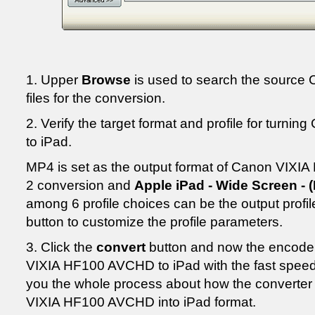
1. Upper
Browse
is used to search the sourc
files for the conversion.
2. Verify the target format and profile for tur
to iPad.
MP4 is set as the output format of Canon VIXI
2 conversion and
Apple iPad - Wide Screen - (
among 6 profile choices can be the output profile
button to customize the profile parameters.
3. Click the
convert
button and now the encoder
VIXIA HF100 AVCHD to iPad with the fast speed
you the whole process about how the converte
VIXIA HF100 AVCHD into iPad format.