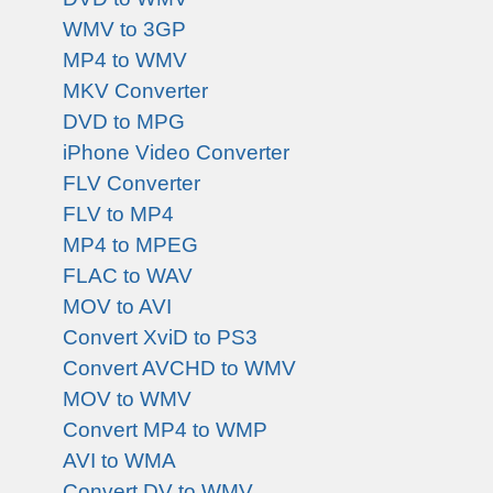
WMV to 3GP
MP4 to WMV
MKV Converter
DVD to MPG
iPhone Video Converter
FLV Converter
FLV to MP4
MP4 to MPEG
FLAC to WAV
MOV to AVI
Convert XviD to PS3
Convert AVCHD to WMV
MOV to WMV
Convert MP4 to WMP
AVI to WMA
Convert DV to WMV