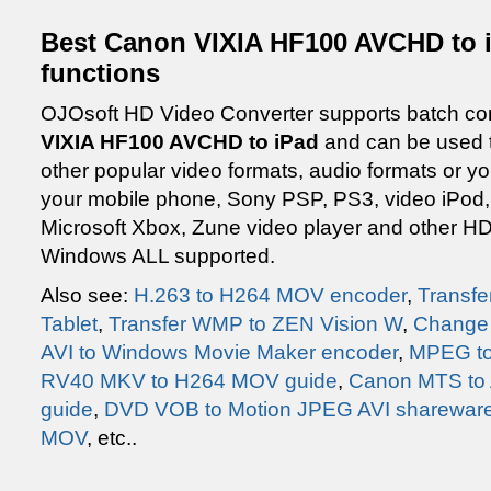
Best Canon VIXIA HF100 AVCHD to i
functions
OJOsoft HD Video Converter supports batch con
VIXIA HF100 AVCHD to iPad
and can be used to
other popular video formats, audio formats or y
your mobile phone, Sony PSP, PS3, video iPod,
Microsoft Xbox, Zune video player and other HD
Windows ALL supported.
Also see:
H.263 to H264 MOV encoder
,
Transfe
Tablet
,
Transfer WMP to ZEN Vision W
,
Change 
AVI to Windows Movie Maker encoder
,
MPEG to
RV40 MKV to H264 MOV guide
,
Canon MTS to 
guide
,
DVD VOB to Motion JPEG AVI sharewar
MOV
, etc..