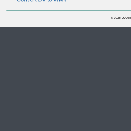
©
2026 OJOsoft