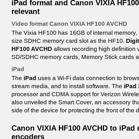
iPad format and Canon VIXIA HF10
relevant
Video format Canon VIXIA HF100 AVCHD
The Vixia HF100 has 16GB of internal memory, 
size SDHC memory card slot as the HF10.
Digi
HF100 AVCHD
allows recording high definition
SD/SDHC memory cards, Memory Stick cards and
iPad
The
iPad
uses a Wi-Fi data connection to browse
stream media, and to install software. The
iPad 
processor and CDMA support for Verizon Wireles
also unveiled the Smart Cover, an accessory tha
side of the device for protecting the front of the 
Canon VIXIA HF100 AVCHD to iPad 
encoders