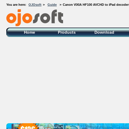
You are here:
OJOsoft
>
Guide
>
Canon VIXIA HF100 AVCHD to iPad decoder
OJOsoft Total Video DVD Conversion
Software
Home
Products
Download