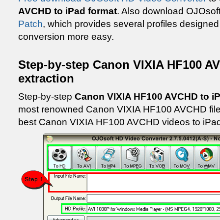
AVCHD to iPad format
. Also download OJOsof
Patch
, which provides several profiles designed
conversion more easy.
Step-by-step Canon VIXIA HF100 A
extraction
Step-by-step
Canon VIXIA HF100 AVCHD to i
most renowned Canon VIXIA HF100 AVCHD files 
best Canon VIXIA HF100 AVCHD videos to iPad