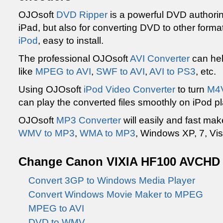
OJOsoft
DVD Ripper
is a powerful DVD authoring
iPad, but also for converting DVD to other forma
iPod
, easy to install.
The professional OJOsoft
AVI Converter
can hel
like
MPEG to AVI
,
SWF to AVI
,
AVI to PS3
, etc.
Using OJOsoft
iPod Video Converter
to turn
M4V
can play the converted files smoothly on iPod pl
OJOsoft
MP3 Converter
will easily and fast ma
WMV to MP3
,
WMA to MP3
, Windows XP, 7, Vis
Change Canon VIXIA HF100 AVCHD to
Convert 3GP to Windows Media Player
Convert Windows Movie Maker to MPEG
MPEG to AVI
DVD to WMV