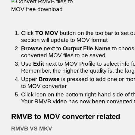
Click
TO MOV
button on the toolbar to set o
section will update to MOV format
Browse
next to
Output File Name
to choos
converted MOV files to be saved
Use
Edit
next to MOV Profile to select info 
Remember, the higher the quality is, the larger
Upper
Browse
is pressed to add one or mo
to MOV converter
Click icon on the bottom right-hand side of 
Your RMVB video has now been converted 
RMVB to MOV converter related
RMVB VS MKV