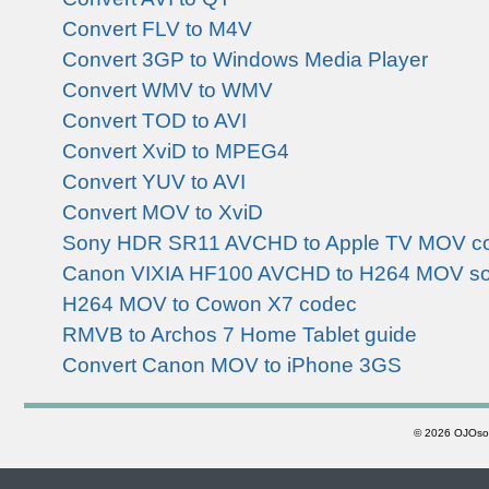
Convert FLV to M4V
Convert 3GP to Windows Media Player
Convert WMV to WMV
Convert TOD to AVI
Convert XviD to MPEG4
Convert YUV to AVI
Convert MOV to XviD
Sony HDR SR11 AVCHD to Apple TV MOV co
Canon VIXIA HF100 AVCHD to H264 MOV so
H264 MOV to Cowon X7 codec
RMVB to Archos 7 Home Tablet guide
Convert Canon MOV to iPhone 3GS
©
2026 OJOsoft