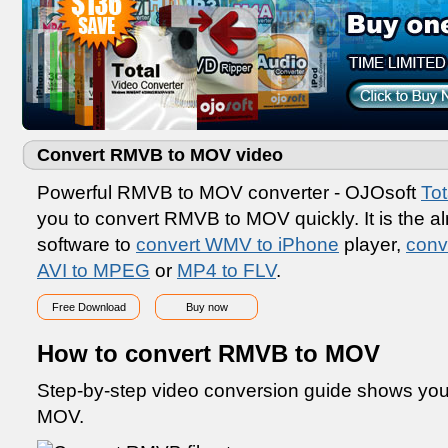
Convert RMVB to MOV video
Powerful RMVB to MOV converter - OJOsoft
Tot
you to convert RMVB to MOV quickly. It is the a
software to
convert WMV to iPhone
player,
conv
AVI to MPEG
or
MP4 to FLV
.
Free Download
Buy now
How to convert RMVB to MOV
Step-by-step video conversion guide shows yo
MOV.