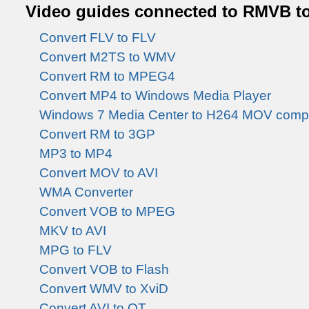
Video guides connected to RMVB t
Convert FLV to FLV
Convert M2TS to WMV
Convert RM to MPEG4
Convert MP4 to Windows Media Player
Windows 7 Media Center to H264 MOV comp
Convert RM to 3GP
MP3 to MP4
Convert MOV to AVI
WMA Converter
Convert VOB to MPEG
MKV to AVI
MPG to FLV
Convert VOB to Flash
Convert WMV to XviD
Convert AVI to QT