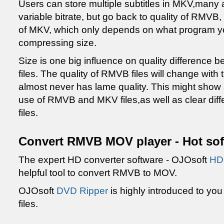
Users can store multiple subtitles in MKV,man
variable bitrate, but go back to quality of RMVB, 
of MKV, which only depends on what program yo
compressing size.
Size is one big influence on quality differenc
files. The quality of RMVB files will change with t
almost never has lame quality. This might show a 
use of RMVB and MKV files,as well as clear dif
files.
Convert RMVB MOV player - Hot sof
The expert HD converter software - OJOsoft
HD 
helpful tool to convert RMVB to MOV.
OJOsoft
DVD Ripper
is highly introduced to you
files.