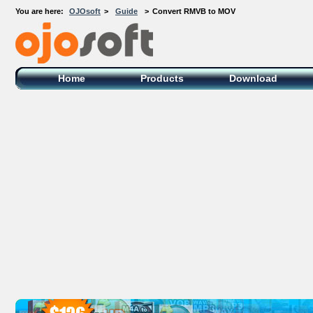
You are here:
OJOsoft
>
Guide
>
Convert RMVB to MOV
OJOsoft Total Video DVD Conversion
Software
Home
Products
Download