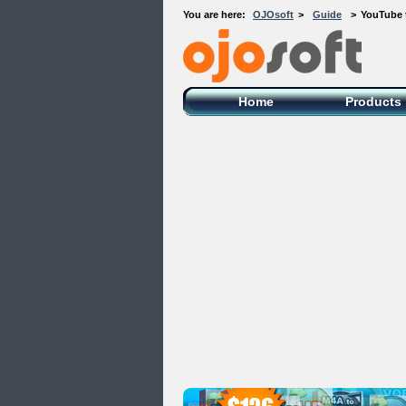
You are here:
OJOsoft
>
Guide
>
YouTube 
OJOsoft Total Video DVD Conversion
Software
Home
Products