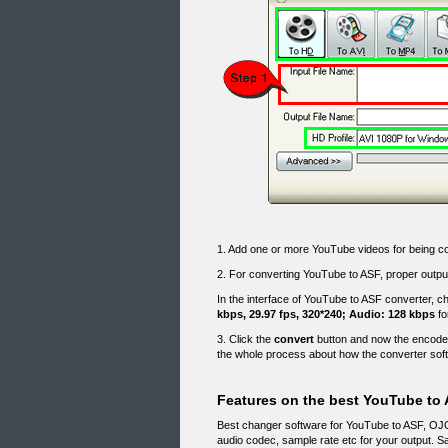
1. Add one or more YouTube videos for being 
2. For converting YouTube to ASF, proper output
In the interface of YouTube to ASF converter, 
kbps, 29.97 fps, 320*240; Audio: 128 kbps
fo
3. Click the
convert
button and now the encoder
the whole process about how the converter sof
Features on the best YouTube to 
Best changer software for YouTube to ASF, OJOs
audio codec, sample rate etc for your output. 