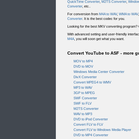
QuickTime Converter
,
M2TS Converter
,
Window
Converter
, etc..
For conversion from
M4A to WAV
,
WMA to WAV
Converter
. It is the best codec for you.
Looking for the best MKV converting program
With advanced setting and user-friendly interf
M4A
, you will soon get what you want.
Convert YouTube to ASF - more g
MOV to MP4
DVD to MOV
Windows Media Center Converter
DivX Converter
Convert MPEG4 to WMV
MP3 to WAV
3GP to MPEG
SWF Converter
SWF to FLV
M2TS Converter
WAV to MP3
DVD to iPod Converter
Convert FLV to FLV
Convert FLV to Windows Media Player
DVD to MP4 Converter