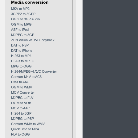
Media conversion
MKV to MP2
3GPP2 to 3GPP
OGG to 3GP Audio
OGM to MPG
ASF to iPod
MJPEG to 3GP
ZEN Vision W DVD Playback
DAT to PSP
DAT to iPhone
H.263 to MP4
H.263 to MPEG
MPG to OGG
H.264/MPEG-4 AVC Converter
Convert M4V to AC3
DivX to AAC
OGM to WMV
MOV Converter
MJPEG to FLV
OGM to VOB
MOV to AAC
H.264 to 3GP
MJPEG to PSP
Convert WMV to WMV
QuickTime to MP4
FLV to OGG