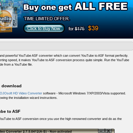
 and powerful YouTube ASF converter which can convert YouTube to ASF format perfectly.
verting speed, it makes YouTube to ASF conversion process quite simple. Run the YouTube
e from a YouTube file.
ee download
 OJOsoft HD Video Converter
software - Microsoft Windows 7/XP/2003/Vista supported.
wing the installation wizard instructions.
ube to ASF
ity YouTube to ASF conversion once you use the high renowned converter and do as the