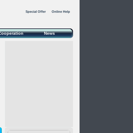
Special Offer
Online Help
Cooperation
News