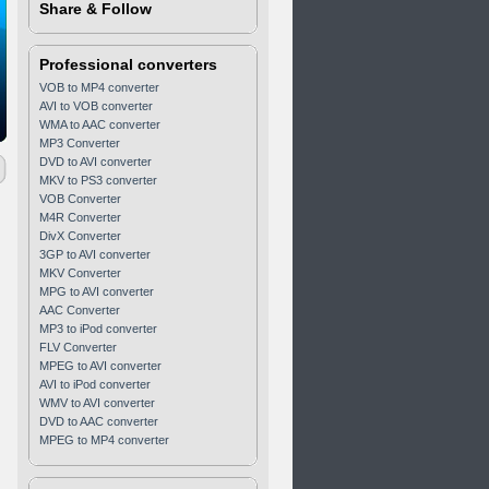
Share & Follow
Professional converters
VOB to MP4 converter
AVI to VOB converter
WMA to AAC converter
MP3 Converter
DVD to AVI converter
MKV to PS3 converter
VOB Converter
M4R Converter
DivX Converter
3GP to AVI converter
MKV Converter
MPG to AVI converter
AAC Converter
MP3 to iPod converter
FLV Converter
MPEG to AVI converter
AVI to iPod converter
WMV to AVI converter
DVD to AAC converter
MPEG to MP4 converter