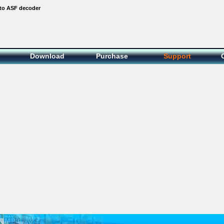
to ASF decoder
Download
Purchase
Support