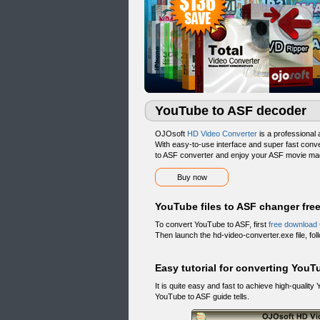
YouTube to ASF decoder
OJOsoft
HD Video Converter
is a professional
With easy-to-use interface and super fast con
to ASF converter and enjoy your ASF movie mad
Buy now
YouTube files to ASF changer fr
To convert YouTube to ASF, first
free download
Then launch the hd-video-converter.exe file, follo
Easy tutorial for converting YouT
It is quite easy and fast to achieve high-qual
YouTube to ASF guide tells.