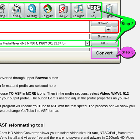
converted through upper
Browse
button.
 format and profile are selected here.
choose
TO ASF
in
MORE
icons. Then in the profile sections, select
Video: WMV8, 512
r your output profile. The button
Edit
is used to adjust the profile properties as you like.
 program will recode YouTube to ASF with the fast speed. The process bar will show you
tware change YouTube into ASF format.
ASF reformatting tool
oft HD Video Converter allows you to select video size, bit rate, NTSC/PAL, frame rate,
Safe to install and viruses-free and there are no spyware and adware in OJOsoft HD Video