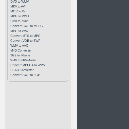
DVD to WMV
MKV to AVI
MOV to AVI
MPG to WMA
DivX to Zune
Convert SWF to MPEG
MPG to WAV
Convert MTS to MPG
Convert VOB to SWF
WMV to AAC
M4B Converter
3G2 to iPhone
WAV to MP4 Audio
Convert MPEG4 to WMV
H.263 Converter
Convert SWF to 3GP