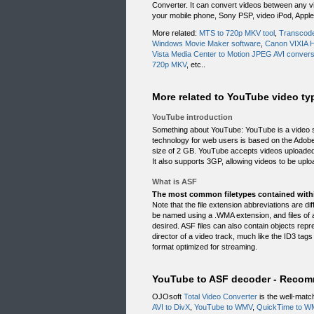
Converter. It can convert videos between any vi
your mobile phone, Sony PSP, video iPod, Apple
More related:
MTS to 720p MKV tool
,
Transcode
Windows Movie Maker software
,
Canon VIXIA 
Vista Media Center to Motion JPEG AVI convers
720p MKV
, etc..
More related to YouTube video typ
YouTube introduction
Something about YouTube: YouTube is a video s
technology for web users is based on the Adobe 
size of 2 GB. YouTube accepts videos uploaded
It also supports 3GP, allowing videos to be uplo
What is ASF
The most common filetypes contained with
Note that the file extension abbreviations are 
be named using a .WMA extension, and files of
desired. ASF files can also contain objects repre
director of a video track, much like the ID3 tags 
format optimized for streaming.
YouTube to ASF decoder - Recom
OJOsoft
Total Video Converter
is the well-matc
AVI to DivX
,
YouTube to WMV
,
QuickTime to W