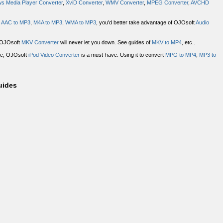
s Media Player Converter
,
XviD Converter
,
WMV Converter
,
MPEG Converter
,
AVCHD
,
AAC to MP3
,
M4A to MP3
,
WMA to MP3
, you'd better take advantage of OJOsoft
Audio
? OJOsoft
MKV Converter
will never let you down. See guides of
MKV to MP4
, etc..
ace, OJOsoft
iPod Video Converter
is a must-have. Using it to convert
MPG to MP4
,
MP3 to
uides