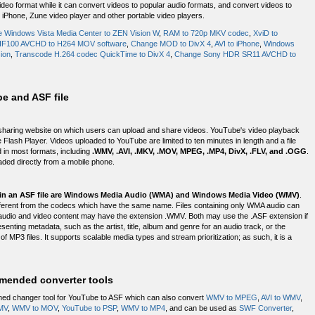
deo format while it can convert videos to popular audio formats, and convert videos to
 iPhone, Zune video player and other portable video players.
 Windows Vista Media Center to ZEN Vision W
,
RAM to 720p MKV codec
,
XviD to
HF100 AVCHD to H264 MOV software
,
Change MOD to DivX 4
,
AVI to iPhone
,
Windows
ion
,
Transcode H.264 codec QuickTime to DivX 4
,
Change Sony HDR SR11 AVCHD to
e and ASF file
haring website on which users can upload and share videos. YouTube's video playback
Flash Player. Videos uploaded to YouTube are limited to ten minutes in length and a file
 in most formats, including
.WMV, .AVI, .MKV, .MOV, MPEG, .MP4, DivX, .FLV, and .OGG
.
aded directly from a mobile phone.
in an ASF file are Windows Media Audio (WMA) and Windows Media Video (WMV)
.
different from the codecs which have the same name. Files containing only WMA audio can
 audio and video content may have the extension .WMV. Both may use the .ASF extension if
senting metadata, such as the artist, title, album and genre for an audio track, or the
of MP3 files. It supports scalable media types and stream prioritization; as such, it is a
mended converter tools
hed changer tool for YouTube to ASF which can also convert
WMV to MPEG
,
AVI to WMV
,
MV
,
WMV to MOV
,
YouTube to PSP
,
WMV to MP4
, and can be used as
SWF Converter
,