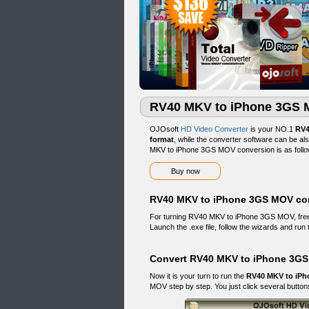
RV40 MKV to iPhone 3GS 
OJOsoft
HD Video Converter
is your NO.1
RV4
format
, while the converter software can be a
MKV to iPhone 3GS MOV conversion is as follo
Buy now
RV40 MKV to iPhone 3GS MOV con
For turning RV40 MKV to iPhone 3GS MOV, fr
Launch the .exe file, follow the wizards and run 
Convert RV40 MKV to iPhone 3GS
Now it is your turn to run the
RV40 MKV to iPh
MOV step by step. You just click several buttons