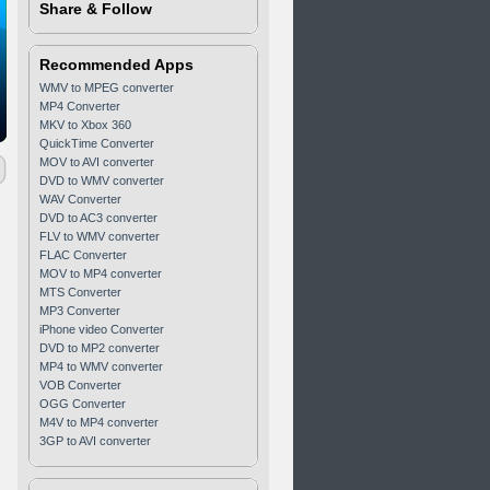
Share & Follow
Recommended Apps
WMV to MPEG converter
MP4 Converter
MKV to Xbox 360
QuickTime Converter
MOV to AVI converter
DVD to WMV converter
WAV Converter
DVD to AC3 converter
FLV to WMV converter
FLAC Converter
MOV to MP4 converter
MTS Converter
MP3 Converter
iPhone video Converter
DVD to MP2 converter
MP4 to WMV converter
VOB Converter
OGG Converter
M4V to MP4 converter
3GP to AVI converter