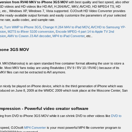
version from RV40 MKV to iPhone 3GS MOV
with best quality and fast speed, also other
ding SD videos and HD videos like HD AVI, H.264/AVC, MKV, AVCHD, HD MPEG4 TS, HD
tc., Windows XP, Windows 7, Vista supported. OJOsoft HD Video Converter provides
m the ready-available output formats and easily customize the parameters of your selected
rame rate, audio codec, and sample rate.
et
,
Turn WMP to iPhone 3GS
,
Change H.264 M4V to iPad MOV
,
AVCHD to Samsung YP-
sion
,
M2TS to iRiver S100 conversion
,
Encode MPEG-4 part 14 to Apple TV 2nd
sion
,
AMV to Cowon J3 AVI decoder
,
MP4 to iPad Converter
, etc..
Phone 3GS MOV
0
. MKV(Matroska) is an open standard free container format allowing the user to store a
 file. Most MKV fans today are using Realvideo ( RV 9 / RV 10 / RV40 ) because of its
MKV files can not be extracted to AVI anymore.
n nicely be played on iPhone device, which is the third generation of iPhone which was
troduced on June 8, 2009 at the WWDC 2009 which took place at the Moscone Center, San
ression - Powerful video creator software
ting from DVD to iPhone 3GS MOV while it can shrink DVD to other videos like
DVD to
ng speed, OJOsoft
MP4 Converter
is your most powerful MP4 file converter program to