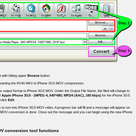
 with hitting upper
Browse
button.
fore starting the RV40 MKV to iPhone 3GS MOV compression.
r output format to iPhone 3GS MOV. Under the Output File Name, the filed will change to
f
Apple iPhone 3GS - (MPEG-4, 640*480; MP2/4 (AAC), 160 kbps)
for the iPhone 3GS
 click
Edit
.
 to turn into iPhone 3GS MOV video. A progress bar will fill and a message will appear on
MOV conversion is done. Close out the message and you can begin using the new iPhone
V conversion tool functions