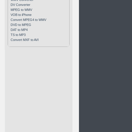
DV Converter
MPEG to WMV
VOB to iPhone
Convert MPEG4 to WMV
DVD to MPEG
DAT to MP4
TS to MP3
Convert MXF to AVI