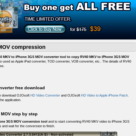
MOV compression
0 MKV to iPhone 3GS MOV converter tool to copy RV40 MKV to iPhone 3GS MOV
lso used as Apple iPad converter, TOD converter, VOB converter, etc.. The details of RV40
ws.
verter free download
ee download OJOsoft
HD Video Converter
and OJOsoft
HD Video to Apple iPhone Patch
.
the application.
 MOV step by step
one 3GS MOV conversion tool
and to start converting RV40 MKV video to iPhone 3GS
 and wait for the conversion to finish.