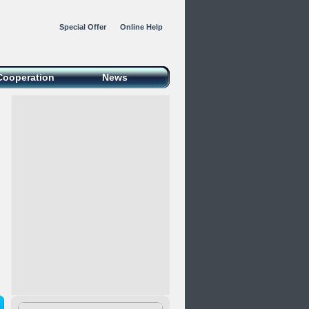
Special Offer
Online Help
Cooperation
News