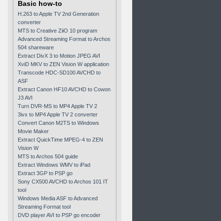
Basic how-to
H.263 to Apple TV 2nd Generation
converter
MTS to Creative ZiiO 10 program
Advanced Streaming Format to Archos
504 shareware
Extract DivX 3 to Motion JPEG AVI
XviD MKV to ZEN Vision W application
Transcode HDC-SD100 AVCHD to
ASF
Extract Canon HF10 AVCHD to Cowon
J3 AVI
Turn DVR-MS to MP4 Apple TV 2
3ivx to MP4 Apple TV 2 converter
Convert Canon M2TS to Windows
Movie Maker
Extract QuickTime MPEG-4 to ZEN
Vision W
MTS to Archos 504 guide
Extract Windows WMV to iPad
Extract 3GP to PSP go
Sony CX500 AVCHD to Archos 101 IT
tool
Windows Media ASF to Advanced
Streaming Format tool
DVD player AVI to PSP go encoder