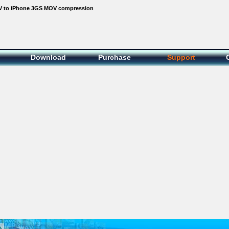
 to iPhone 3GS MOV compression
Download
Purchase
Support