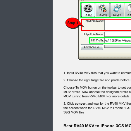
1. Input RV40 MKV files that you want to convert
2. Choose the right target file and profile be
Choose To MOV button on the toolbar to set you
MOV profile. Now choose the designed profile o
MOV turning from RV40 MKV. For more details,
3. Click
convert
and wait for the RV40 MKV files
the screen when the RV40 MKV to iPhone 3GS 
3GS MOV files.
Best RV40 MKV to iPhone 3GS MO