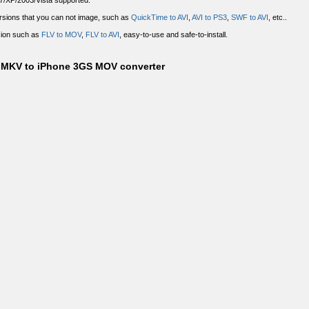
7/XP/2003/Vista supported.
sions that you can not image, such as
QuickTime to AVI
,
AVI to PS3
,
SWF to AVI
, etc..
sion such as
FLV to MOV
,
FLV to AVI
, easy-to-use and safe-to-install.
0 MKV to iPhone 3GS MOV converter