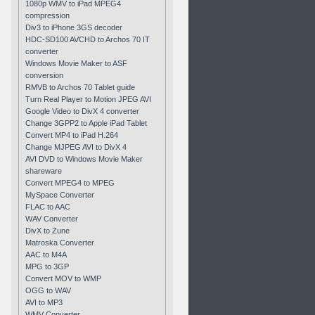
1080p WMV to iPad MPEG4
compression
Div3 to iPhone 3GS decoder
HDC-SD100 AVCHD to Archos 70 IT
converter
Windows Movie Maker to ASF
conversion
RMVB to Archos 70 Tablet guide
Turn Real Player to Motion JPEG AVI
Google Video to DivX 4 converter
Change 3GPP2 to Apple iPad Tablet
Convert MP4 to iPad H.264
Change MJPEG AVI to DivX 4
AVI DVD to Windows Movie Maker
shareware
Convert MPEG4 to MPEG
MySpace Converter
FLAC to AAC
WAV Converter
DivX to Zune
Matroska Converter
AAC to M4A
MPG to 3GP
Convert MOV to WMP
OGG to WAV
AVI to MP3
WMV Converter