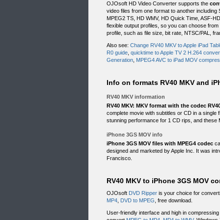
OJOsoft HD Video Converter supports the
con
video files from one format to another inclu
MPEG2 TS, HD WMV, HD Quick Time, ASF-HD, e
flexible output profiles, so you can choose fro
profile, such as file size, bit rate, NTSC/PAL, f
Also see:
Change RV40 MKV to Apple iPad Tabl
R0 guide
,
quicktime to Apple TV 2 H.264 conver
Generation
,
MPEG4 AVC to iPad MOV compres
Info on formats RV40 MKV and i
RV40 MKV information
RV40 MKV: MKV format with the codec RV4
complete movie with subtitles or CD in a single
stunning performance for 1 CD rips, and these 
iPhone 3GS MOV info
iPhone 3GS MOV files with MPEG4 codec
ca
designed and marketed by Apple Inc. It was in
Francisco.
RV40 MKV to iPhone 3GS MOV comp
OJOsoft
DVD Ripper
is your choice for conver
MP4
,
DVD to MPEG
, free download.
User-friendly interface and high in compressi