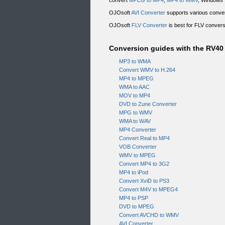
convert
MPEG to MP4
,
MP4 to WMV
, Windows 
OJOsoft
AVI Converter
supports various conver
OJOsoft
FLV Converter
is best for FLV conver
Conversion guides with the RV4
MP3 to WMA
Convert WMV to H.264
MP4 to MPEG
WMA to AAC
MOV to MP4
DVD to Zune Converter
MPG to WMV
WMA to WAV
MP4 Converter
Convert Real to MP4
VOB Converter
WMV to MPEG
Convert MP4 to 3G2
MP4 to iPod
Convert XviD to PS3
Convert M4V to MPEG4
MP4 to PSP
DVD to MPEG
Convert AVCHD to WMV
AVI Converter