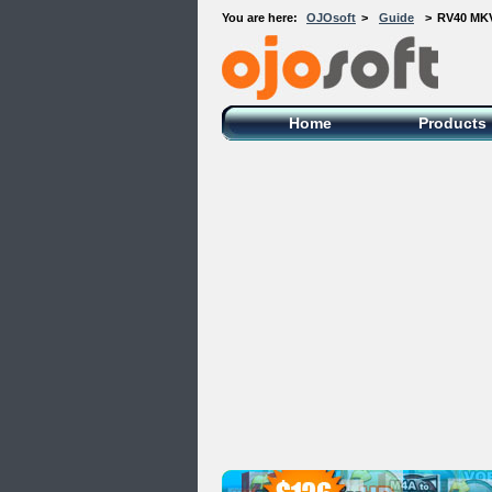
You are here:
OJOsoft
>
Guide
>
RV40 MKV
OJOsoft Total Video DVD Conversion
Software
Home
Products