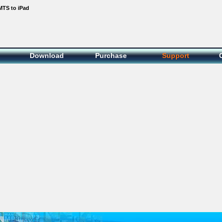
MTS to iPad
Download
Purchase
Support