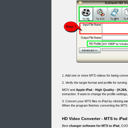
1. Add one or more MTS videos for being conv
2. Verify the target format and profile for turnin
MOV and
Apple iPad - High Quality - (H.264,
extraction. If want to change the profile settings
3. Convert your MTS files to iPad by clicking
co
When the program finishes converting the MTS fil
HD Video Converter - MTS to iPad
Best
changer software for MTS to iPad
, OJOs