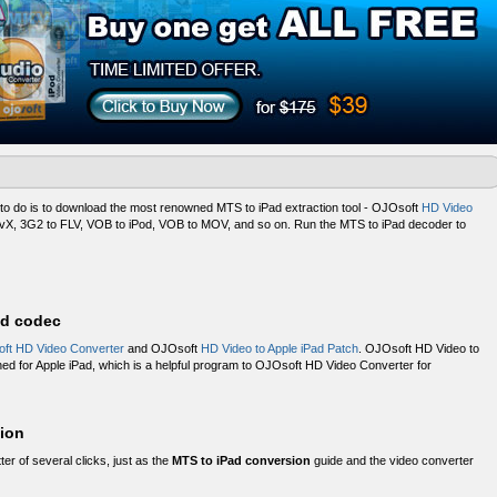
to do is to download the most renowned MTS to iPad extraction tool - OJOsoft
HD Video
ivX, 3G2 to FLV, VOB to iPod, VOB to MOV, and so on. Run the MTS to iPad decoder to
ad codec
ft HD Video Converter
and OJOsoft
HD Video to Apple iPad Patch
. OJOsoft HD Video to
ned for Apple iPad, which is a helpful program to OJOsoft HD Video Converter for
ion
tter of several clicks, just as the
MTS to iPad conversion
guide and the video converter