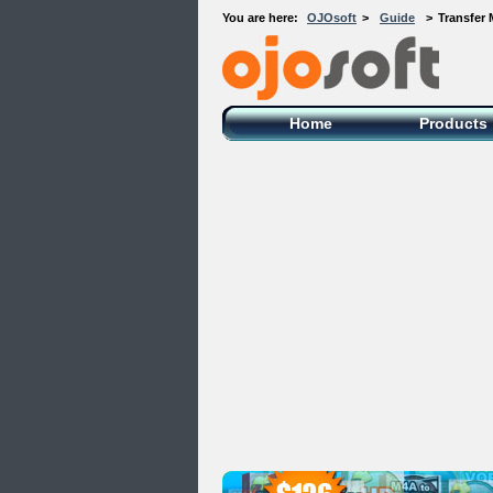
You are here:
OJOsoft
>
Guide
>
Transfer 
OJOsoft Total Video DVD Conversion
Software
Home
Products