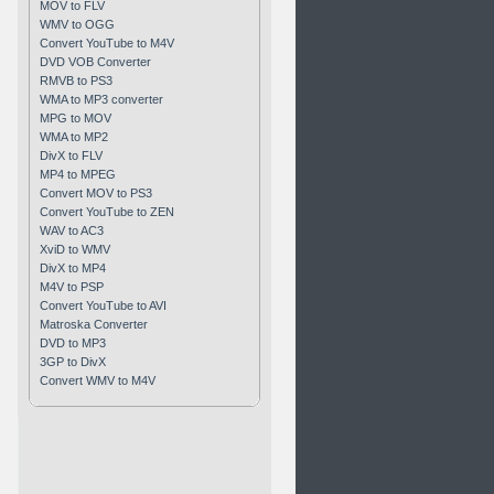
MOV to FLV
WMV to OGG
Convert YouTube to M4V
DVD VOB Converter
RMVB to PS3
WMA to MP3 converter
MPG to MOV
WMA to MP2
DivX to FLV
MP4 to MPEG
Convert MOV to PS3
Convert YouTube to ZEN
WAV to AC3
XviD to WMV
DivX to MP4
M4V to PSP
Convert YouTube to AVI
Matroska Converter
DVD to MP3
3GP to DivX
Convert WMV to M4V