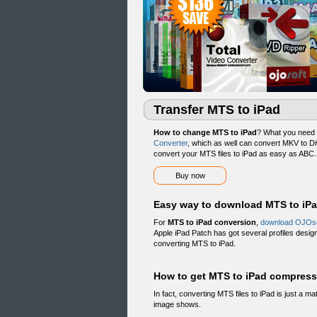
Transfer MTS to iPad
How to change MTS to iPad
? What you need 
Converter
, which as well can convert MKV to D
convert your MTS files to iPad as easy as ABC.
Buy now
Easy way to download MTS to iP
For
MTS to iPad conversion
,
download OJOso
Apple iPad Patch has got several profiles desig
converting MTS to iPad.
How to get MTS to iPad compress
In fact, converting MTS files to iPad is just a ma
image shows.