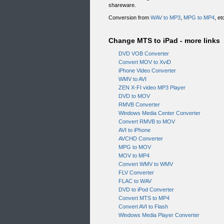
shareware.
Conversion from
WAV to MP3
,
MPG to MP4
, e
Change MTS to iPad - more links
DVD VOB Converter
Convert MOV to XviD
iPhone Video Converter
WMV to AVI
ZEN X-FI video MP3 Player
DVD to MOV
RMVB Converter
Windows Media Center Converter
Convert RMVB to MOV
AVI to iPhone
AVCHD Converter
MPG to MOV
MOV to MP4
Convert WMV to WMV
FLV Converter
FLAC to WAV
DVD to iPod Converter
Convert MTS to MP4
Convert AVI to Flash
Windows Media Player Converter