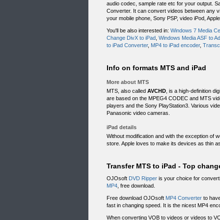
audio codec, sample rate etc for your output. 
Converter. It can convert videos between any vi
your mobile phone, Sony PSP, video iPod, Apple
You'll be also interested in:
Windows 7 Media Cen
Change DivX to iPad
,
Windows Media ASF to Ad
to iPad Converter
,
MP4 to iPad encoder
,
Transc
Info on formats MTS and iPad
More about MTS
MTS, also called
AVCHD
, is a high-definition d
are based on the MPEG4 CODEC and MTS videos 
players and the Sony PlayStation3. Various vi
Panasonic video cameras.
iPad details
Without modification and with the exception of w
store. Apple loves to make its devices as thin a
Transfer MTS to iPad - Top chang
OJOsoft
DVD Ripper
is your choice for convert
MP4
, free download.
Free download OJOsoft
MP4 Converter
to have
fast in changing speed. It is the nicest MP4 enc
When converting VOB to videos or videos to VO