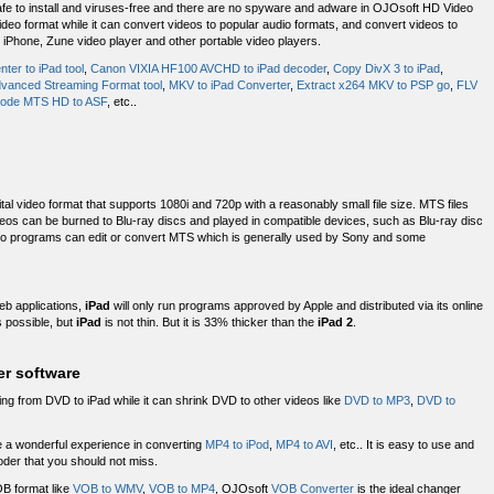
Safe to install and viruses-free and there are no spyware and adware in OJOsoft HD Video
deo format while it can convert videos to popular audio formats, and convert videos to
 iPhone, Zune video player and other portable video players.
ter to iPad tool
,
Canon VIXIA HF100 AVCHD to iPad decoder
,
Copy DivX 3 to iPad
,
vanced Streaming Format tool
,
MKV to iPad Converter
,
Extract x264 MKV to PSP go
,
FLV
ode MTS HD to ASF
, etc..
igital video format that supports 1080i and 720p with a reasonably small file size. MTS files
can be burned to Blu-ray discs and played in compatible devices, such as Blu-ray disc
deo programs can edit or convert MTS which is generally used by Sony and some
eb applications,
iPad
will only run programs approved by Apple and distributed via its online
s possible, but
iPad
is not thin. But it is 33% thicker than the
iPad 2
.
er software
ing from DVD to iPad while it can shrink DVD to other videos like
DVD to MP3
,
DVD to
 a wonderful experience in converting
MP4 to iPod
,
MP4 to AVI
, etc.. It is easy to use and
oder that you should not miss.
B format like
VOB to WMV
,
VOB to MP4
, OJOsoft
VOB Converter
is the ideal changer