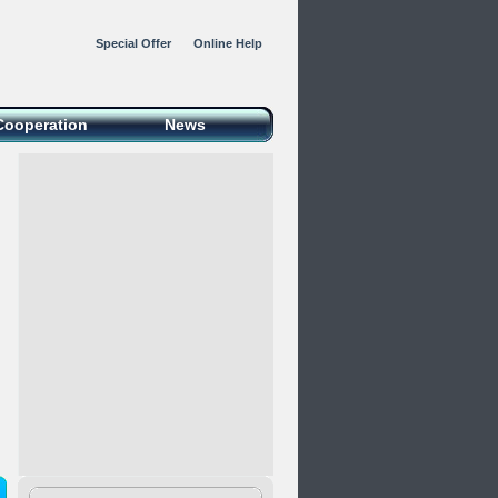
Special Offer
Online Help
Cooperation
News