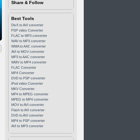
Share & Follow
Best Tools
DivX to AVI converter
PSP video Converter
FLAC to MP3 converter
WAV to MP3 converter
WMA to AAC converter
AVI to MOV converter
MP3 to AAC converter
WMV to MP4 converter
FLAC Converter
MP4 Converter
DVD to PSP converter
iPod video Converter
MKV Converter
MP4 to MPEG converter
MPEG to MP4 converter
MOV to AVI converter
Flash to AVI converter
DVD to AVI converter
MP4 to PSP converter
AVI to MP3 converter