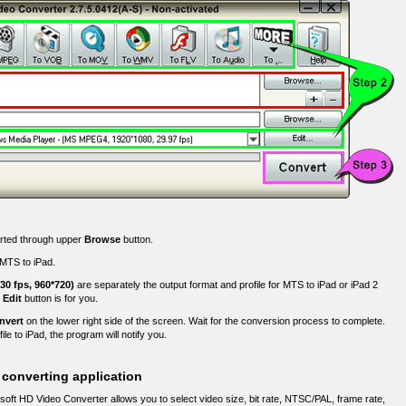
erted through upper
Browse
button.
g MTS to iPad.
 30 fps, 960*720)
are separately the output format and profile for MTS to iPad or iPad 2
,
Edit
button is for you.
nvert
on the lower right side of the screen. Wait for the conversion process to complete.
e to iPad, the program will notify you.
 converting application
oft HD Video Converter allows you to select video size, bit rate, NTSC/PAL, frame rate,