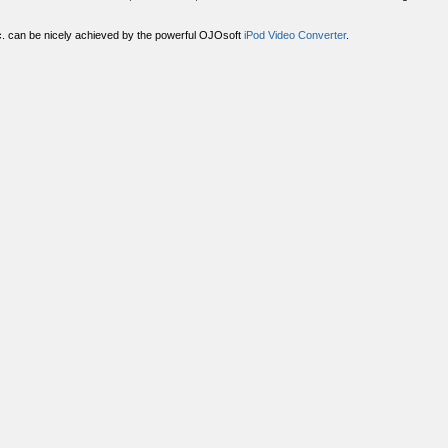
tc. can be nicely achieved by the powerful OJOsoft
iPod Video Converter
.