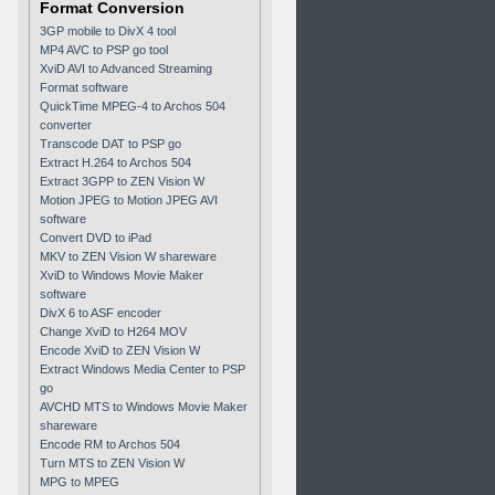
Format Conversion
3GP mobile to DivX 4 tool
MP4 AVC to PSP go tool
XviD AVI to Advanced Streaming
Format software
QuickTime MPEG-4 to Archos 504
converter
Transcode DAT to PSP go
Extract H.264 to Archos 504
Extract 3GPP to ZEN Vision W
Motion JPEG to Motion JPEG AVI
software
Convert DVD to iPad
MKV to ZEN Vision W shareware
XviD to Windows Movie Maker
software
DivX 6 to ASF encoder
Change XviD to H264 MOV
Encode XviD to ZEN Vision W
Extract Windows Media Center to PSP
go
AVCHD MTS to Windows Movie Maker
shareware
Encode RM to Archos 504
Turn MTS to ZEN Vision W
MPG to MPEG