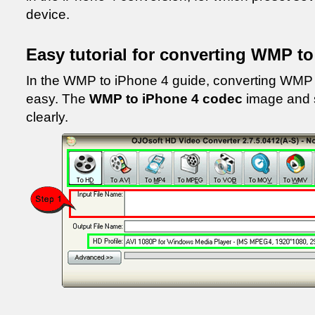
device.
Easy tutorial for converting WMP t
In the WMP to iPhone 4 guide, converting WMP v
easy. The
WMP to iPhone 4 codec
image and 
clearly.