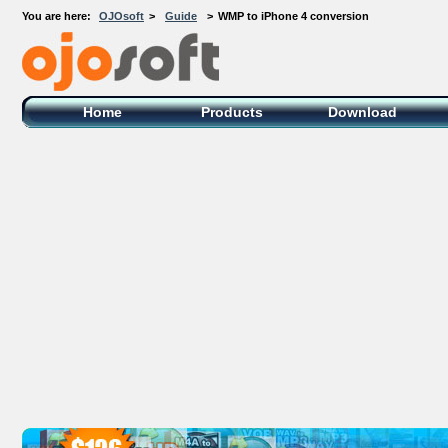
You are here:
OJOsoft
>
Guide
>
WMP to iPhone 4 conversion
OJOsoft Total Video DVD Conversion
Software
Home
Products
Download