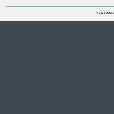
©
2026 OJOsoft