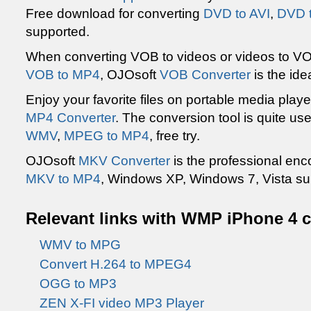
Free download for converting
DVD to AVI
,
DVD 
supported.
When converting VOB to videos or videos to VO
VOB to MP4
, OJOsoft
VOB Converter
is the id
Enjoy your favorite files on portable media playe
MP4 Converter
. The conversion tool is quite us
WMV
,
MPEG to MP4
, free try.
OJOsoft
MKV Converter
is the professional en
MKV to MP4
, Windows XP, Windows 7, Vista su
Relevant links with WMP iPhone 4 c
WMV to MPG
Convert H.264 to MPEG4
OGG to MP3
ZEN X-FI video MP3 Player