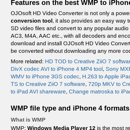
Features on the best WMP to iPhone
OJOsoft HD Video Converter is not only a powe
conversion tool
, it also provides an easy way t
SD video files and convert to any popular aud
AC3, M4A, AAC etc., with all decoders and enco
download and install OJOsoft HD Video Converte
be converted without downloading any more co
More related:
HD TOD to Creative ZiiO 7 softwa
DivX codec AVI to iPhone 4 MP4 tool
,
Sony MXF
WMV to iPhone 3GS codec
,
H.263 to Apple iPad
TS to Creative ZiiO 7 software
,
720p MKV to Crea
to iPad AVI shareware
,
Change matroska to iPa
WMP file type and iPhone 4 formats
What is WMP
WMP:
Windows Media Player 12
is the most r