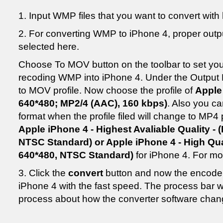
1. Input WMP files that you want to convert with 
2. For converting WMP to iPhone 4, proper outpu
selected here.
Choose To MOV button on the toolbar to set your
recoding WMP into iPhone 4. Under the Output F
to MOV profile. Now choose the profile of
Apple
640*480; MP2/4 (AAC), 160 kbps)
. Also you c
format when the profile filed will change to MP4 p
Apple iPhone 4 - Highest Avaliable Quality - (
NTSC Standard) or Apple iPhone 4 - High Qual
640*480, NTSC Standard)
for iPhone 4. For mor
3. Click the
convert
button and now the encode
iPhone 4 with the fast speed. The process bar w
process about how the converter software chan