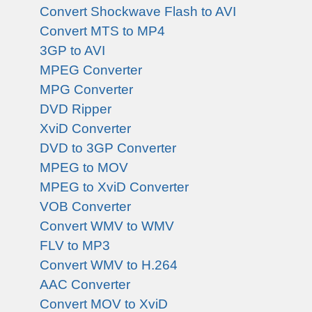
Convert Shockwave Flash to AVI
Convert MTS to MP4
3GP to AVI
MPEG Converter
MPG Converter
DVD Ripper
XviD Converter
DVD to 3GP Converter
MPEG to MOV
MPEG to XviD Converter
VOB Converter
Convert WMV to WMV
FLV to MP3
Convert WMV to H.264
AAC Converter
Convert MOV to XviD