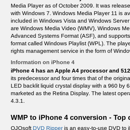
Media Player as of October 2009. It was releas
with Windows 7. Windows Media Player 11 is av
included in Windows Vista and Windows Server 2
are Windows Media Video (WMV), Windows Me
Advanced Systems Format (ASF), and supports 
format called Windows Playlist (WPL). The player i
rights management service in the form of Win
Information on iPhone 4
iPhone 4 has an Apple A4 processor and 5
its predecessor and four times that of the origin
LED backlit liquid crystal display with a 960 by 6
marketed as the Retina Display. The latest oper
4.3.1.
WMP to iPhone 4 conversion - Top 
OJOsoft
DVD Ripper
is an easy-to-use DVD to i