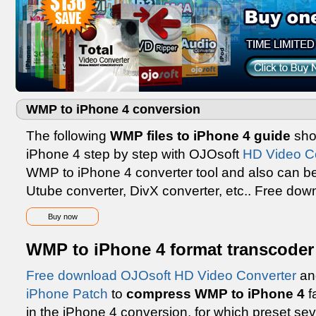
WMP to iPhone 4 conversion
The following
WMP files to iPhone 4 guide
sho
iPhone 4 step by step with OJOsoft
HD Video C
WMP to iPhone 4 converter tool and also can be
Utube converter, DivX converter, etc.. Free dow
Buy now
WMP to iPhone 4 format transcoder
Free download OJOsoft HD Video Converter
an
iPhone Patch
to
compress WMP to iPhone 4
f
in the iPhone 4 conversion, for which preset seve