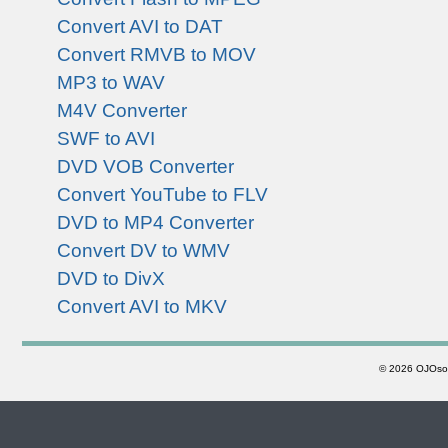
Convert AVI to DAT
Convert RMVB to MOV
MP3 to WAV
M4V Converter
SWF to AVI
DVD VOB Converter
Convert YouTube to FLV
DVD to MP4 Converter
Convert DV to WMV
DVD to DivX
Convert AVI to MKV
©
2026 OJOsoft