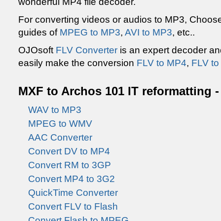
wonderful MP4 file decoder.
For converting videos or audios to MP3, Choo
guides of
MPEG to MP3
,
AVI to MP3
, etc..
OJOsoft
FLV Converter
is an expert decoder an
easily make the conversion
FLV to MP4
,
FLV t
MXF to Archos 101 IT reformatting -
WAV to MP3
MPEG to WMV
AAC Converter
Convert DV to MP4
Convert RM to 3GP
Convert MP4 to 3G2
QuickTime Converter
Convert FLV to Flash
Convert Flash to MPEG