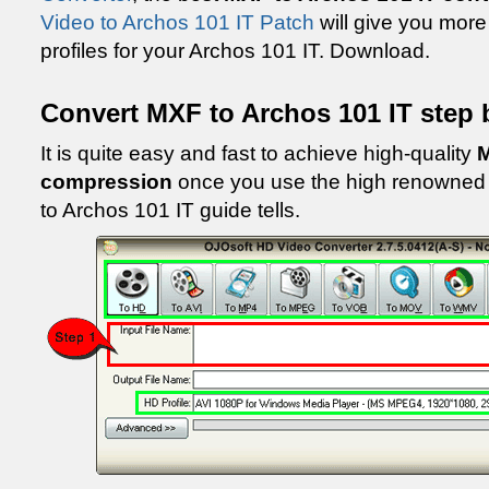
Video to Archos 101 IT Patch
will give you more
profiles for your Archos 101 IT. Download.
Convert MXF to Archos 101 IT step 
It is quite easy and fast to achieve high-quality
M
compression
once you use the high renowned 
to Archos 101 IT guide tells.