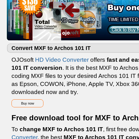
Convert MXF to Archos 101 IT
OJOsoft
HD Video Converter
offers
fast and e
101 IT conversion
. It is the best MXF to Archos
coding MXF files to your desired Archos 101 IT 
as Epson, COWON, iPhone, Apple TV, Xbox 360,
downloaded now and try.
Buy now
Free download tool for MXF to Arch
To
change MXF to Archos 101 IT
, first free 
Converter
, the best
MXF to Archos 101 IT conv