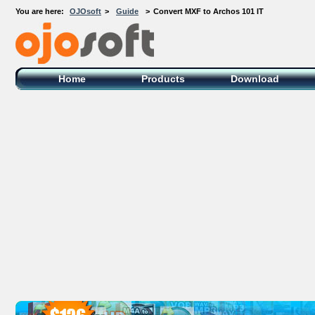
You are here:
OJOsoft
>
Guide
>
Convert MXF to Archos 101 IT
OJOsoft Total Video DVD Conversion
Software
Home
Products
Download