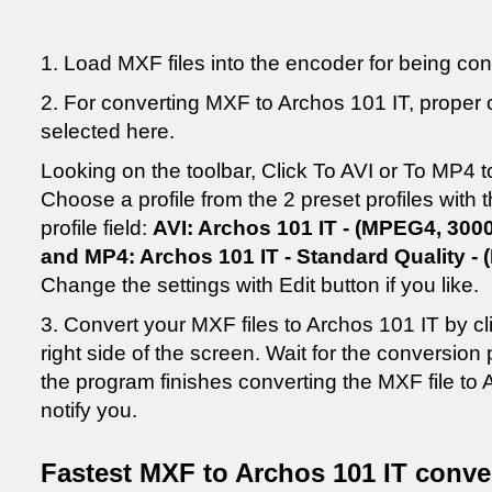
1. Load MXF files into the encoder for being co
2. For converting MXF to Archos 101 IT, proper o
selected here.
Looking on the toolbar, Click To AVI or To MP4 t
Choose a profile from the 2 preset profiles with
profile field:
AVI: Archos 101 IT - (MPEG4, 3000
and MP4: Archos 101 IT - Standard Quality - 
Change the settings with Edit button if you like.
3. Convert your MXF files to Archos 101 IT by c
right side of the screen. Wait for the conversio
the program finishes converting the MXF file to 
notify you.
Fastest MXF to Archos 101 IT conve