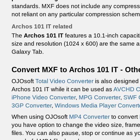
standards. MXF does not include any compressio
not reliant on any particular compression schem
Archos 101 IT related
The
Archos 101 IT
features a 10.1-inch capacit
size and resolution (1024 x 600) are the same
Galaxy Tab.
Convert MXF to Archos 101 IT - Oth
OJOsoft
Total Video Converter
is also designed 
Archos 101 IT while it can be used as
AVCHD Co
iPhone Video Converter
,
MPG Converter
,
SWF C
3GP Converter
,
Windows Media Player Convert
When using OJOsoft
MP4 Converter
to convert
you have option to change the video size, frame 
files. You can also pause, stop or continue as you