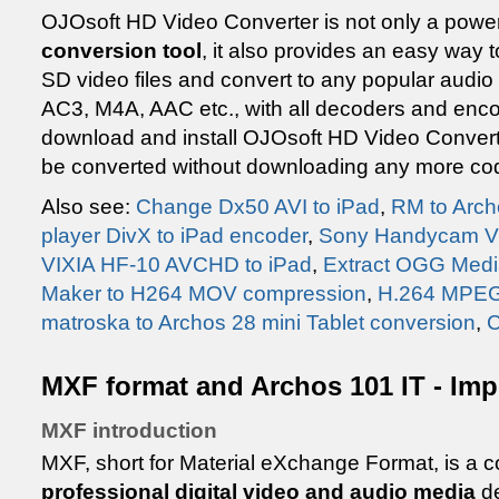
OJOsoft HD Video Converter is not only a powe
conversion tool
, it also provides an easy way t
SD video files and convert to any popular aud
AC3, M4A, AAC etc., with all decoders and enco
download and install OJOsoft HD Video Converte
be converted without downloading any more co
Also see:
Change Dx50 AVI to iPad
,
RM to Arch
player DivX to iPad encoder
,
Sony Handycam VO
VIXIA HF-10 AVCHD to iPad
,
Extract OGG Medi
Maker to H264 MOV compression
,
H.264 MPEG-
matroska to Archos 28 mini Tablet conversion
,
C
MXF format and Archos 101 IT - Imp
MXF introduction
MXF, short for Material eXchange Format, is a co
professional digital video and audio media
de