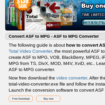
Convert ASF to MPG - ASF to MPG Converter
The following guide is about
how to convert A
Total Video Converter
, the most powerful ASF t
create ASF to MPG, VOB, BlackBerry, MPEG, iPho
MPG from TS, DivX, MOD, M4V, XviD, etc.. Learn
ASF to MPG converter.
Now free download the
video converter
. After t
total-video-converter.exe file and follow the insta
Launch the conversion software to convert ASF
Free Download
Buy now