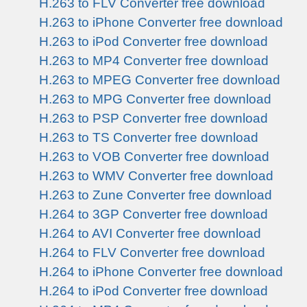
H.263 to FLV Converter free download
H.263 to iPhone Converter free download
H.263 to iPod Converter free download
H.263 to MP4 Converter free download
H.263 to MPEG Converter free download
H.263 to MPG Converter free download
H.263 to PSP Converter free download
H.263 to TS Converter free download
H.263 to VOB Converter free download
H.263 to WMV Converter free download
H.263 to Zune Converter free download
H.264 to 3GP Converter free download
H.264 to AVI Converter free download
H.264 to FLV Converter free download
H.264 to iPhone Converter free download
H.264 to iPod Converter free download