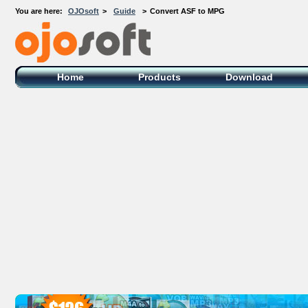
You are here:
OJOsoft
>
Guide
>
Convert ASF to MPG
OJOsoft Total Video DVD Conversion
Software
Home
Products
Download