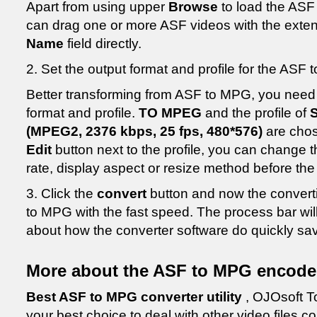
Apart from using upper
Browse
to load the ASF
can drag one or more ASF videos with the extens
Name
field directly.
2. Set the output format and profile for the ASF 
Better transforming from ASF to MPG, you need 
format and profile.
TO MPEG
and the profile of
(MPEG2, 2376 kbps, 25 fps, 480*576)
are chos
Edit
button next to the profile, you can change 
rate, display aspect or resize method before th
3. Click the
convert
button and now the converti
to MPG with the fast speed. The process bar wi
about how the converter software do quickly sa
More about the ASF to MPG encode
Best ASF to MPG converter utility
, OJOsoft To
your best choice to deal with other video files c