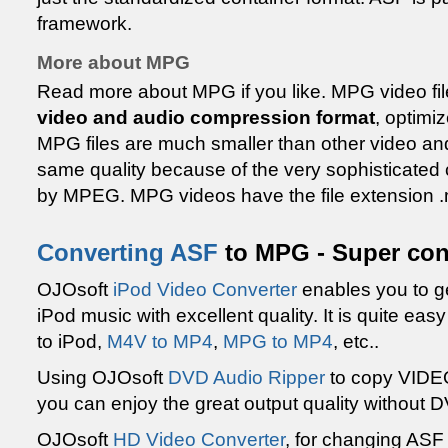
framework.
More about MPG
Read more about MPG if you like. MPG video file
video and audio compression format
, optimi
MPG files are much smaller than other video and
same quality because of the very sophisticate
by MPEG. MPG videos have the file extension 
Converting ASF
to MPG - Super con
OJOsoft
iPod Video Converter
enables you to ge
iPod music with excellent quality. It is quite ea
to iPod,
M4V to MP4
,
MPG to MP4
, etc..
Using OJOsoft
DVD Audio Ripper
to copy VIDE
you can enjoy the great output quality without 
OJOsoft
HD Video Converter
, for changing ASF 