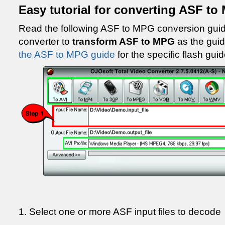
Easy tutorial for converting ASF t
Read the following ASF to MPG conversion gui
converter to
transform ASF to MPG
as the gui
the ASF to MPG guide
for the specific flash guid
1. Select one or more ASF input files to decode