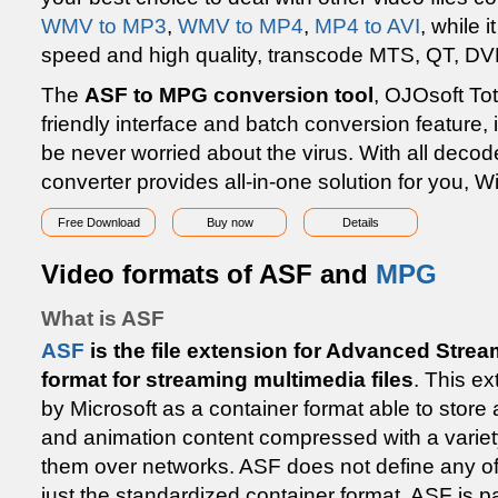
WMV to MP3
,
WMV to MP4
,
MP4 to AVI
, while 
speed and high quality, transcode MTS, QT, DV
The
ASF to MPG conversion tool
, OJOsoft Tot
friendly interface and batch conversion feature, i
be never worried about the virus. With all decod
converter provides all-in-one solution for you, 
Free Download
Buy now
Details
Video formats of ASF and
MPG
What is ASF
ASF
is the file extension for Advanced Strea
format for streaming multimedia files
. This e
by Microsoft as a container format able to store a
and animation content compressed with a variet
them over networks. ASF does not define any of t
just the standardized container format. ASF is 