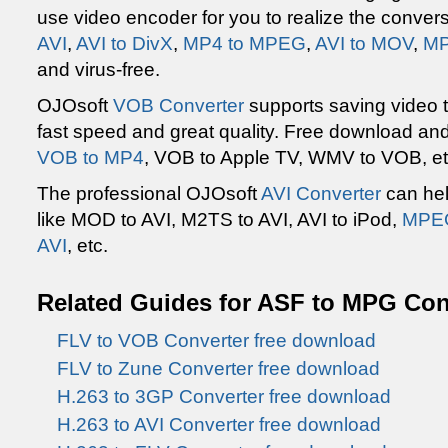
use video encoder for you to realize the conver
AVI
,
AVI to DivX
,
MP4 to MPEG
,
AVI to MOV
,
MP
and virus-free.
OJOsoft
VOB Converter
supports saving video 
fast speed and great quality. Free download and
VOB to MP4
, VOB to Apple TV, WMV to VOB, et
The professional OJOsoft
AVI Converter
can hel
like MOD to AVI, M2TS to AVI, AVI to iPod,
MPEG
AVI
, etc.
Related Guides for ASF to MPG Co
FLV to VOB Converter free download
FLV to Zune Converter free download
H.263 to 3GP Converter free download
H.263 to AVI Converter free download