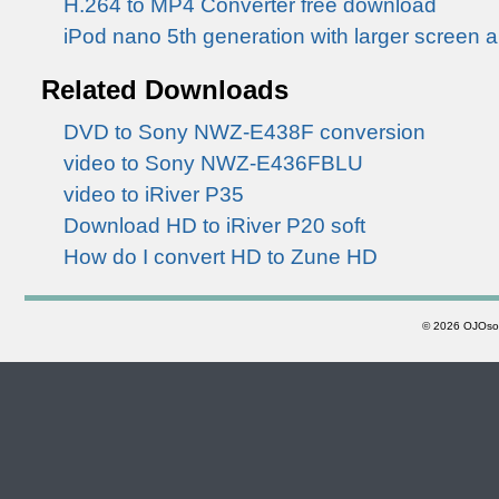
H.264 to MP4 Converter free download
iPod nano 5th generation with larger screen 
Related Downloads
DVD to Sony NWZ-E438F conversion
video to Sony NWZ-E436FBLU
video to iRiver P35
Download HD to iRiver P20 soft
How do I convert HD to Zune HD
©
2026 OJOsoft