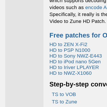
which supports decoding 
videos such as
encode A
Specifically, it really i
Video to Zune HD Patch.
Free patches for 
HD to ZEN X-Fi2
HD to PSP N1000
HD to Sony NWZ-E443
HD to iPod nano 5Gen
HD to Iriver LPLAYER
HD to NWZ-X1060
Step-by-step conv
TS to VOB
TS to Zune