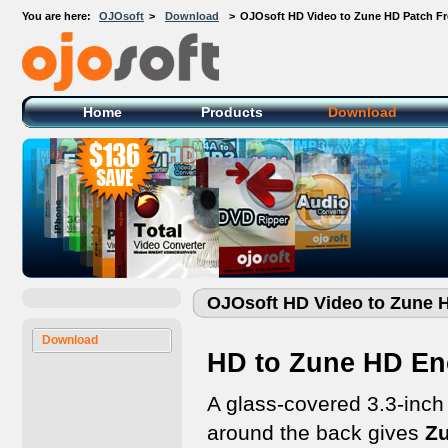
You are here:
OJOsoft
>
Download
>
OJOsoft HD Video to Zune HD Patch F
OJOsoft Total Video DVD Conversion
Software
Home
Products
Download
OJOsoft HD Video to Zune 
Download
HD to Zune HD En
A glass-covered 3.3-inch
around the back gives
Z