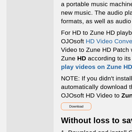
a portable music machine 
new music. The audio p
formats, as well as audio
For HD to Zune HD playb
OJOsoft
HD Video Conve
Video to Zune HD Patch w
Zune
HD
according to it
play videos on Zune H
NOTE: If you didn't instal
automatically download 
OJOsoft HD Video to
Zu
Download
Without loss to s