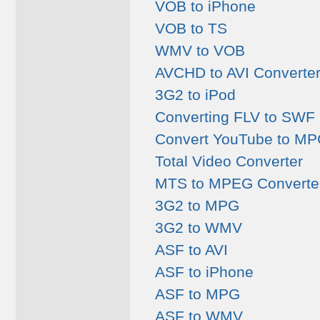
VOB to iPhone
VOB to TS
WMV to VOB
AVCHD to AVI Converte
3G2 to iPod
Converting FLV to SWF
Convert YouTube to M
Total Video Converter
MTS to MPEG Converte
3G2 to MPG
3G2 to WMV
ASF to AVI
ASF to iPhone
ASF to MPG
ASF to WMV