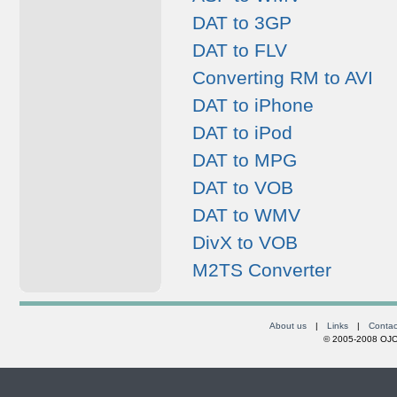
DAT to 3GP
DAT to FLV
Converting RM to AVI
DAT to iPhone
DAT to iPod
DAT to MPG
DAT to VOB
DAT to WMV
DivX to VOB
M2TS Converter
About us
|
Links
|
Contac
© 2005-2008 OJOs