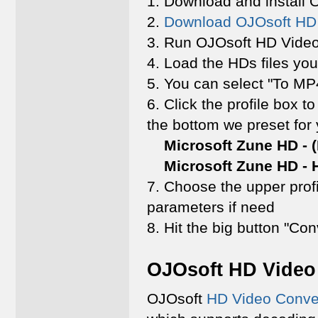
1. Download and install
2.
Download OJOsoft HD 
3. Run OJOsoft HD Video
4. Load the HDs files you
5. You can select "To MP4
6. Click the profile box to
the bottom we preset for
Microsoft Zune HD - (M
Microsoft Zune HD - Hi
7. Choose the upper profi
parameters if need
8. Hit the big button "Co
OJOsoft HD Video
OJOsoft
HD Video Conve