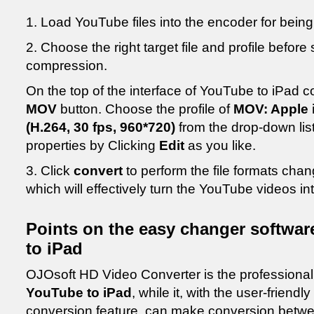
1. Load YouTube files into the encoder for bein
2. Choose the right target file and profile before
compression.
On the top of the interface of YouTube to iPad c
MOV
button. Choose the profile of
MOV: Apple i
(H.264, 30 fps, 960*720)
from the drop-down list 
properties by Clicking
Edit
as you like.
3. Click
convert
to perform the file formats cha
which will effectively turn the YouTube videos int
Points on the easy changer softwar
to iPad
OJOsoft HD Video Converter is the professiona
YouTube to iPad
, while it, with the user-friendl
conversion feature, can make conversion betwee