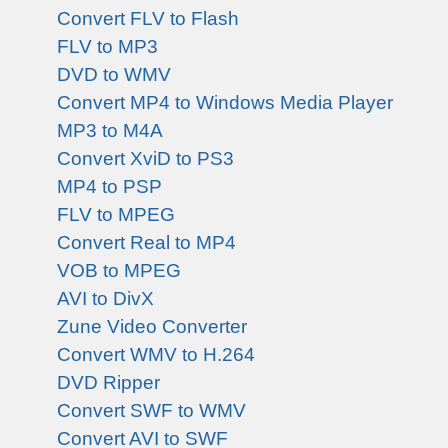
Convert FLV to Flash
FLV to MP3
DVD to WMV
Convert MP4 to Windows Media Player
MP3 to M4A
Convert XviD to PS3
MP4 to PSP
FLV to MPEG
Convert Real to MP4
VOB to MPEG
AVI to DivX
Zune Video Converter
Convert WMV to H.264
DVD Ripper
Convert SWF to WMV
Convert AVI to SWF