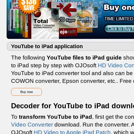
YouTube to iPad application
The following
YouTube files to iPad guide
show
to iPad step by step with OJOsoft
HD Video Con
YouTube to iPad converter tool and also can be
COWON converter, Epson converter, etc.. Free
Buy now
Decoder for YouTube to iPad downl
To
transform YouTube to iPad
, first get the c
Video Converter
download. Run the converter. A
OJOsoft
HD Video to Apple iPad Patch
, which 