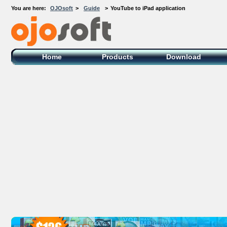
You are here:
OJOsoft
>
Guide
>
YouTube to iPad application
OJOsoft Total Video DVD Conversion
Software
Home
Products
Download