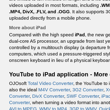
videos uploaded in most formats, including
.WMV
.MP4, DivX, .FLV, and .OGG
. It also supports 
uploaded directly from a mobile phone.
More about iPad
Compared with the high speed
iPad
, the new g
dual-core A5 processor, an upgrade from last y
controlled by a multitouch display (a departure 
computers, which used a pressure-triggered stylu
onscreen keyboard in lieu of a physical keyboar
YouTube to iPad application - More
OJOsoft
Total Video Converter
, the YouTube to 
also the ideal
M4V Converter
,
3G2 Converter
,
X
Converter
,
DivX Converter
,
SWF Converter
,
iPa
Converter
, when turning a video format into an
AVI to MPEG
,
WMV to MP4
,
3GP to WMV
,
Quic