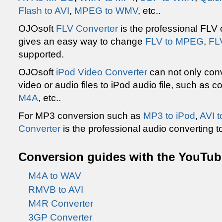
Flash to AVI
,
MPEG to WMV
, etc..
OJOsoft
FLV Converter
is the professional FLV
gives an easy way to change
FLV to MPEG
,
FL
supported.
OJOsoft
iPod Video Converter
can not only conv
video or audio files to iPod audio file, such as 
M4A
, etc..
For MP3 conversion such as
MP3 to iPod
,
AVI 
Converter
is the professional audio converting to
Conversion guides with the YouTube
M4A to WAV
RMVB to AVI
M4R Converter
3GP Converter