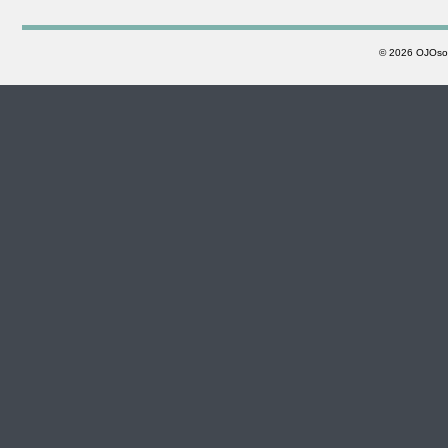
©
2026 OJOsoft