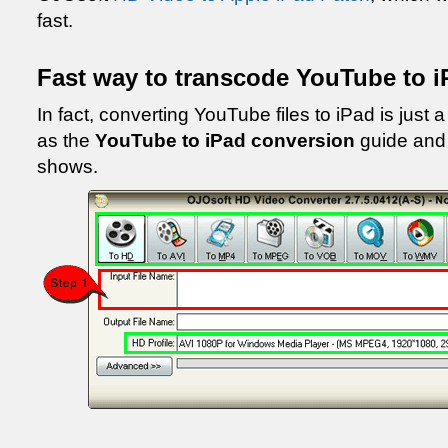
fast.
Fast way to transcode YouTube to i
In fact, converting YouTube files to iPad is just a
as the
YouTube to iPad conversion
guide and 
shows.