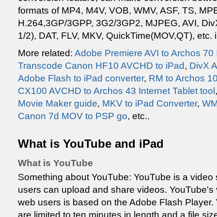
formats of MP4, M4V, VOB, WMV, ASF, TS, M
H.264,3GP/3GPP, 3G2/3GP2, MJPEG, AVI, Di
1/2), DAT, FLV, MKV, QuickTime(MOV,QT), etc. i
More related:
Adobe Premiere AVI to Archos 70 I
Transcode Canon HF10 AVCHD to iPad
,
DivX A
Adobe Flash to iPad converter
,
RM to Archos 10
CX100 AVCHD to Archos 43 Internet Tablet tool
Movie Maker guide
,
MKV to iPad Converter
,
WMV
Canon 7d MOV to PSP go
, etc..
What is YouTube and iPad
What is YouTube
Something about YouTube: YouTube is a video 
users can upload and share videos. YouTube's 
web users is based on the Adobe Flash Player
are limited to ten minutes in length and a file s