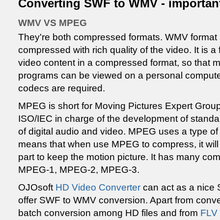
Converting SWF to WMV - importan
WMV VS MPEG
They're both compressed formats. WMV format al
compressed with rich quality of the video. It is a
video content in a compressed format, so that 
programs can be viewed on a personal computer.
codecs are required.
MPEG is short for Moving Pictures Expert Group
ISO/IEC in charge of the development of standa
of digital audio and video. MPEG uses a type o
means that when use MPEG to compress, it will
part to keep the motion picture. It has many com
MPEG-1, MPEG-2, MPEG-3.
OJOsoft
HD Video Converter
can act as a nice
offer SWF to WMV conversion. Apart from conver
batch conversion among HD files and from
FLV