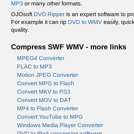
MP3
or many other formats.
OJOsoft
DVD Ripper
is an expert software to p
For example it can rip
DVD to WMV
easily, quic
quality.
Compress SWF WMV - more links
MPEG4 Converter
FLAC to MP3
Motion JPEG Converter
Convert MPG to Flash
Convert MKV to PS3
Convert MOV to DAT
MP4 to Flash Converter
Convert YouTube to MPG
Windows Media Player Converter
DVD to iPad conversion software