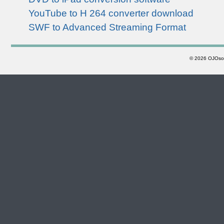
YouTube to H 264 converter download
SWF to Advanced Streaming Format
©
2026 OJOsoft