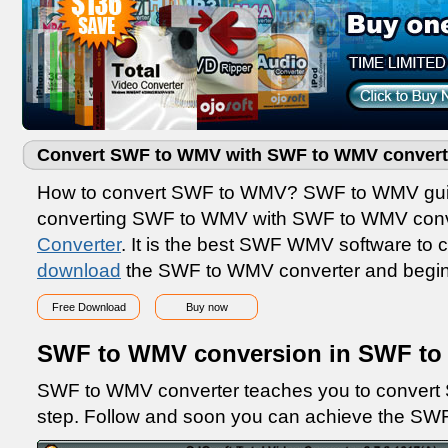
Convert SWF to WMV with SWF to WMV convert
How to convert SWF to WMV? SWF to WMV guide
converting SWF to WMV with SWF to WMV conv
Converter
. It is the best SWF WMV software t
download
the SWF to WMV converter and begi
Free Download
Buy now
SWF to WMV conversion in SWF to
SWF to WMV converter teaches you to convert 
step. Follow and soon you can achieve the SW