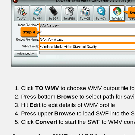
Click
TO WMV
to choose WMV output file f
Press bottom
Browse
to select path for sav
Hit
Edit
to edit details of WMV profile
Press upper
Browse
to load SWF into the 
Click
Convert
to start the SWF to WMV con