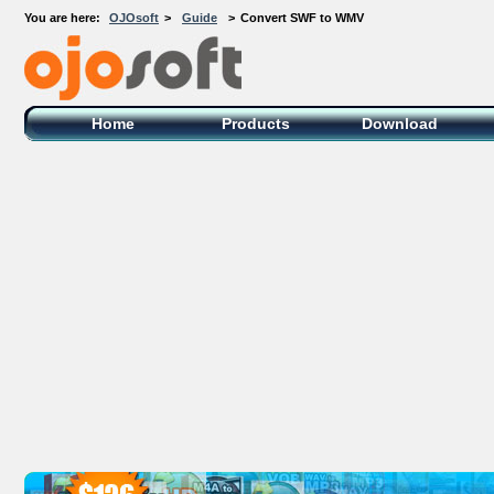
You are here:
OJOsoft
>
Guide
>
Convert SWF to WMV
OJOsoft Total Video DVD Conversion
Software
Home
Products
Download