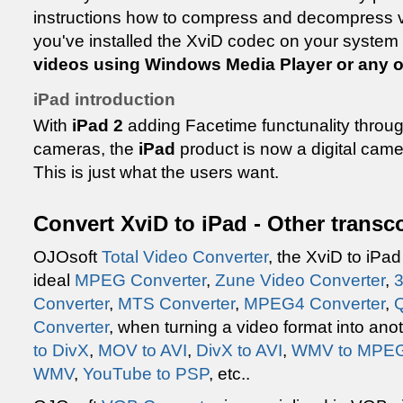
instructions how to compress and decompress v
you've installed the XviD codec on your system 
videos using Windows Media Player or any o
iPad introduction
With
iPad 2
adding Facetime functunality through
cameras, the
iPad
product is now a digital came
This is just what the users want.
Convert XviD to iPad - Other transc
OJOsoft
Total Video Converter
, the XviD to iPad
ideal
MPEG Converter
,
Zune Video Converter
,
3
Converter
,
MTS Converter
,
MPEG4 Converter
,
Q
Converter
, when turning a video format into an
to DivX
,
MOV to AVI
,
DivX to AVI
,
WMV to MPE
WMV
,
YouTube to PSP
, etc..