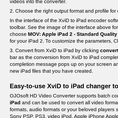
videos into the converter.
2. Choose the right output format and profile fo
In the interface of the XviD to iPad encoder soft
toolbar. See the image of the interface above for 
choose
MOV: Apple iPad 2 - Standard Quality
for your iPad 2. To customize the parameters, C
3. Convert from XviD to iPad by clicking
conver
bar as the conversion from XviD to iPad comple
completion message pops up on your screen and
new iPad files that you have created.
Easy-to-use XviD to iPad changer to
OJOsoft HD Video Converter supports batch con
iPad
and can be used to convert all video forma
formats, audio formats or your beloved players
Sony PSP, PS3, video iPod, Apple iPhone Apple