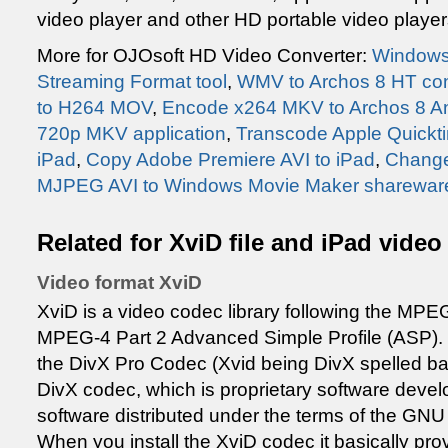
video player and other HD portable video play
More for OJOsoft HD Video Converter:
Windows
Streaming Format tool
,
WMV to Archos 8 HT co
to H264 MOV
,
Encode x264 MKV to Archos 8 An
720p MKV application
,
Transcode Apple Quickti
iPad
,
Copy Adobe Premiere AVI to iPad
,
Change
MJPEG AVI to Windows Movie Maker sharewar
Related for XviD file and iPad video
Video format XviD
XviD is a video codec library following the MPEG
MPEG-4 Part 2 Advanced Simple Profile (ASP). X
the DivX Pro Codec (Xvid being DivX spelled bac
DivX codec, which is proprietary software develo
software distributed under the terms of the GNU
When you install the XviD codec it basically pro