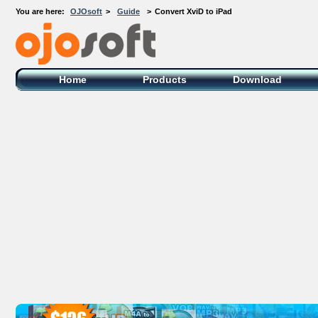
You are here:
OJOsoft
>
Guide
>
Convert XviD to iPad
OJOsoft Total Video DVD Conversion
Software
Home
Products
Download