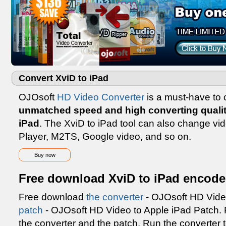
Convert XviD to iPad
OJOsoft
HD Video Converter
is a must-have to c
unmatched speed and high converting quali
iPad
. The XviD to iPad tool can also change vi
Player, M2TS, Google video, and so on.
Buy now
Free download XviD to iPad encode
Free download
the converter
- OJOsoft HD Vide
patch
- OJOsoft HD Video to Apple iPad Patch. Fo
the converter and the patch. Run the converter 