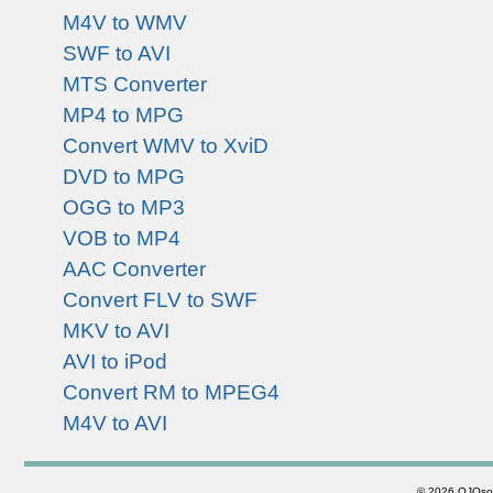
M4V to WMV
SWF to AVI
MTS Converter
MP4 to MPG
Convert WMV to XviD
DVD to MPG
OGG to MP3
VOB to MP4
AAC Converter
Convert FLV to SWF
MKV to AVI
AVI to iPod
Convert RM to MPEG4
M4V to AVI
©
2026 OJOsoft