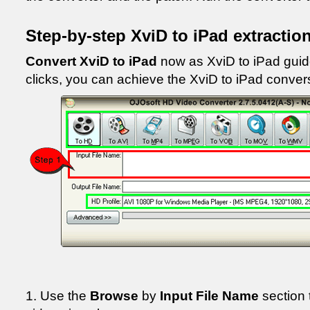
Step-by-step XviD to iPad extractio
Convert XviD to iPad
now as XviD to iPad guid
clicks, you can achieve the XviD to iPad conver
1. Use the
Browse
by
Input File Name
section 