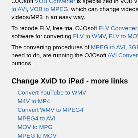
OJOsoft
VOB Converter
is specialized in VOB 
to AVI
,
VOB to MPEG
, which can change video
videos/MP3 in an easy way.
To recode FLV, free trial OJOsoft
FLV Converter
software for converting
FLV to WMV
,
FLV to MO
The converting procedures of
MPEG to AVI
,
3GP
need to do, are running the OJOsoft
AVI Conver
buttons.
Change XviD to iPad - more links
Convert YouTube to WMV
M4V to MP4
Convert WMV to MPEG4
MPEG4 to AVI
MOV to MPG
MPEG to MOV