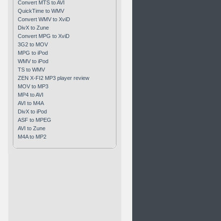
Convert MTS to AVI
QuickTime to WMV
Convert WMV to XviD
DivX to Zune
Convert MPG to XviD
3G2 to MOV
MPG to iPod
WMV to iPod
TS to WMV
ZEN X-FI2 MP3 player review
MOV to MP3
MP4 to AVI
AVI to M4A
DivX to iPod
ASF to MPEG
AVI to Zune
M4A to MP2