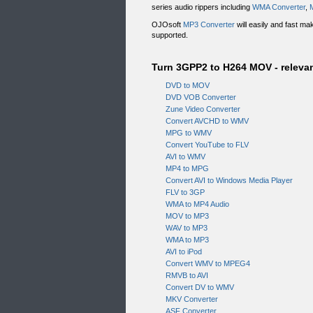
series audio rippers including
WMA Converter
,
OJOsoft
MP3 Converter
will easily and fast m
supported.
Turn 3GPP2 to H264 MOV - relevan
DVD to MOV
DVD VOB Converter
Zune Video Converter
Convert AVCHD to WMV
MPG to WMV
Convert YouTube to FLV
AVI to WMV
MP4 to MPG
Convert AVI to Windows Media Player
FLV to 3GP
WMA to MP4 Audio
MOV to MP3
WAV to MP3
WMA to MP3
AVI to iPod
Convert WMV to MPEG4
RMVB to AVI
Convert DV to WMV
MKV Converter
ASF Converter