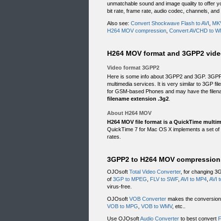
unmatchable sound and image quality to offer yo
bit rate, frame rate, audio codec, channels, and
Also see:
Convert Shockwave Flash to AVI
,
MKV
H264 MOV compression
,
Convert AVCHD to 
H264 MOV format and 3GPP2 vide
Video format 3GPP2
Here is some info about 3GPP2 and 3GP. 3GPP2
multimedia services. It is very similar to 3GP f
for GSM-based Phones and may have the filena
filename extension .3g2
.
About H264 MOV
H264 MOV file format is a QuickTime multime
QuickTime 7 for Mac OS X implements a set of a
rates.
3GPP2 to H264 MOV compression 
OJOsoft
Total Video Converter
, for changing 3
of
3GP to MPEG
,
FLV to SWF
,
AVI to MP4
,
AVI 
virus-free.
OJOsoft
VOB Converter
makes the conversion f
VOB to MPG
,
VOB to WMV
, etc..
Use OJOsoft
Audio Converter
to best convert
F