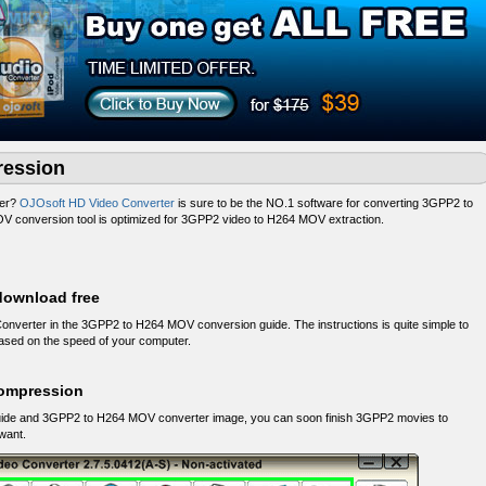
ession
ter?
OJOsoft HD Video Converter
is sure to be the NO.1 software for converting 3GPP2 to
 conversion tool is optimized for 3GPP2 video to H264 MOV extraction.
download free
nverter in the 3GPP2 to H264 MOV conversion guide. The instructions is quite simple to
 based on the speed of your computer.
ompression
uide and 3GPP2 to H264 MOV converter image, you can soon finish 3GPP2 movies to
want.