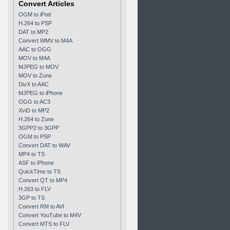
Convert Articles
OGM to iPod
H.264 to PSP
DAT to MP2
Convert WMV to M4A
AAC to OGG
MOV to M4A
MJPEG to MOV
MOV to Zune
DivX to AAC
MJPEG to iPhone
OGG to AC3
XviD to MP2
H.264 to Zune
3GPP2 to 3GPP
OGM to PSP
Convert DAT to WAV
MP4 to TS
ASF to iPhone
QuickTime to TS
Convert QT to MP4
H.263 to FLV
3GP to TS
Convert RM to AVI
Convert YouTube to M4V
Convert MTS to FLV