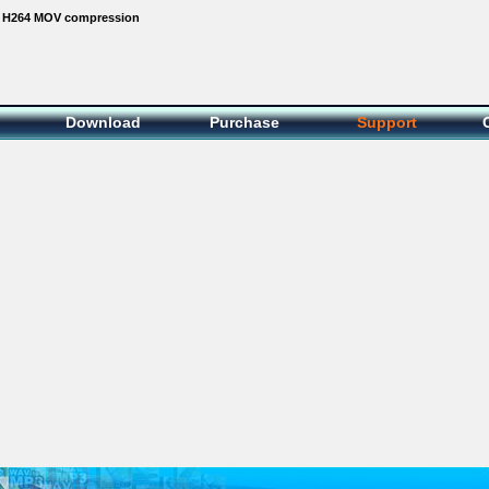
 H264 MOV compression
Download
Purchase
Support