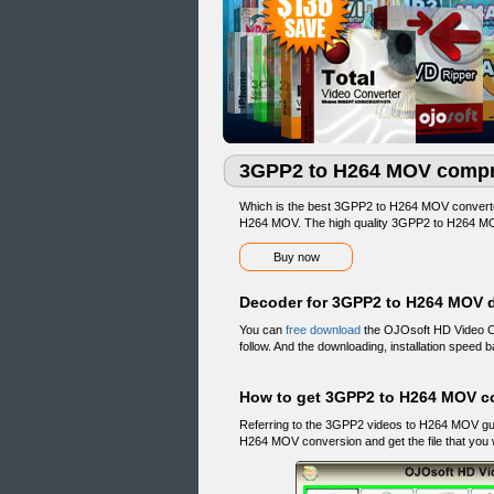
3GPP2 to H264 MOV compr
Which is the best 3GPP2 to H264 MOV conver
H264 MOV. The high quality 3GPP2 to H264 MOV
Buy now
Decoder for 3GPP2 to H264 MOV 
You can
free download
the OJOsoft HD Video Co
follow. And the downloading, installation speed
How to get 3GPP2 to H264 MOV c
Referring to the 3GPP2 videos to H264 MOV g
H264 MOV conversion and get the file that you 