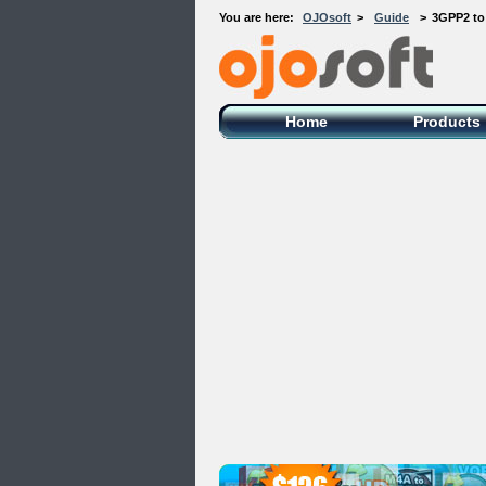
You are here:
OJOsoft
>
Guide
>
3GPP2 to
OJOsoft Total Video DVD Conversion
Software
Home
Products