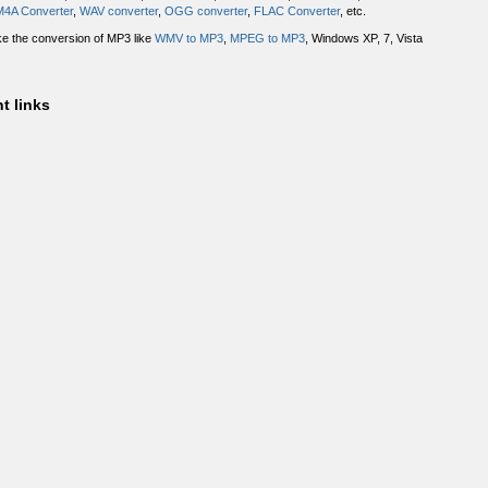
M4A Converter
,
WAV converter
,
OGG converter
,
FLAC Converter
, etc.
ake the conversion of MP3 like
WMV to MP3
,
MPEG to MP3
, Windows XP, 7, Vista
t links