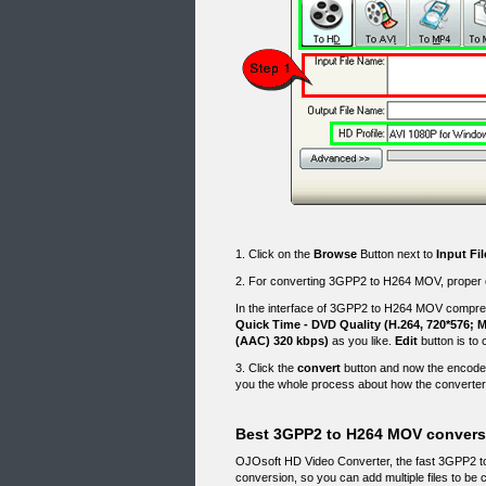
1. Click on the
Browse
Button next to
Input Fi
2. For converting 3GPP2 to H264 MOV, proper ou
In the interface of 3GPP2 to H264 MOV compres
Quick Time - DVD Quality (H.264, 720*576; 
(AAC) 320 kbps)
as you like.
Edit
button is to 
3. Click the
convert
button and now the encoder
you the whole process about how the converte
Best 3GPP2 to H264 MOV conversi
OJOsoft HD Video Converter, the fast 3GPP2 t
conversion, so you can add multiple files to b