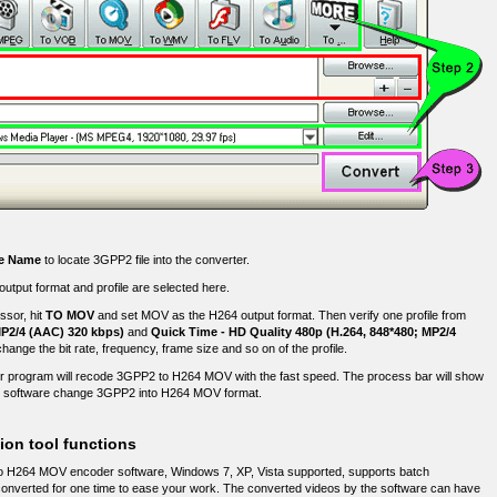
le Name
to locate 3GPP2 file into the converter.
tput format and profile are selected here.
sor, hit
TO MOV
and set MOV as the H264 output format. Then verify one profile from
MP2/4 (AAC) 320 kbps)
and
Quick Time - HD Quality 480p (H.264, 848*480; MP2/4
change the bit rate, frequency, frame size and so on of the profile.
 program will recode 3GPP2 to H264 MOV with the fast speed. The process bar will show
r software change 3GPP2 into H264 MOV format.
on tool functions
o H264 MOV encoder software, Windows 7, XP, Vista supported, supports batch
e converted for one time to ease your work. The converted videos by the software can have