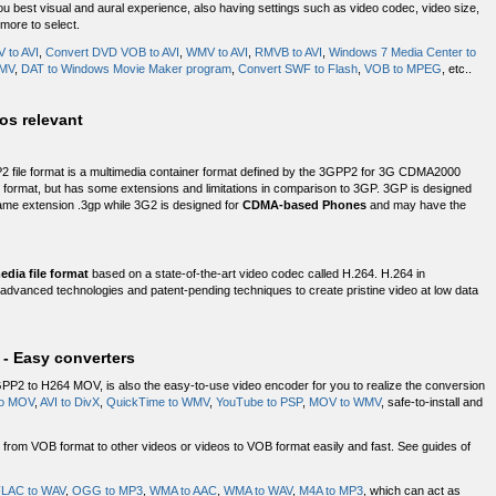
u best visual and aural experience, also having settings such as video codec, video size,
 more to select.
 to AVI
,
Convert DVD VOB to AVI
,
WMV to AVI
,
RMVB to AVI
,
Windows 7 Media Center to
WMV
,
DAT to Windows Movie Maker program
,
Convert SWF to Flash
,
VOB to MPEG
, etc..
os relevant
 file format is a multimedia container format defined by the 3GPP2 for 3G CDMA2000
ile format, but has some extensions and limitations in comparison to 3GP. 3GP is designed
me extension .3gp while 3G2 is designed for
CDMA-based Phones
and may have the
dia file format
based on a state-of-the-art video codec called H.264. H.264 in
dvanced technologies and patent-pending techniques to create pristine video at low data
- Easy converters
GPP2 to H264 MOV, is also the easy-to-use video encoder for you to realize the conversion
to MOV
,
AVI to DivX
,
QuickTime to WMV
,
YouTube to PSP
,
MOV to WMV
, safe-to-install and
rom VOB format to other videos or videos to VOB format easily and fast. See guides of
LAC to WAV
,
OGG to MP3
,
WMA to AAC
,
WMA to WAV
,
M4A to MP3
, which can act as