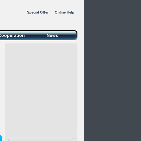
Special Offer
Online Help
Cooperation
News