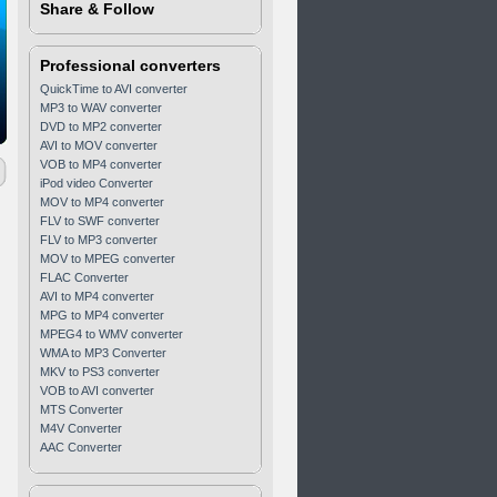
Share & Follow
Professional converters
QuickTime to AVI converter
MP3 to WAV converter
DVD to MP2 converter
AVI to MOV converter
VOB to MP4 converter
iPod video Converter
MOV to MP4 converter
FLV to SWF converter
FLV to MP3 converter
MOV to MPEG converter
FLAC Converter
AVI to MP4 converter
MPG to MP4 converter
MPEG4 to WMV converter
WMA to MP3 Converter
MKV to PS3 converter
VOB to AVI converter
MTS Converter
M4V Converter
AAC Converter