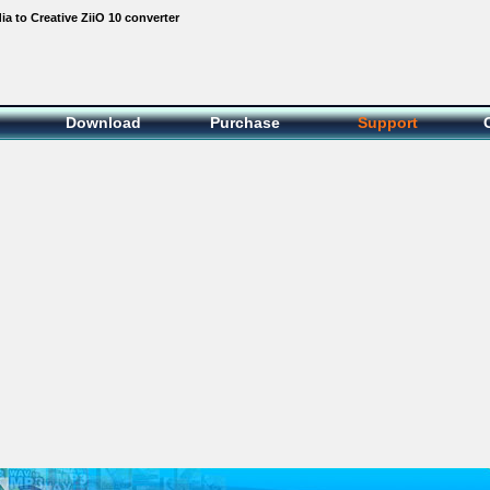
 to Creative ZiiO 10 converter
Download
Purchase
Support