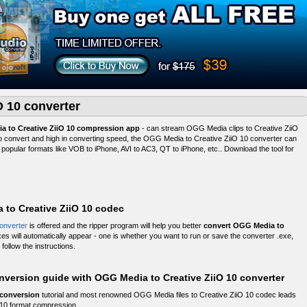
O 10 converter
a to Creative ZiiO 10 compression app
- can stream OGG Media clips to Creative ZiiO
 to convert and high in converting speed, the OGG Media to Creative ZiiO 10 converter can
popular formats like VOB to iPhone, AVI to AC3, QT to iPhone, etc.. Download the tool for
to Creative ZiiO 10 codec
onverter
is offered and the ripper program will help you better
convert OGG Media to
xes will automatically appear - one is whether you want to run or save the converter .exe,
follow the instructions.
nversion guide with OGG Media to Creative ZiiO 10 converter
 conversion
tutorial and most renowned OGG Media files to Creative ZiiO 10 codec leads
 10 format compression.