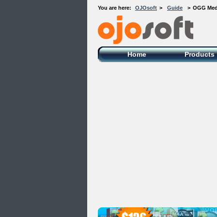
You are here:
OJOsoft
>
Guide
>
OGG Media
OJOsoft Total Video DVD Conversion
Software
Home
Products