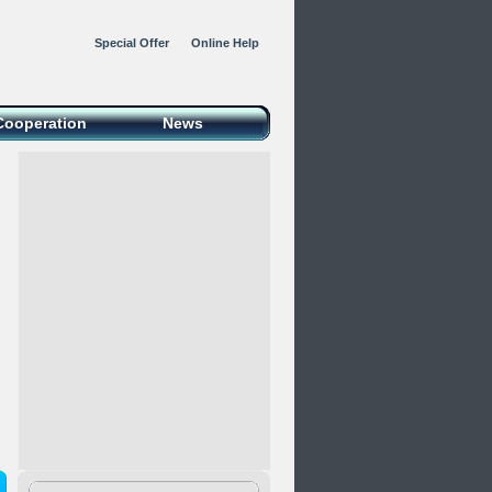
Special Offer
Online Help
Cooperation
News