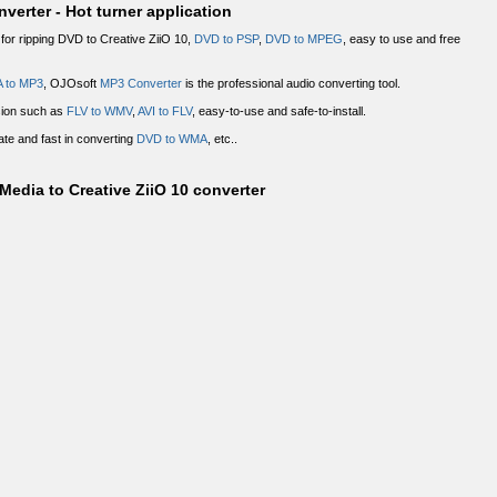
verter - Hot turner application
or ripping DVD to Creative ZiiO 10,
DVD to PSP
,
DVD to MPEG
, easy to use and free
 to MP3
, OJOsoft
MP3 Converter
is the professional audio converting tool.
sion such as
FLV to WMV
,
AVI to FLV
, easy-to-use and safe-to-install.
ate and fast in converting
DVD to WMA
, etc..
edia to Creative ZiiO 10 converter