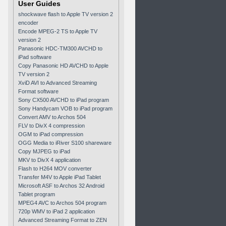
User Guides
shockwave flash to Apple TV version 2
encoder
Encode MPEG-2 TS to Apple TV
version 2
Panasonic HDC-TM300 AVCHD to
iPad software
Copy Panasonic HD AVCHD to Apple
TV version 2
XviD AVI to Advanced Streaming
Format software
Sony CX500 AVCHD to iPad program
Sony Handycam VOB to iPad program
Convert AMV to Archos 504
FLV to DivX 4 compression
OGM to iPad compression
OGG Media to iRiver S100 shareware
Copy MJPEG to iPad
MKV to DivX 4 application
Flash to H264 MOV converter
Transfer M4V to Apple iPad Tablet
Microsoft ASF to Archos 32 Android
Tablet program
MPEG4 AVC to Archos 504 program
720p WMV to iPad 2 application
Advanced Streaming Format to ZEN