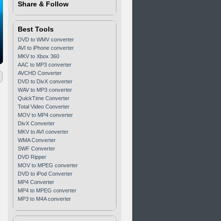
Share & Follow
Best Tools
DVD to WMV converter
AVI to iPhone converter
MKV to Xbox 360
AAC to MP3 converter
AVCHD Converter
DVD to DivX converter
WAV to MP3 converter
QuickTime Converter
Total Video Converter
MOV to MP4 converter
DivX Converter
MKV to AVI converter
WMA Converter
SWF Converter
DVD Ripper
MOV to MPEG converter
DVD to iPod Converter
MP4 Converter
MP4 to MPEG converter
MP3 to M4A converter