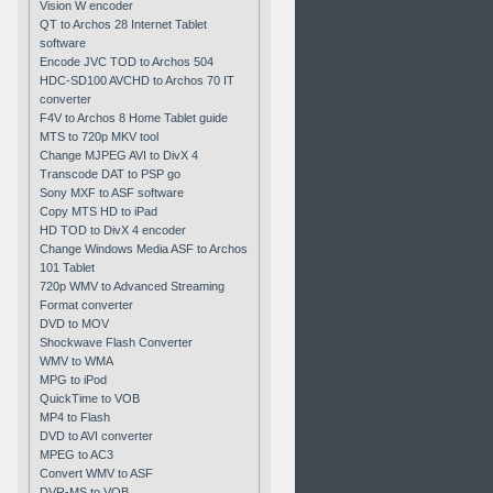
Vision W encoder
QT to Archos 28 Internet Tablet
software
Encode JVC TOD to Archos 504
HDC-SD100 AVCHD to Archos 70 IT
converter
F4V to Archos 8 Home Tablet guide
MTS to 720p MKV tool
Change MJPEG AVI to DivX 4
Transcode DAT to PSP go
Sony MXF to ASF software
Copy MTS HD to iPad
HD TOD to DivX 4 encoder
Change Windows Media ASF to Archos
101 Tablet
720p WMV to Advanced Streaming
Format converter
DVD to MOV
Shockwave Flash Converter
WMV to WMA
MPG to iPod
QuickTime to VOB
MP4 to Flash
DVD to AVI converter
MPEG to AC3
Convert WMV to ASF
DVR-MS to VOB