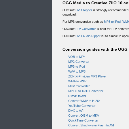
OGG Media to Creative ZiiO 10 con
OJOsoft
DVD Ripper
is strongly recommended f
download.
For MP3 conversion such as
MP3 to iPod
,
WMA
OJOsoft
FLV Converter
is best for FLV conver
OJOsoft
DVD Audio Ripper
is so simple to oper
Conversion guides with the OGG M
VOB to MP4
MP2 Converter
MP3 to iPod
WAV to MP3
ZEN X-FI video MP3 Player
WMA to WAV
MKV Converter
MPEG to XviD Converter
RMVB to AVI
Convert WMV to H.264
YouTube Converter
DivX to AVI
Convert OGM to MKV
QuickTime Converter
Convert Shockwave Flash to AVI