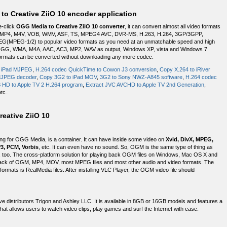
to Creative ZiiO 10 encoder application
e-click
OGG Media to Creative ZiiO 10 converter
, it can convert almost all video formats
 MP4, M4V, VOB, WMV, ASF, TS, MPEG4 AVC, DVR-MS, H.263, H.264, 3GP/3GPP,
(MPEG-1/2) to popular video formats as you need at an unmatchable speed and high
3, OGG, WMA, M4A, AAC, AC3, MP2, WAV as output, Windows XP, vista and Windows 7
d formats can be converted without downloading any more codec.
o iPad MJPEG
,
H.264 codec QuickTime to Cowon J3 conversion
,
Copy X.264 to iRiver
MJPEG decoder
,
Copy 3G2 to iPad MOV
,
3G2 to Sony NWZ-A845 software
,
H.264 codec
HD to Apple TV 2 H.264 program
,
Extract JVC AVCHD to Apple TV 2nd Generation
,
etc..
eative ZiiO 10
g for OGG Media, is a container. It can have inside some video on
Xvid, DivX, MPEG,
3, PCM, Vorbis
, etc. It can even have no sound. So, OGM is the same type of thing as
mat, too. The cross-platform solution for playing back OGM files on Windows, Mac OS X and
back of OGM, MP4, MOV, most MPEG files and most other audio and video formats. The
formats is RealMedia files. After installing VLC Player, the OGM video file should
ve distributors Trigon and Ashley LLC. It is available in 8GB or 16GB models and features a
hat allows users to watch video clips, play games and surf the Internet with ease.