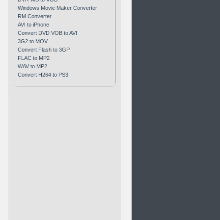
Windows Movie Maker Converter
RM Converter
AVI to iPhone
Convert DVD VOB to AVI
3G2 to MOV
Convert Flash to 3GP
FLAC to MP2
WAV to MP2
Convert H264 to PS3