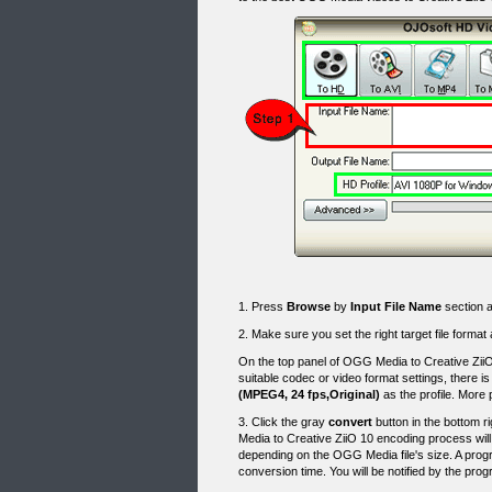
1. Press
Browse
by
Input File Name
section a
2. Make sure you set the right target file format
On the top panel of OGG Media to Creative ZiiO
suitable codec or video format settings, there 
(MPEG4, 24 fps,Original)
as the profile. More
3. Click the gray
convert
button in the bottom 
Media to Creative ZiiO 10 encoding process wil
depending on the OGG Media file's size. A progr
conversion time. You will be notified by the p