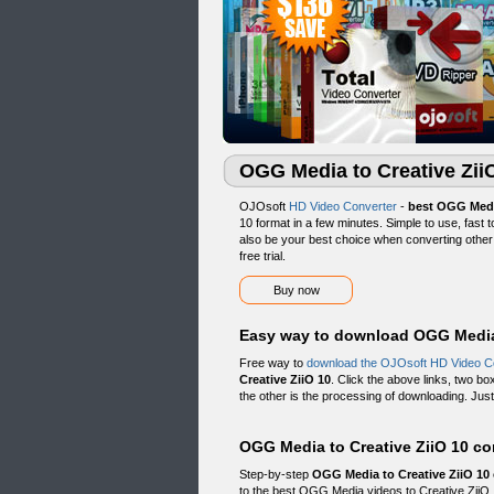
OGG Media to Creative Zii
OJOsoft
HD Video Converter
-
best OGG Medi
10 format in a few minutes. Simple to use, fast
also be your best choice when converting other 
free trial.
Buy now
Easy way to download OGG Media 
Free way to
download the OJOsoft HD Video C
Creative ZiiO 10
. Click the above links, two bo
the other is the processing of downloading. Just 
OGG Media to Creative ZiiO 10 co
Step-by-step
OGG Media to Creative ZiiO 10
to the best OGG Media videos to Creative ZiiO