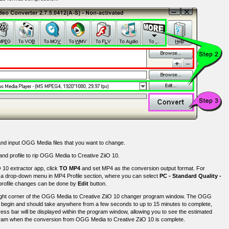
nd input OGG Media files that you want to change.
 and profile to rip OGG Media to Creative ZiiO 10.
 10 extractor app, click
TO MP4
and set MP4 as the conversion output format. For
is a drop-down menu in MP4 Profile section, where you can select
PC - Standard Quality -
 profile changes can be done by
Edit
button.
right corner of the OGG Media to Creative ZiiO 10 changer program window. The OGG
l begin and should take anywhere from a few seconds to up to 15 minutes to complete,
ess bar will be displayed within the program window, allowing you to see the estimated
rogram when the conversion from OGG Media to Creative ZiiO 10 is complete.