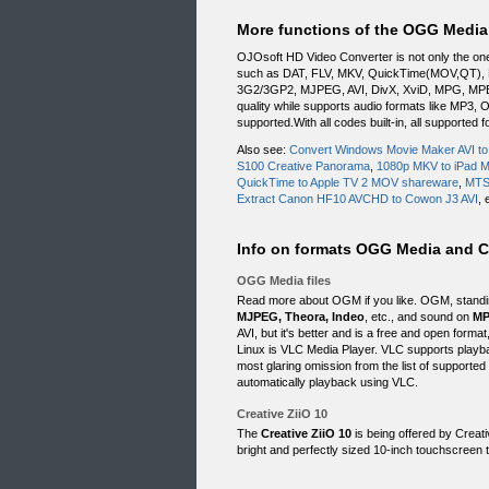
More functions of the OGG Media 
OJOsoft HD Video Converter is not only the on
such as DAT, FLV, MKV, QuickTime(MOV,QT),
3G2/3GP2, MJPEG, AVI, DivX, XviD, MPG, MPEG
quality while supports audio formats like MP
supported.With all codes built-in, all supporte
Also see:
Convert Windows Movie Maker AVI t
S100 Creative Panorama
,
1080p MKV to iPad 
QuickTime to Apple TV 2 MOV shareware
,
MTS 
Extract Canon HF10 AVCHD to Cowon J3 AVI
, 
Info on formats OGG Media and Cr
OGG Media files
Read more about OGM if you like. OGM, standin
MJPEG, Theora, Indeo
, etc., and sound on
MP
AVI, but it's better and is a free and open for
Linux is VLC Media Player. VLC supports play
most glaring omission from the list of supported 
automatically playback using VLC.
Creative ZiiO 10
The
Creative ZiiO 10
is being offered by Creati
bright and perfectly sized 10-inch touchscreen t