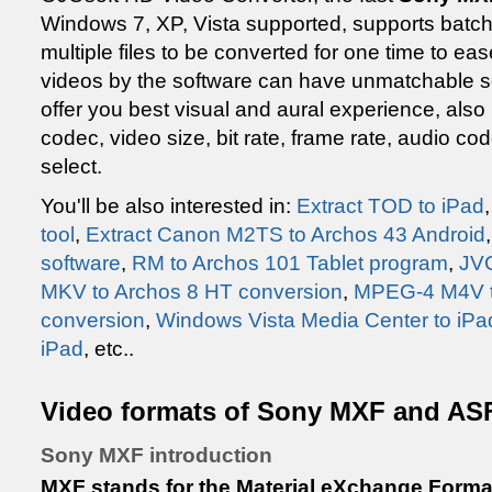
Windows 7, XP, Vista supported, supports batc
multiple files to be converted for one time to e
videos by the software can have unmatchable s
offer you best visual and aural experience, also
codec, video size, bit rate, frame rate, audio c
select.
You'll be also interested in:
Extract TOD to iPad
tool
,
Extract Canon M2TS to Archos 43 Android
software
,
RM to Archos 101 Tablet program
,
JVC
MKV to Archos 8 HT conversion
,
MPEG-4 M4V to
conversion
,
Windows Vista Media Center to iPa
iPad
, etc..
Video formats of Sony MXF and AS
Sony MXF introduction
MXF stands for the Material eXchange Forma