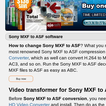
Sony MXF to ASF software
How to change Sony MXF to ASF
? What you n
most renowned Sony MXF to ASF compression 
Converter
, which as well can convert H.264 t
AC3, and so on. Run the Sony MXF to ASF deco
MXF files to ASF as easy as ABC.
Buy now
Video transformer for Sony MXF to 
Before
Sony MXF to ASF conversion
, you nee
HD Video Converter
and install. Then do as the i