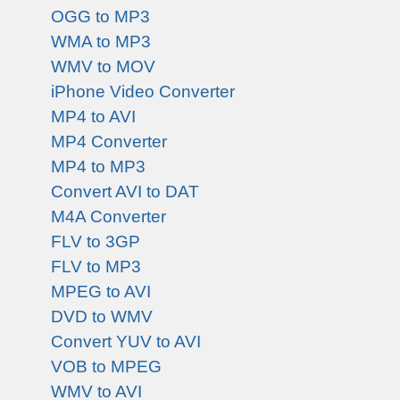
OGG to MP3
WMA to MP3
WMV to MOV
iPhone Video Converter
MP4 to AVI
MP4 Converter
MP4 to MP3
Convert AVI to DAT
M4A Converter
FLV to 3GP
FLV to MP3
MPEG to AVI
DVD to WMV
Convert YUV to AVI
VOB to MPEG
WMV to AVI