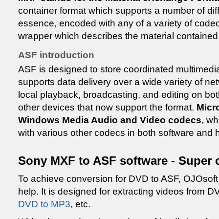
container format which supports a number of dif
essence, encoded with any of a variety of codec
wrapper which describes the material contained 
ASF introduction
ASF is designed to store coordinated multimedia 
supports data delivery over a wide variety of net
local playback, broadcasting, and editing on b
other devices that now support the format.
Micr
Windows Media Audio and Video codecs
, w
with various other codecs in both software and
Sony MXF to ASF software - Super 
To achieve conversion for DVD to ASF, OJOsof
help. It is designed for extracting videos from
DVD to MP3
, etc.