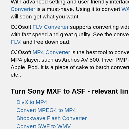
With advanced setting and user-friendly interfa
Converter
is a must-have. Using it to convert
WA
will soon get what you want.
OJOsoft
FLV Converter
supports converting vid
with fast speed and great quality. See the conve
FLV
, and free download.
OJOsoft
MP4 Converter
is the best tool to conve
MP4 player, such as Archos AV 500, Iriver PMP-
Apple iPod. It is a piece of cake to batch conver
etc..
Turn Sony MXF to ASF - relevant li
DivX to MP4
Convert MPEG4 to MP4
Shockwave Flash Converter
Convert SWF to WMV