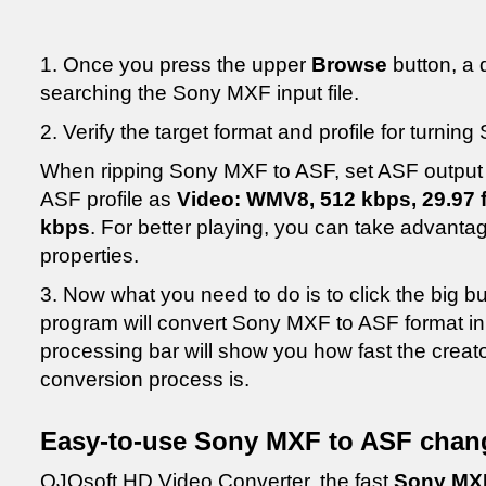
1. Once you press the upper
Browse
button, a 
searching the Sony MXF input file.
2. Verify the target format and profile for turni
When ripping Sony MXF to ASF, set ASF output 
ASF profile as
Video: WMV8, 512 kbps, 29.97 f
kbps
. For better playing, you can take advanta
properties.
3. Now what you need to do is to click the big b
program will convert Sony MXF to ASF format in
processing bar will show you how fast the crea
conversion process is.
Easy-to-use Sony MXF to ASF chang
OJOsoft HD Video Converter, the fast
Sony MXF