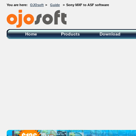
You are here:
OJOsoft
>
Guide
>
Sony MXF to ASF software
OJOsoft Total Video DVD Conversion
Software
Home
Products
Download