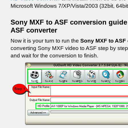
Microsoft Windows 7/XP/Vista/2003 (32bit, 64bit
Sony MXF to ASF conversion guide
ASF converter
Now it is your turn to run the
Sony MXF to ASF 
converting Sony MXF video to ASF step by step. 
and wait for the conversion to finish.