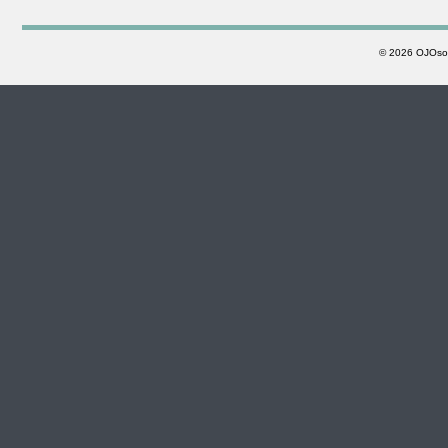
©
2026 OJOsoft