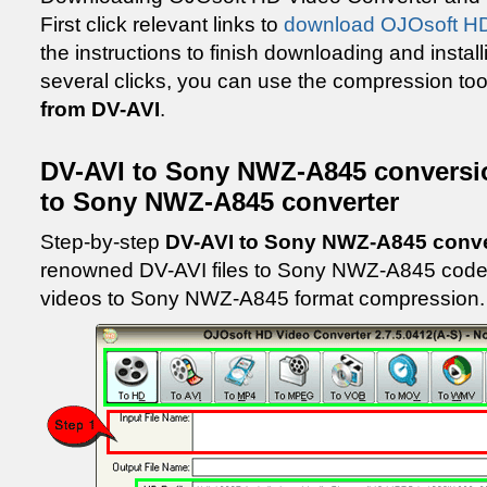
First click relevant links to
download OJOsoft HD
the instructions to finish downloading and install
several clicks, you can use the compression too
from DV-AVI
.
DV-AVI to Sony NWZ-A845 conversi
to Sony NWZ-A845 converter
Step-by-step
DV-AVI to Sony NWZ-A845 conv
renowned DV-AVI files to Sony NWZ-A845 codec
videos to Sony NWZ-A845 format compression.