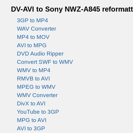
DV-AVI to Sony NWZ-A845 reformatti
3GP to MP4
WAV Converter
MP4 to MOV
AVI to MPG
DVD Audio Ripper
Convert SWF to WMV
WMV to MP4
RMVB to AVI
MPEG to WMV
WMV Converter
DivX to AVI
YouTube to 3GP
MPG to AVI
AVI to 3GP