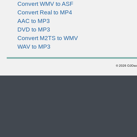
Convert WMV to ASF
Convert Real to MP4
AAC to MP3
DVD to MP3
Convert M2TS to WMV
WAV to MP3
©
2026 OJOsoft