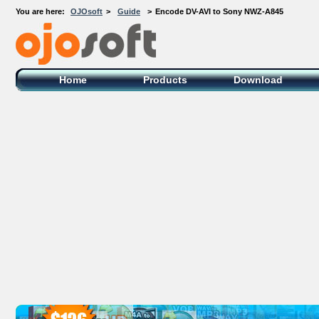
You are here:
OJOsoft
>
Guide
>
Encode DV-AVI to Sony NWZ-A845
OJOsoft Total Video DVD Conversion
Software
Home
Products
Download