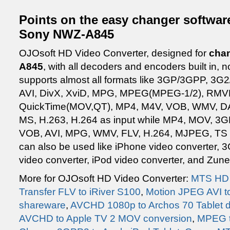
Points on the easy changer software
Sony NWZ-A845
OJOsoft HD Video Converter, designed for
chan
A845
, with all decoders and encoders built in,
supports almost all formats like 3GP/3GPP, 3
AVI, DivX, XviD, MPG, MPEG(MPEG-1/2), RMV
QuickTime(MOV,QT), MP4, M4V, VOB, WMV, D
MS, H.263, H.264 as input while MP4, MOV, 3
VOB, AVI, MPG, WMV, FLV, H.264, MJPEG, TS a
can also be used like iPhone video converter, 
video converter, iPod video converter, and Zune
More for OJOsoft HD Video Converter:
MTS HD 
Transfer FLV to iRiver S100
,
Motion JPEG AVI t
shareware
,
AVCHD 1080p to Archos 70 Tablet 
AVCHD to Apple TV 2 MOV conversion
,
MPEG t