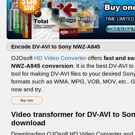
Encode DV-AVI to Sony NWZ-A845
OJOsoft
HD Video Converter
offers
fast and e
NWZ-A845 conversion
. It is the best DV-AVI
tool for making DV-AVI files to your desired So
formats such as WMA, MPG, VOB, MOV, etc.. G
now and try.
Buy now
Video transformer for DV-AVI to So
download
Downloading OJOsoft HD Video Converter and inst