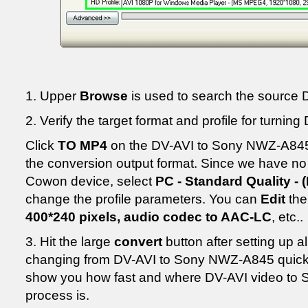
1. Upper
Browse
is used to search the source D
2. Verify the target format and profile for turn
Click
TO MP4
on the DV-AVI to Sony NWZ-A845 c
the conversion output format. Since we have no s
Cowon device, select
PC - Standard Quality - 
change the profile parameters. You can
Edit
th
400*240 pixels, audio codec to AAC-LC
, etc..
3. Hit the large
convert
button after setting up all
changing from DV-AVI to Sony NWZ-A845 quickly
show you how fast and where DV-AVI video to
process is.