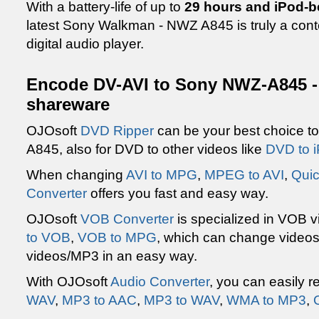
With a battery-life of up to
29 hours and iPod-b
latest Sony Walkman - NWZ A845 is truly a cont
digital audio player.
Encode DV-AVI to Sony NWZ-A845 -
shareware
OJOsoft
DVD Ripper
can be your best choice t
A845, also for DVD to other videos like
DVD to 
When changing
AVI to MPG
,
MPEG to AVI
,
Quic
Converter
offers you fast and easy way.
OJOsoft
VOB Converter
is specialized in VOB 
to VOB
,
VOB to MPG
, which can change video
videos/MP3 in an easy way.
With OJOsoft
Audio Converter
, you can easily r
WAV
,
MP3 to AAC
,
MP3 to WAV
,
WMA to MP3
,