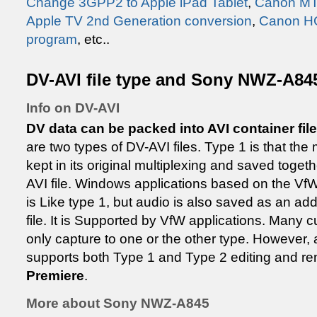
Change 3GPP2 to Apple iPad Tablet
,
Canon MTS
Apple TV 2nd Generation conversion
,
Canon H
program
, etc..
DV-AVI file type and Sony NWZ-A845
Info on DV-AVI
DV data can be packed into AVI container files
are two types of DV-AVI files. Type 1 is that the
kept in its original multiplexing and saved togeth
AVI file. Windows applications based on the VfW
is Like type 1, but audio is also saved as an add
file. It is Supported by VfW applications. Many cur
only capture to one or the other type. However, 
supports both Type 1 and Type 2 editing and re
Premiere
.
More about Sony NWZ-A845