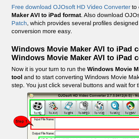
Free download OJOsoft HD Video Converter
to
Maker AVI to iPad format
. Also download OJO
Patch
, which provides several profiles designed
conversion more easy.
Windows Movie Maker AVI to iPad c
Windows Movie Maker AVI to iPad c
Now it is your turn to run the
Windows Movie Ma
tool
and to start converting Windows Movie Make
step. You just click several buttons and wait for 