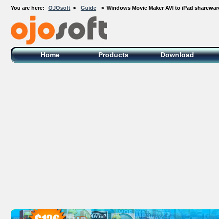
You are here:
OJOsoft
>
Guide
>
Windows Movie Maker AVI to iPad sharewar
OJOsoft Total Video DVD Conversion
Software
Home
Products
Download