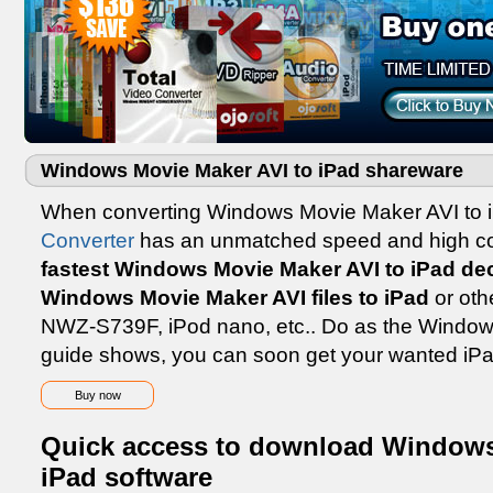
Windows Movie Maker AVI to iPad shareware
When converting Windows Movie Maker AVI to 
Converter
has an unmatched speed and high conv
fastest Windows Movie Maker AVI to iPad de
Windows Movie Maker AVI files to iPad
or oth
NWZ-S739F, iPod nano, etc.. Do as the Window
guide shows, you can soon get your wanted iPa
Buy now
Quick access to download Windows
iPad software