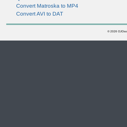
Convert Matroska to MP4
Convert AVI to DAT
©
2026 OJOsoft