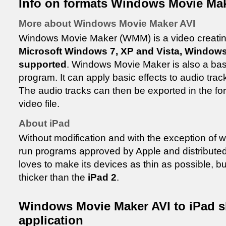
Info on formats Windows Movie Mak
More about Windows Movie Maker AVI
Windows Movie Maker (WMM) is a video creating/
Microsoft Windows 7, XP and Vista, Window
supported
. Windows Movie Maker is also a basi
program. It can apply basic effects to audio trac
The audio tracks can then be exported in the for
video file.
About iPad
Without modification and with the exception of 
run programs approved by Apple and distributed v
loves to make its devices as thin as possible, b
thicker than the
iPad 2
.
Windows Movie Maker AVI to iPad sh
application