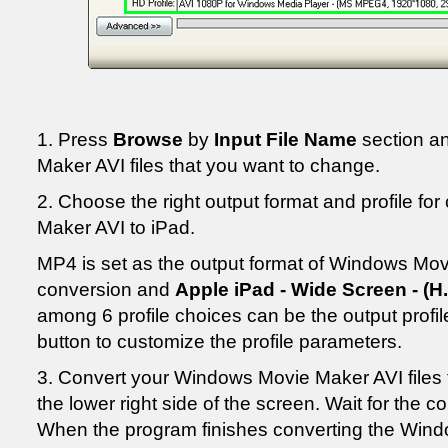
1. Press
Browse
by
Input File Name
section a
Maker AVI files that you want to change.
2. Choose the right output format and profile f
Maker AVI to iPad.
MP4 is set as the output format of Windows Mov
conversion and
Apple iPad - Wide Screen - (H.
among 6 profile choices can be the output profile
button to customize the profile parameters.
3. Convert your Windows Movie Maker AVI files 
the lower right side of the screen. Wait for the 
When the program finishes converting the Windo