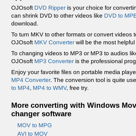
OJOsoft
DVD Ripper
is your choice for converti
can shrink DVD to other videos like
DVD to MP
download.
To turn MKV to other formats or convert videos 
OJOsoft
MKV Converter
will be the most helpfu
To changing videos to MP3 or MP3 to audios li
OJOsoft
MP3 Converter
is the professional pro
Enjoy your favorite files on portable media playe
MP4 Converter
. The conversion tool is quite us
to MP4
,
MP4 to WMV
, free try.
More converting with Windows Movi
changer software
MOV to MPG
AVI to MOV