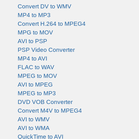
Convert DV to WMV
MP4 to MP3
Convert H.264 to MPEG4
MPG to MOV
AVI to PSP
PSP Video Converter
MP4 to AVI
FLAC to WAV
MPEG to MOV
AVI to MPEG
MPEG to MP3
DVD VOB Converter
Convert M4V to MPEG4
AVI to WMV
AVI to WMA
QuickTime to AVI