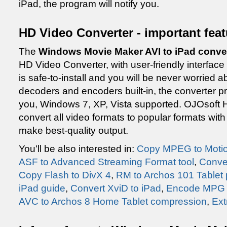
iPad, the program will notify you.
HD Video Converter - important fea
The
Windows Movie Maker AVI to iPad conver
HD Video Converter, with user-friendly interface
is safe-to-install and you will be never worried ab
decoders and encoders built-in, the converter pro
you, Windows 7, XP, Vista supported. OJOsoft
convert all video formats to popular formats wi
make best-quality output.
You'll be also interested in:
Copy MPEG to Moti
ASF to Advanced Streaming Format tool
,
Conve
Copy Flash to DivX 4
,
RM to Archos 101 Tablet
iPad guide
,
Convert XviD to iPad
,
Encode MPG t
AVC to Archos 8 Home Tablet compression
,
Ext