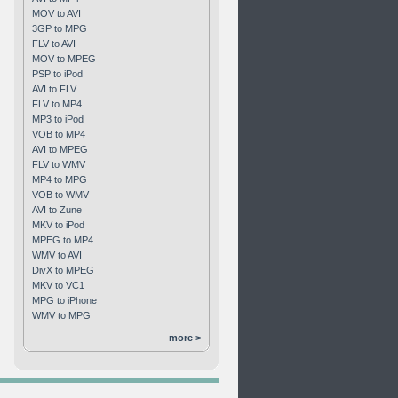
MOV to AVI
3GP to MPG
FLV to AVI
MOV to MPEG
PSP to iPod
AVI to FLV
FLV to MP4
MP3 to iPod
VOB to MP4
AVI to MPEG
FLV to WMV
MP4 to MPG
VOB to WMV
AVI to Zune
MKV to iPod
MPEG to MP4
WMV to AVI
DivX to MPEG
MKV to VC1
MPG to iPhone
WMV to MPG
more >