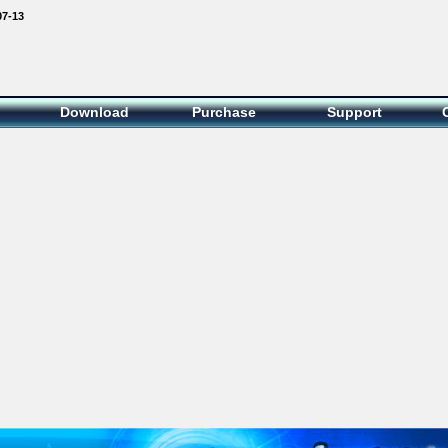
07-13
Download
Purchase
Support