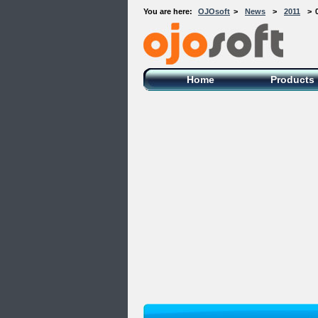
You are here:
OJOsoft
>
News
>
2011
>
OJOsoft Total Video DVD Conversion
Software
Home
Products