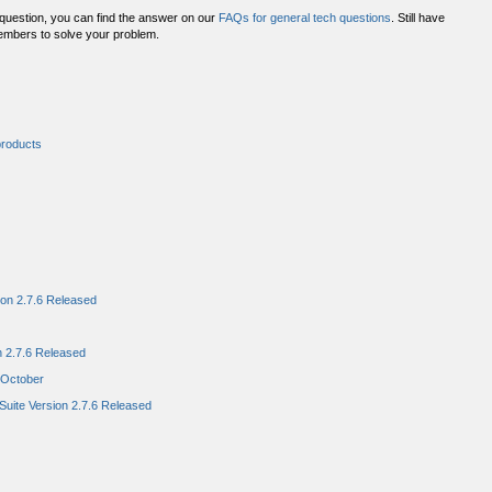
 question, you can find the answer on our
FAQs for general tech questions
. Still have
embers to solve your problem.
products
ion 2.7.6 Released
n 2.7.6 Released
n October
uite Version 2.7.6 Released