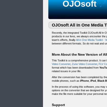
OJOsoft
OJOsoft All In One Media T
Recently, the integrated Toolkit OJOsoft All In 
products in our lives, we always encounter the
team's efforts, finally
All in One Media Toolkit - V
between different formats. So do not wait and us
More About the New Version of All
This Toolkit is a comprehensive product. It can
Video Converter
,
Zune Video Converter
,
FLV Co
format which has been downloaded from
YouT
related issues in your life.
After the conversion has been completed by th
mobile phones, such as
iPhone
,
iPod
,
Black B
In the process of using this software, you may 
options on the converter that we designed for you
make the file more suitable for your personal n
Support