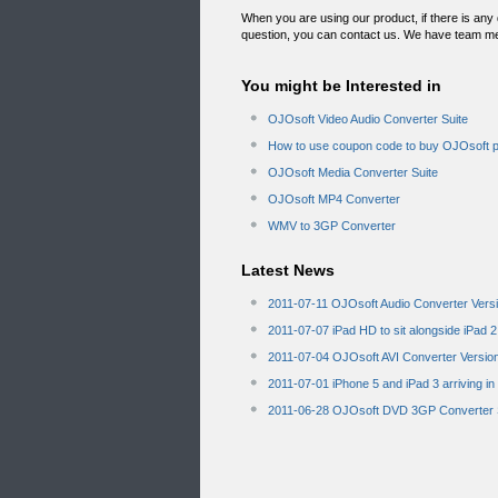
When you are using our product, if there is any
question, you can contact us. We have team m
You might be Interested in
OJOsoft Video Audio Converter Suite
How to use coupon code to buy OJOsoft 
OJOsoft Media Converter Suite
OJOsoft MP4 Converter
WMV to 3GP Converter
Latest News
2011-07-11 OJOsoft Audio Converter Vers
2011-07-07 iPad HD to sit alongside iPad 2
2011-07-04 OJOsoft AVI Converter Versio
2011-07-01 iPhone 5 and iPad 3 arriving i
2011-06-28 OJOsoft DVD 3GP Converter S