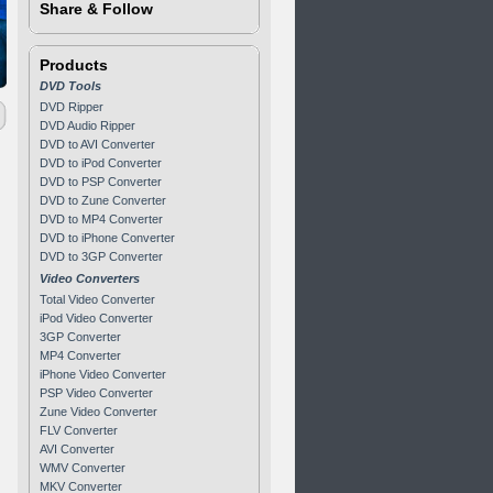
Share & Follow
Products
DVD Tools
DVD Ripper
DVD Audio Ripper
DVD to AVI Converter
DVD to iPod Converter
DVD to PSP Converter
DVD to Zune Converter
DVD to MP4 Converter
DVD to iPhone Converter
DVD to 3GP Converter
Video Converters
Total Video Converter
iPod Video Converter
3GP Converter
MP4 Converter
iPhone Video Converter
PSP Video Converter
Zune Video Converter
FLV Converter
AVI Converter
WMV Converter
MKV Converter