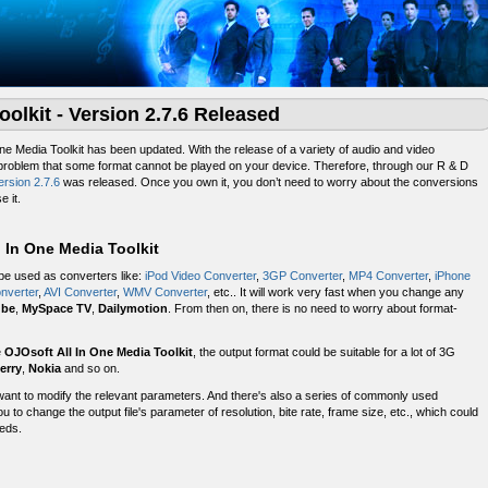
oolkit - Version 2.7.6 Released
One Media Toolkit has been updated. With the release of a variety of audio and video
 problem that some format cannot be played on your device. Therefore, through our R & D
ersion 2.7.6
was released. Once you own it, you don’t need to worry about the conversions
e it.
 In One Media Toolkit
 be used as converters like:
iPod Video Converter
,
3GP Converter
,
MP4 Converter
,
iPhone
nverter
,
AVI Converter
,
WMV Converter
, etc.. It will work very fast when you change any
ube
,
MySpace TV
,
Dailymotion
. From then on, there is no need to worry about format-
e
OJOsoft All In One Media Toolkit
, the output format could be suitable for a lot of 3G
erry
,
Nokia
and so on.
want to modify the relevant parameters. And there's also a series of commonly used
 to change the output file's parameter of resolution, bite rate, frame size, etc., which could
eeds.