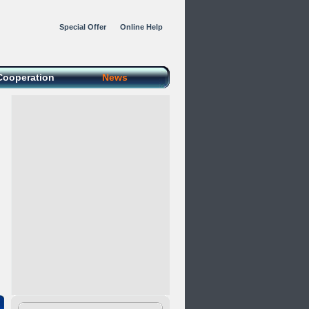
Special Offer
Online Help
Cooperation
News