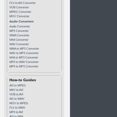
FLV to AVI Converter
VOB Converter
MPEG Converter
MOV Converter
Audio Converters
Audio Converter
MP3 Converter
WMA Converter
M4A Converter
WAV Converter
WMA to MP3 Converter
WAV to MP3 Converter
M4A to MP3 Converter
MP3 to WAV Converter
MP4 to MP3 Converter
How-to Guides
AVI to MPEG
MKV to AVI
VOB to AVI
AVI to WMV
MOV to MPEG
FLV to WMV
MP4 to AVI
AVI to MP4