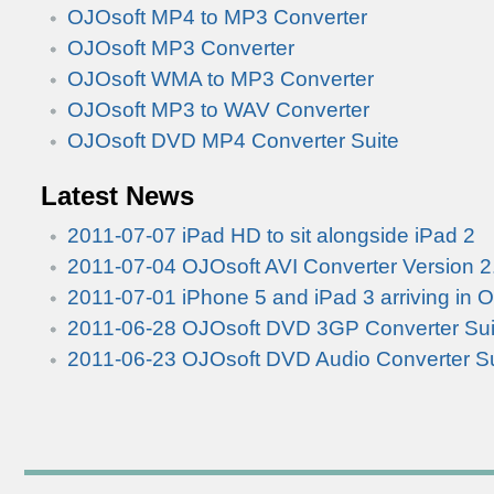
OJOsoft MP4 to MP3 Converter
OJOsoft MP3 Converter
OJOsoft WMA to MP3 Converter
OJOsoft MP3 to WAV Converter
OJOsoft DVD MP4 Converter Suite
Latest News
2011-07-07 iPad HD to sit alongside iPad 2
2011-07-04 OJOsoft AVI Converter Version 2
2011-07-01 iPhone 5 and iPad 3 arriving in 
2011-06-28 OJOsoft DVD 3GP Converter Suit
2011-06-23 OJOsoft DVD Audio Converter Su