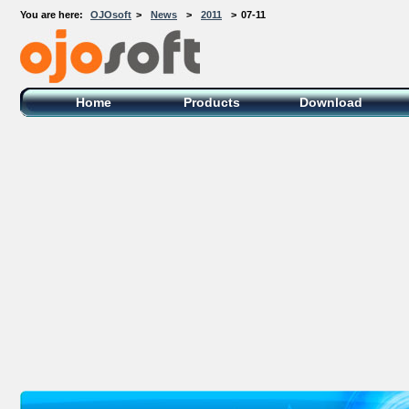
You are here:
OJOsoft
>
News
>
2011
>
07-11
OJOsoft Total Video DVD Conversion
Software
Home
Products
Download