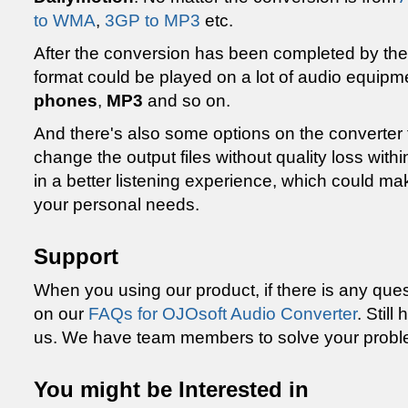
to WMA
,
3GP to MP3
etc.
After the conversion has been completed by th
format could be played on a lot of audio equip
phones
,
MP3
and so on.
And there's also some options on the converter 
change the output files without quality loss within
in a better listening experience, which could mak
your personal needs.
Support
When you using our product, if there is any que
on our
FAQs for OJOsoft Audio Converter
. Stil
us. We have team members to solve your probl
You might be Interested in