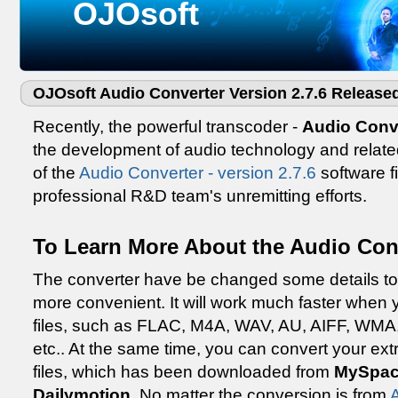
OJOsoft
OJOsoft Audio Converter Version 2.7.6 Release
Recently, the powerful transcoder -
Audio Conv
the development of audio technology and relat
of the
Audio Converter - version 2.7.6
software fi
professional R&D team's unremitting efforts.
To Learn More About the Audio Conv
The converter have be changed some details to
more convenient. It will work much faster when
files, such as FLAC, M4A, WAV, AU, AIFF, WM
etc.. At the same time, you can convert your ext
files, which has been downloaded from
MySpac
Dailymotion
. No matter the conversion is from