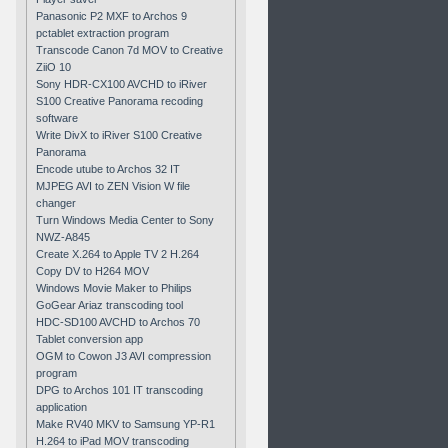
Panasonic P2 MXF to Archos 9
pctablet extraction program
Transcode Canon 7d MOV to Creative
ZiiO 10
Sony HDR-CX100 AVCHD to iRiver
S100 Creative Panorama recoding
software
Write DivX to iRiver S100 Creative
Panorama
Encode utube to Archos 32 IT
MJPEG AVI to ZEN Vision W file
changer
Turn Windows Media Center to Sony
NWZ-A845
Create X.264 to Apple TV 2 H.264
Copy DV to H264 MOV
Windows Movie Maker to Philips
GoGear Ariaz transcoding tool
HDC-SD100 AVCHD to Archos 70
Tablet conversion app
OGM to Cowon J3 AVI compression
program
DPG to Archos 101 IT transcoding
application
Make RV40 MKV to Samsung YP-R1
H.264 to iPad MOV transcoding