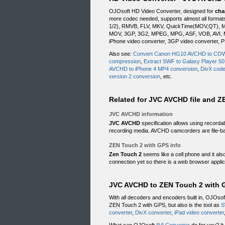
OJOsoft HD Video Converter, designed for
cha
more codec needed, supports almost all form
1/2), RMVB, FLV, MKV, QuickTime(MOV,QT), M
MOV, 3GP, 3G2, MPEG, MPG, ASF, VOB, AVI, MP
iPhone video converter, 3GP video converter, P
Also see:
Convert Canon HG10 AVCHD to C
compression
,
Extract SWF to Galaxy Player 50
AVCHD to iPhone 4 MP4 conversion
,
DivX code
version 2 conversion
, etc.
Related for JVC AVCHD file and Z
JVC AVCHD information
JVC AVCHD
specification allows using record
recording media. AVCHD camcorders are file-ba
ZEN Touch 2 with GPS info
Zen Touch 2
seems like a cell phone and it al
connection yet so there is a web browser applic
JVC AVCHD to ZEN Touch 2 with G
With all decoders and encoders built in, OJOso
ZEN Touch 2 with GPS, but also is the tool as
S
converter
,
DivX converter
,
iPad video converter