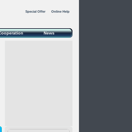
Special Offer
Online Help
Cooperation
News