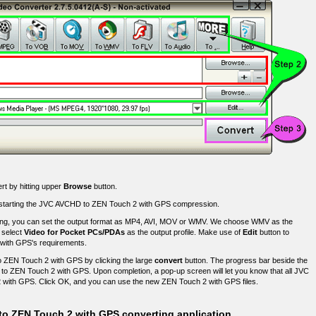
rt by hitting upper
Browse
button.
fore starting the JVC AVCHD to ZEN Touch 2 with GPS compression.
g, you can set the output format as MP4, AVI, MOV or WMV. We choose WMV as the
, select
Video for Pocket PCs/PDAs
as the output profile. Make use of
Edit
button to
2 with GPS's requirements.
 ZEN Touch 2 with GPS by clicking the large
convert
button. The progress bar beside the
t to ZEN Touch 2 with GPS. Upon completion, a pop-up screen will let you know that all JVC
 with GPS. Click OK, and you can use the new ZEN Touch 2 with GPS files.
to ZEN Touch 2 with GPS converting application