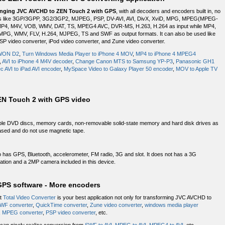
nging JVC AVCHD to ZEN Touch 2 with GPS
, with all decoders and encoders built in, no
ats like 3GP/3GPP, 3G2/3GP2, MJPEG, PSP, DV-AVI, AVI, DivX, XviD, MPG, MPEG(MPEG-
P4, M4V, VOB, WMV, DAT, TS, MPEG4 AVC, DVR-MS, H.263, H.264 as input while MP4,
G, WMV, FLV, H.264, MJPEG, TS and SWF as output formats. It can also be used like
SP video converter, iPod video converter, and Zune video converter.
OWON D2
,
Turn Windows Media Player to iPhone 4 MOV
,
MP4 to iPhone 4 MPEG4
,
AVI to iPhone 4 M4V decoder
,
Change Canon MTS to Samsung YP-P3
,
Panasonic GH1
c AVI to iPad AVI encoder
,
MySpace Video to Galaxy Player 50 encoder
,
MOV to Apple TV
EN Touch 2 with GPS video
able DVD discs, memory cards, non-removable solid-state memory and hard disk drives as
sed and do not use magnetic tape.
so has GPS, Bluetooth, accelerometer, FM radio, 3G and slot. It does not has a 3G
ation and a 2MP camera included in this device.
PS software - More encoders
ft
Total Video Converter
is your best application not only for transforming JVC AVCHD to
WF converter
,
QuickTime converter
,
Zune video converter
,
windows media player
,
MPEG converter
,
PSP video converter
, etc.