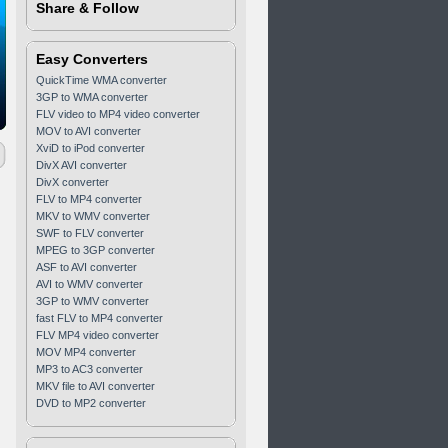
Share & Follow
Easy Converters
QuickTime WMA converter
3GP to WMA converter
FLV video to MP4 video converter
MOV to AVI converter
XviD to iPod converter
DivX AVI converter
DivX converter
FLV to MP4 converter
MKV to WMV converter
SWF to FLV converter
MPEG to 3GP converter
ASF to AVI converter
AVI to WMV converter
3GP to WMV converter
fast FLV to MP4 converter
FLV MP4 video converter
MOV MP4 converter
MP3 to AC3 converter
MKV file to AVI converter
DVD to MP2 converter