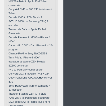
MPEG-4 M4V to Apple iPad Tablet
conversion
Copy AVI DVD to ZiiO 7 Entertainment
Tablet
Encode XviD to ZEN Touch 2
AVCHD 1080p to Samsung YP-Q2
encoder
Transcode DivX to Apple TV 2nd
Generation
Encode Panasonic MOV to iPhone 4
MOV
Canon HF10 AVCHD to iPhone 4 H.264
program
Change RAM to Sony NWZ-E453
Turn F4V to iPhone 4 MOV
transport stream to ZEN Mozaic
EZ300 converter
F4V to iPad M4V compression
Convert DivX 3 to Apple TV 2 H.264
Copy Panasonic GH1 AVCHD to iriver
E30
Sony Handycam VOB to Samsung YP-
S3 decoder
Transfer Flash to ZEN X-Fi Style
720p WMV to iPod touch 4 software
DivX codec AVI to Philips Muse MP4
Player saver