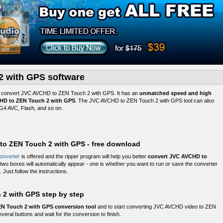
 with GPS software
o convert JVC AVCHD to ZEN Touch 2 with GPS. It has an
unmatched speed and high
CHD to ZEN Touch 2 with GPS
. The JVC AVCHD to ZEN Touch 2 with GPS tool can also
4 AVC, Flash, and so on.
 to ZEN Touch 2 with GPS - free download
onverter
is offered and the ripper program will help you better
convert JVC AVCHD to
, two boxes will automatically appear - one is whether you want to run or save the converter
 Just follow the instructions.
2 with GPS step by step
N Touch 2 with GPS conversion tool
and to start converting JVC AVCHD video to ZEN
veral buttons and wait for the conversion to finish.