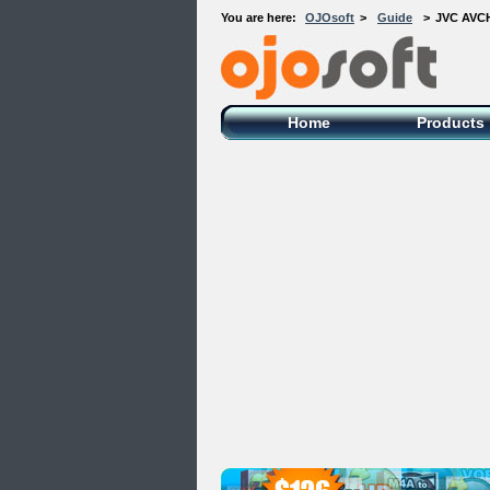
You are here:
OJOsoft
>
Guide
>
JVC AVCH
OJOsoft Total Video DVD Conversion
Software
Home
Products