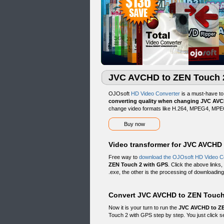
JVC AVCHD to ZEN Touch 2
OJOsoft
HD Video Converter
is a must-have t
converting quality when changing JVC AV
change video formats like H.264, MPEG4, MPEG
Buy now
Video transformer for JVC AVCHD
Free way to
download the OJOsoft HD Video C
ZEN Touch 2 with GPS
. Click the above links
.exe, the other is the processing of downloading.
Convert JVC AVCHD to ZEN Touch 
Now it is your turn to run the
JVC AVCHD to ZE
Touch 2 with GPS step by step. You just click se