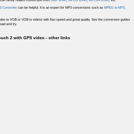
 can nicely realize conversion from
SWF to AVI
,
MPEG to AVI
,
MPEG4 to AVI
, etc.
3 Converter
can be helpful. It is an expert for MP3 conversions such as
MPEG to MP3
,
deo to VOB or VOB to videos with fast speed and great quality. See the conversion guides
load and try.
uch 2 with GPS video - other links