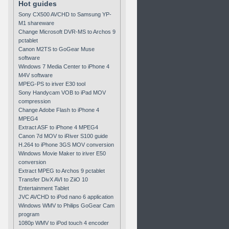
Hot guides
Sony CX500 AVCHD to Samsung YP-
M1 shareware
Change Microsoft DVR-MS to Archos 9
pctablet
Canon M2TS to GoGear Muse
software
Windows 7 Media Center to iPhone 4
M4V software
MPEG-PS to iriver E30 tool
Sony Handycam VOB to iPad MOV
compression
Change Adobe Flash to iPhone 4
MPEG4
Extract ASF to iPhone 4 MPEG4
Canon 7d MOV to iRiver S100 guide
H.264 to iPhone 3GS MOV conversion
Windows Movie Maker to iriver E50
conversion
Extract MPEG to Archos 9 pctablet
Transfer DivX AVI to ZiiO 10
Entertainment Tablet
JVC AVCHD to iPod nano 6 application
Windows WMV to Philips GoGear Cam
program
1080p WMV to iPod touch 4 encoder