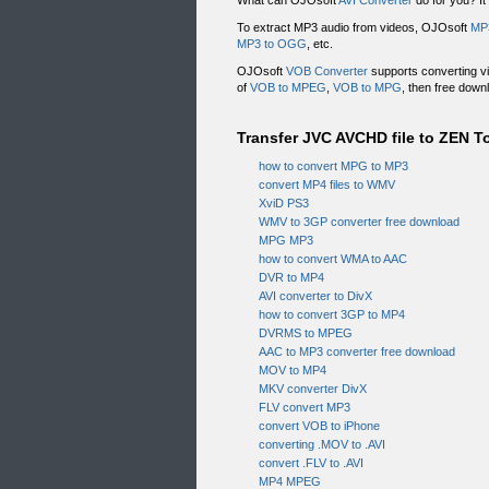
What can OJOsoft
AVI Converter
do for you? It
To extract MP3 audio from videos, OJOsoft
MP
MP3 to OGG
, etc.
OJOsoft
VOB Converter
supports converting vi
of
VOB to MPEG
,
VOB to MPG
, then free down
Transfer JVC AVCHD file to ZEN To
how to convert MPG to MP3
convert MP4 files to WMV
XviD PS3
WMV to 3GP converter free download
MPG MP3
how to convert WMA to AAC
DVR to MP4
AVI converter to DivX
how to convert 3GP to MP4
DVRMS to MPEG
AAC to MP3 converter free download
MOV to MP4
MKV converter DivX
FLV convert MP3
convert VOB to iPhone
converting .MOV to .AVI
convert .FLV to .AVI
MP4 MPEG