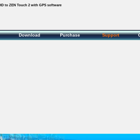
D to ZEN Touch 2 with GPS software
Download
Purchase
Support