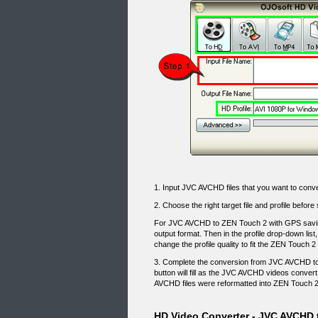
1. Input JVC AVCHD files that you want to conve
2. Choose the right target file and profile be
For JVC AVCHD to ZEN Touch 2 with GPS savin
output format. Then in the profile drop-down list
change the profile quality to fit the ZEN Touch 
3. Complete the conversion from JVC AVCHD to
button will fill as the JVC AVCHD videos conver
AVCHD files were reformatted into ZEN Touch 2
HD Video Converter - JVC AVCHD 