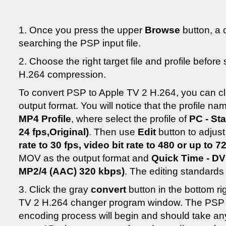
1. Once you press the upper
Browse
button, a 
searching the PSP input file.
2. Choose the right target file and profile befor
H.264 compression.
To convert PSP to Apple TV 2 H.264, you can c
output format. You will notice that the profile n
MP4 Profile
, where select the profile of
PC - St
24 fps,Original)
. Then use
Edit
button to adjust 
rate to 30 fps, video bit rate to 480 or up to 7
MOV as the output format and
Quick Time - DV
MP2/4 (AAC) 320 kbps)
. The editing standard
3. Click the gray
convert
button in the bottom ri
TV 2 H.264 changer program window. The PSP 
encoding process will begin and should take a