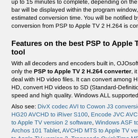
up to 15 minutes to complete, depending on the 
bar will be displayed within the program window,
estimated conversion time. You will be notified
conversion from PSP to Apple TV 2 H.264 is co
Features on the best PSP to Apple T
tool
With all decoders and encoders built in, OJOsof
only the
PSP to Apple TV 2 H.264 converter
, 
deal with HD video files. It can convert among HD
HD, convert HD videos to SD (Standard-Definiti
speed and high quality. Windows ALL supported 
Also see:
DivX codec AVI to Cowon J3 convers
HG20 AVCHD to iRiver S100
,
Encode JVC AVCH
to Apple TV version 2 software
,
Windows ASF to
Archos 101 Tablet
,
AVCHD MTS to Apple TV ver