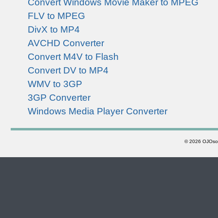
Convert Windows Movie Maker to MPEG
FLV to MPEG
DivX to MP4
AVCHD Converter
Convert M4V to Flash
Convert DV to MP4
WMV to 3GP
3GP Converter
Windows Media Player Converter
©
2026 OJOsoft