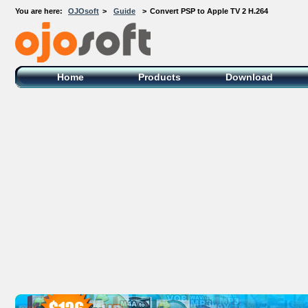
You are here:
OJOsoft
>
Guide
>
Convert PSP to Apple TV 2 H.264
OJOsoft Total Video DVD Conversion
Software
Home
Products
Download