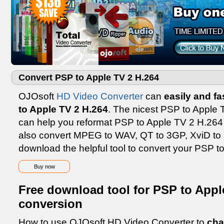
Convert PSP to Apple TV 2 H.264
OJOsoft
HD Video Converter
can
easily and fa
to Apple TV 2 H.264
. The nicest PSP to Apple 
can help you reformat PSP to Apple TV 2 H.264 wi
also convert MPEG to WAV, QT to 3GP, XviD to D
download the helpful tool to convert your PSP t
Buy now
Free download tool for PSP to Appl
conversion
How to use OJOsoft HD Video Converter to
cha