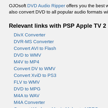
OJOsoft
DVD Audio Ripper
offers you the best 
also convert DVD to all popular audio formats wi
Relevant links with PSP Apple TV 2
DivX Converter
DVR-MS Converter
Convert AVI to Flash
DVD to WMV
M4V to MP4
Convert DV to WMV
Convert XviD to PS3
FLV to WMV
DVD to MPG
M4A to WAV
M4A Converter