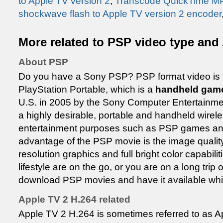
to Apple TV version 2
,
Transcode QuickTime MP
shockwave flash to Apple TV version 2 encoder
More related to PSP video type and 
About PSP
Do you have a Sony PSP? PSP format video is t
PlayStation Portable, which is a
handheld gam
U.S. in 2005 by the Sony Computer Entertainm
a highly desirable, portable and handheld wirele
entertainment purposes such as PSP games a
advantage of the PSP movie is the image quality 
resolution graphics and full bright color capabili
lifestyle are on the go, or you are on a long tri
download PSP movies and have it available whi
Apple TV 2 H.264 related
Apple TV 2 H.264 is sometimes referred to as Ap