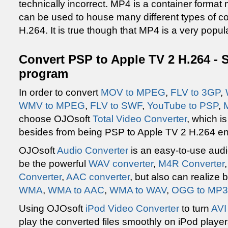
technically incorrect. MP4 is a container format
can be used to house many different types of c
H.264. It is true though that MP4 is a very popul
Convert PSP to Apple TV 2 H.264 - 
program
In order to convert
MOV to MPEG
,
FLV to 3GP
,
WMV to MPEG
,
FLV to SWF
,
YouTube to PSP
,
choose OJOsoft
Total Video Converter
, which i
besides from being PSP to Apple TV 2 H.264 e
OJOsoft
Audio Converter
is an easy-to-use audi
be the powerful
WAV converter
,
M4R Converter
Converter
,
AAC converter
, but also can realize
WMA
,
WMA to AAC
,
WMA to WAV
,
OGG to MP3
Using OJOsoft
iPod Video Converter
to turn
AVI
play the converted files smoothly on iPod player