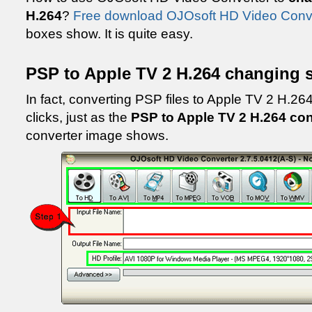
H.264
?
Free download OJOsoft HD Video Conv
boxes show. It is quite easy.
PSP to Apple TV 2 H.264 changing 
In fact, converting PSP files to Apple TV 2 H.264 
clicks, just as the
PSP to Apple TV 2 H.264 co
converter image shows.