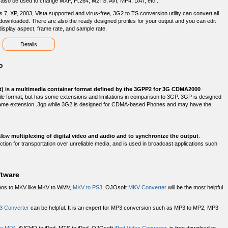
an also be used to change MXF, H.264, M2TS, AVI, MP4, DAT, etc..
 7, XP, 2003, Vista supported and virus-free, 3G2 to TS conversion utility can convert all
ownloaded. There are also the ready designed profiles for your output and you can edit
, display aspect, frame rate, and sample rate.
Details
o
t) is a multimedia container format defined by the 3GPP2 for 3G CDMA2000
P file format, but has some extensions and limitations in comparison to 3GP. 3GP is designed
ame extension .3gp while 3G2 is designed for CDMA-based Phones and may have the
allow
multiplexing of digital video and audio and to synchronize the output
.
ction for transportation over unreliable media, and is used in broadcast applications such
ftware
deos to MKV like MKV to WMV,
MKV to PS3
, OJOsoft
MKV Converter
will be the most helpful
3 Converter
can be helpful. It is an expert for MP3 conversion such as MP3 to MP2, MP3