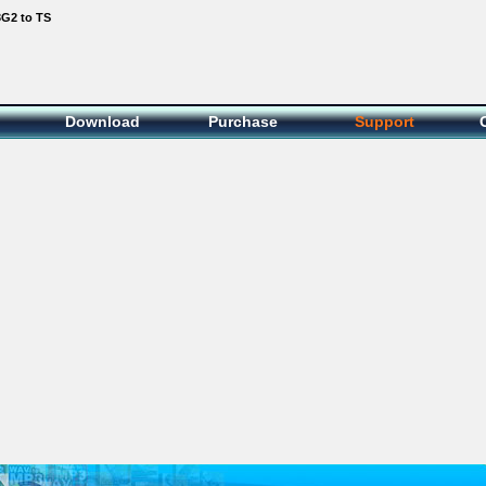
3G2 to TS
Download
Purchase
Support