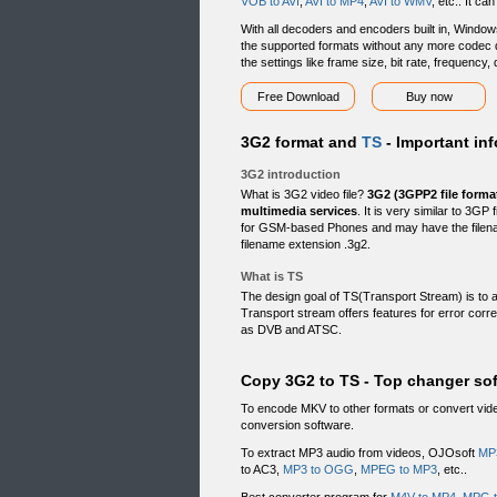
VOB to AVI
,
AVI to MP4
,
AVI to WMV
, etc.. It c
With all decoders and encoders built in, Windows
the supported formats without any more codec d
the settings like frame size, bit rate, frequency
Free Download
Buy now
3G2 format and
TS
- Important inf
3G2 introduction
What is 3G2 video file?
3G2 (3GPP2 file forma
multimedia services
. It is very similar to 3G
for GSM-based Phones and may have the filen
filename extension .3g2.
What is TS
The design goal of TS(Transport Stream) is to 
Transport stream offers features for error corre
as DVB and ATSC.
Copy 3G2 to TS - Top changer so
To encode MKV to other formats or convert vi
conversion software.
To extract MP3 audio from videos, OJOsoft
MP
to AC3,
MP3 to OGG
,
MPEG to MP3
, etc..