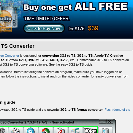
o TS Converter
deo Converter
is designed for
converting 3G2 to TS, 3G2 to TS, Apple TV, Creative
g to TS from XviD, DVR-MS, ASF, MOD, H.263,
etc.. Unmatchable 3G2 to TS conversion
 best 3G2 to TS converting software. See the easy 3G2 to TS guide.
nloaded. Before installing the conversion program, make sure you have logged on as
hen follow the instructions to install and run the video converter for easily conversion from
on guide
-by-step 3G2 to TS guide and the powerful
3G2 to TS format converter
.
Flash demo of the