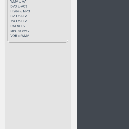
WMV to AVI
DVD to AC3
H.264 to MPG
DVD to FLV
XviD to FLV
DAT to TS
MPG to WMV
VOB to WMV