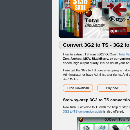
Convert 3G2 to TS - 3G2 t
How to extract TS from 3G2? OJOsoft
Total Vi
Zen, Archos, MKV, BlackBerry, or convertin
speed, high output quality, it is no doubt your
Here get the 3G2 to TS converting program dow
Administrator or have Administrator rights. And t
3G2 to TS.
Free Download
Buy now
Step-by-step 3G2 to TS conversi
Now turn 3G2 video to TS with the help of step
3G2 to TS conversion guide
is also offered.