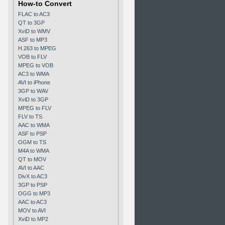
How-to Convert
FLAC to AC3
QT to 3GP
XviD to WMV
ASF to MP3
H.263 to MPEG
VOB to FLV
MPEG to VOB
AC3 to WMA
AVI to iPhone
3GP to WAV
XviD to 3GP
MPEG to FLV
FLV to TS
AAC to WMA
ASF to PSP
OGM to TS
M4A to WMA
QT to MOV
AVI to AAC
DivX to AC3
3GP to PSP
OGG to MP3
AAC to AC3
MOV to AVI
XviD to MP2