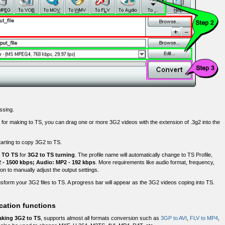
ssing.
 for making to TS, you can drag one or more 3G2 videos with the extension of .3g2 into the
starting to copy 3G2 to TS.
e
TO TS
for
3G2 to TS turning
. The profile name will automatically change to TS Profile,
- 1500 kbps; Audio: MP2 - 192 kbps
. More requirements like audio format, frequency,
on to manually adjust the output settings.
sform your 3G2 files to TS. A progress bar will appear as the 3G2 videos coping into TS.
cation functions
king 3G2 to TS
, supports almost all formats conversion such as
3GP to AVI
,
FLV to MP4
,