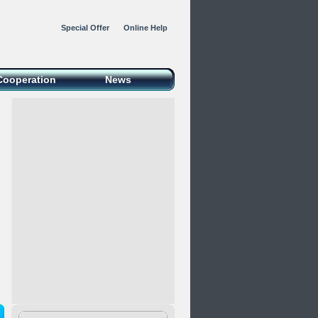
Special Offer
Online Help
Cooperation
News