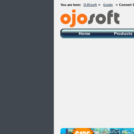
You are here:
OJOsoft
>
Guide
>
Convert 
OJOsoft Total Video DVD Conversion
Software
Home
Products