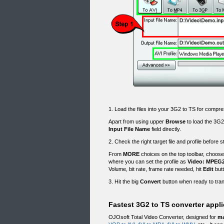
1. Load the files into your 3G2 to TS for compre
Apart from using upper
Browse
to load the 3G2
Input File Name
field directly.
2. Check the right target file and profile before 
From
MORE
choices on the top toolbar, choos
where you can set the profile as
Video: MPEG2 
Volume, bit rate, frame rate needed, hit
Edit
butt
3. Hit the big
Convert
button when ready to tran
Fastest 3G2 to TS converter appli
OJOsoft Total Video Converter, designed for
ma