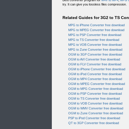
Best converter program for
M4V to MP4
,
MPG t
try. It can give you lossless files compression.
Related Guides for 3G2 to TS Co
MPG to iPhone Converter free download
MPG to MPEG Converter free download
MPG to PSP Converter free download
MPG to TS Converter free download
MPG to VOB Converter free download
MPG to Zune Converter free download
OGM to 3GP Converter free download
OGM to AVI Converter free download
OGM to FLV Converter free download
OGM to iPhone Converter free download
OGM to iPod Converter free download
OGM to MP4 Converter free download
OGM to MPEG Converter free download
OGM to MPG Converter free download
OGM to PSP Converter free download
OGM to TS Converter free download
OGM to VOB Converter free download
OGM to WMV Converter free download
OGM to Zune Converter free download
PSP to iPod Converter free download
QT to 3GP Converter free download