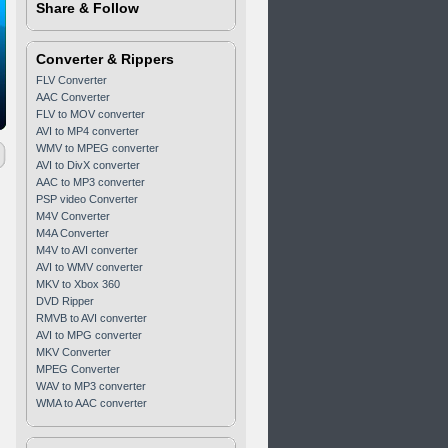
Share & Follow
Converter & Rippers
FLV Converter
AAC Converter
FLV to MOV converter
AVI to MP4 converter
WMV to MPEG converter
AVI to DivX converter
AAC to MP3 converter
PSP video Converter
M4V Converter
M4A Converter
M4V to AVI converter
AVI to WMV converter
MKV to Xbox 360
DVD Ripper
RMVB to AVI converter
AVI to MPG converter
MKV Converter
MPEG Converter
WAV to MP3 converter
WMA to AAC converter