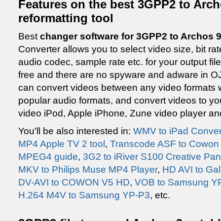
Features on the best 3GPP2 to Arch
reformatting tool
Best
changer software for 3GPP2 to Archos 9
Converter allows you to select video size, bit r
audio codec, sample rate etc. for your output file
free and there are no spyware and adware in OJ
can convert videos between any video formats wh
popular audio formats, and convert videos to y
video iPod, Apple iPhone, Zune video player and
You'll be also interested in:
WMV to iPad Conver
MP4 Apple TV 2 tool
,
Transcode ASF to Cowon 
MPEG4 guide
,
3G2 to iRiver S100 Creative P
MKV to Philips Muse MP4 Player
,
HD AVI to Gal
DV-AVI to COWON V5 HD
,
VOB to Samsung YP
H.264 M4V to Samsung YP-P3
, etc.