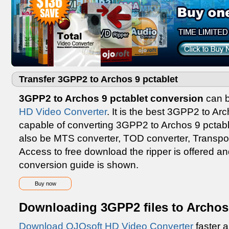
Transfer 3GPP2 to Archos 9 pctablet
3GPP2 to Archos 9 pctablet conversion
can b
HD Video Converter
. It is the best 3GPP2 to Ar
capable of converting 3GPP2 to Archos 9 pctablet
also be MTS converter, TOD converter, Transport
Access to free download the ripper is offered a
conversion guide is shown.
Buy now
Downloading 3GPP2 files to Archos 
Download OJOsoft HD Video Converter
faster a