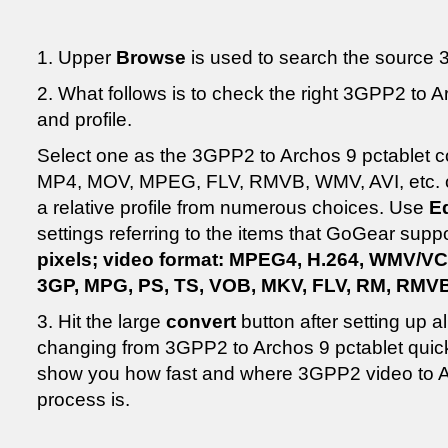
1. Upper
Browse
is used to search the source 3
2. What follows is to check the right 3GPP2 to A
and profile.
Select one as the 3GPP2 to Archos 9 pctablet c
MP4, MOV, MPEG, FLV, RMVB, WMV, AVI, etc. o
a relative profile from numerous choices. Use
Ed
settings referring to the items that GoGear supp
pixels; video format: MPEG4, H.264, WMV/V
3GP, MPG, PS, TS, VOB, MKV, FLV, RM, RMV
3. Hit the large
convert
button after setting up all
changing from 3GPP2 to Archos 9 pctablet quickl
show you how fast and where 3GPP2 video to A
process is.