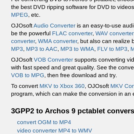
the best DVD ripping software for DVD to video
MPEG
, etc.
OJOsoft
Audio Converter
is an easy-to-use audi
be the powerful
FLAC converter
,
WAV converter
converter
,
WMA converter
, but also can realize
MP3
,
MP3 to AAC
,
MP3 to WMA
,
FLV to MP3
,
M
OJOsoft
VOB Converter
supports converting vi
with fast speed and great quality. See the conv
VOB to MPG
, then free download and try.
To convert
MKV to Xbox 360
, OJOsoft
MKV Con
program, which can make the conversion in an 
3GPP2 to Archos 9 pctablet convers
convert OGM to MP4
video converter MP4 to WMV