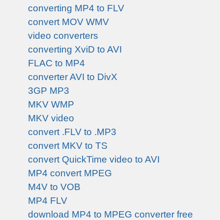
converting MP4 to FLV
convert MOV WMV
video converters
converting XviD to AVI
FLAC to MP4
converter AVI to DivX
3GP MP3
MKV WMP
MKV video
convert .FLV to .MP3
convert MKV to TS
convert QuickTime video to AVI
MP4 convert MPEG
M4V to VOB
MP4 FLV
download MP4 to MPEG converter free