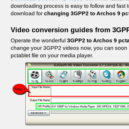
downloading process is easy to follow and fast t
download for
changing 3GPP2 to Archos 9 pct
Video conversion guides from 3GPP
Operate the wonderful
3GPP2 to Archos 9 pcta
change your 3GPP2 videos now, you can soon p
pctablet file on your media player.