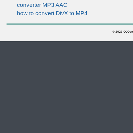
converter MP3 AAC
how to convert DivX to MP4
©
2026 OJOsoft