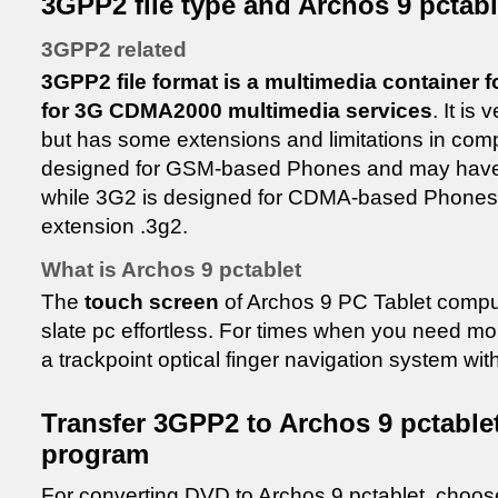
3GPP2 file type and Archos 9 pctabl
3GPP2 related
3GPP2 file format is a multimedia container 
for 3G CDMA2000 multimedia services
. It is
but has some extensions and limitations in com
designed for GSM-based Phones and may have 
while 3G2 is designed for CDMA-based Phones
extension .3g2.
What is Archos 9 pctablet
The
touch screen
of Archos 9 PC Tablet compu
slate pc effortless. For times when you need mo
a trackpoint optical finger navigation system wi
Transfer 3GPP2 to Archos 9 pctable
program
For converting DVD to Archos 9 pctablet, choo