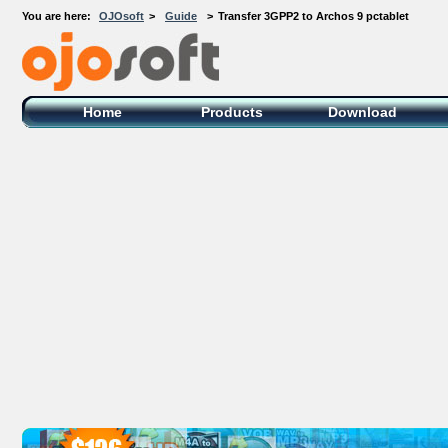
You are here:
OJOsoft
>
Guide
>
Transfer 3GPP2 to Archos 9 pctablet
OJOsoft Total Video DVD Conversion
Software
Home
Products
Download