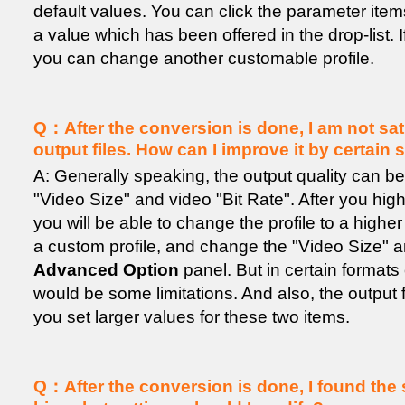
default values. You can click the parameter item
a value which has been offered in the drop-list. 
you can change another customable profile.
Q：After the conversion is done, I am not sati
output files. How can I improve it by certain 
A: Generally speaking, the output quality can b
"Video Size" and video "Bit Rate". After you highlig
you will be able to change the profile to a highe
a custom profile, and change the "Video Size" a
Advanced Option
panel. But in certain formats 
would be some limitations. And also, the output fi
you set larger values for these two items.
Q：After the conversion is done, I found the s