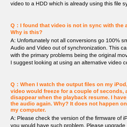
video to a HDD which is already using this file 
Q：I found that video is not in sync with the 
Why is this?
A: Unfortunately not all conversions go 100% sm
Audio and Video out of synchronization. This 
with the primary problems being the original m
I suggest looking at using an alternative video 
Q：When I watch the output files on my iPod,
video would freeze for a couple of seconds, 
disappear when the playback resume. I have 
the audio again. Why? It does not happen o
my computer.
A: Please check the version of the firmware of iPo
you would have such problem. Please upgrade i