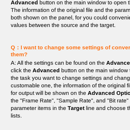
Advanced
button on the main window to open 
The information of the original file and the param
both shown on the panel, for you could conven
values between the source and the target.
Q：I want to change some settings of convers
them?
A: All the settings can be found on the
Advance
click the
Advanced
button on the main window to
the task you want to change settings and change
customable one, the information of the original f
for output will be shown on the
Advanced Opti
the "Frame Rate", "Sample Rate", and "Bit rate"
parameter items in the
Target
line and choose t
lists.