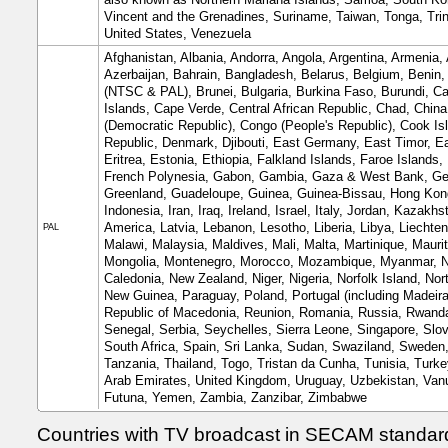
Vincent and the Grenadines, Suriname, Taiwan, Tonga, Trin
United States, Venezuela
Afghanistan, Albania, Andorra, Angola, Argentina, Armenia, 
Azerbaijan, Bahrain, Bangladesh, Belarus, Belgium, Benin
(NTSC & PAL), Brunei, Bulgaria, Burkina Faso, Burundi,
Islands, Cape Verde, Central African Republic, Chad, Chin
(Democratic Republic), Congo (People's Republic), Cook Isl
Republic, Denmark, Djibouti, East Germany, East Timor, Ea
Eritrea, Estonia, Ethiopia, Falkland Islands, Faroe Islands,
French Polynesia, Gabon, Gambia, Gaza & West Bank, Geo
Greenland, Guadeloupe, Guinea, Guinea-Bissau, Hong Kong
Indonesia, Iran, Iraq, Ireland, Israel, Italy, Jordan, Kazak
America, Latvia, Lebanon, Lesotho, Liberia, Libya, Liechte
PAL
Malawi, Malaysia, Maldives, Mali, Malta, Martinique, Mauri
Mongolia, Montenegro, Morocco, Mozambique, Myanmar, Na
Caledonia, New Zealand, Niger, Nigeria, Norfolk Island, N
New Guinea, Paraguay, Poland, Portugal (including Madeira 
Republic of Macedonia, Reunion, Romania, Russia, Rwanda,
Senegal, Serbia, Seychelles, Sierra Leone, Singapore, Slo
South Africa, Spain, Sri Lanka, Sudan, Swaziland, Sweden, S
Tanzania, Thailand, Togo, Tristan da Cunha, Tunisia, Turk
Arab Emirates, United Kingdom, Uruguay, Uzbekistan, Vanua
Futuna, Yemen, Zambia, Zanzibar, Zimbabwe
Countries with TV broadcast in SECAM standard