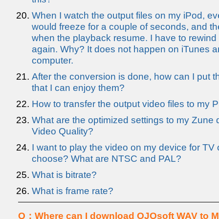
When I watch the output files on my iPod, ev
would freeze for a couple of seconds, and th
when the playback resume. I have to rewind t
again. Why? It does not happen on iTunes 
computer.
After the conversion is done, how can I put th
that I can enjoy them?
How to transfer the output video files to my
What are the optimized settings to my Zune d
Video Quality?
I want to play the video on my device for TV 
choose? What are NTSC and PAL?
What is bitrate?
What is frame rate?
Q：Where can I download OJOsoft WAV to M