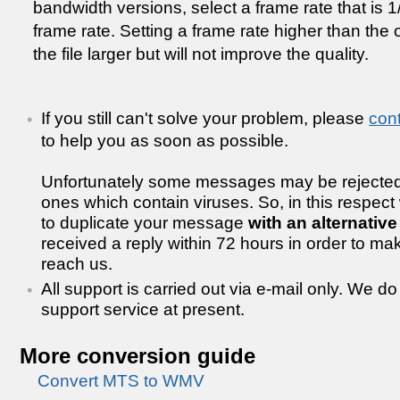
bandwidth versions, select a frame rate that is 1/2
frame rate. Setting a frame rate higher than the 
the file larger but will not improve the quality.
If you still can't solve your problem, please
con
to help you as soon as possible.
Unfortunately some messages may be rejected
ones which contain viruses. So, in this respect
to duplicate your message
with an alternativ
received a reply within 72 hours in order to m
reach us.
All support is carried out via e-mail only. We d
support service at present.
More conversion guide
Convert MTS to WMV