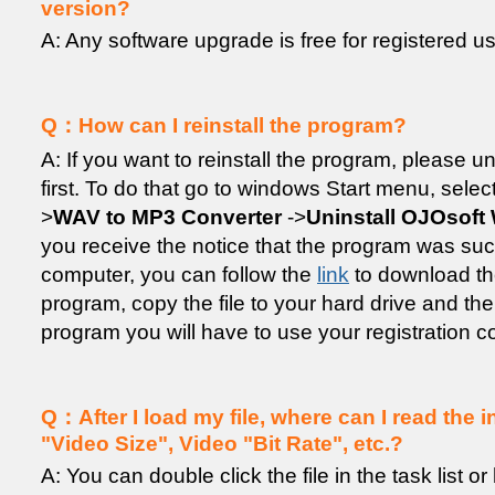
version?
A: Any software upgrade is free for registered us
Q：How can I reinstall the program?
A: If you want to reinstall the program, please un
first. To do that go to windows Start menu, selec
>
WAV to MP3 Converter
->
Uninstall OJOsoft
you receive the notice that the program was su
computer, you can follow the
link
to download the
program, copy the file to your hard drive and then
program you will have to use your registration c
Q：After I load my file, where can I read the i
"Video Size", Video "Bit Rate", etc.?
A: You can double click the file in the task list or 