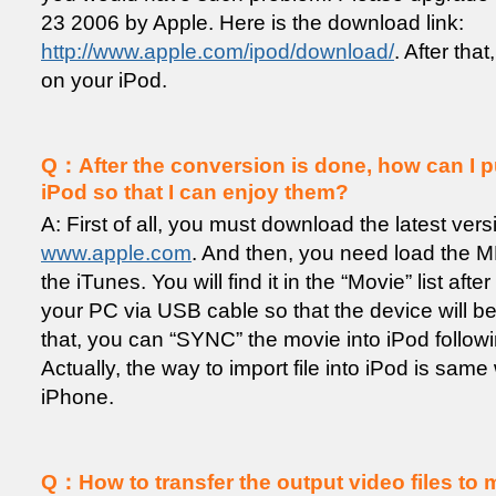
23 2006 by Apple. Here is the download link:
http://www.apple.com/ipod/download/
. After tha
on your iPod.
Q：After the conversion is done, how can I pu
iPod so that I can enjoy them?
A: First of all, you must download the latest ver
www.apple.com
. And then, you need load the MP
the iTunes. You will find it in the “Movie” list aft
your PC via USB cable so that the device will b
that, you can “SYNC” the movie into iPod following
Actually, the way to import file into iPod is same 
iPhone.
Q：How to transfer the output video files to