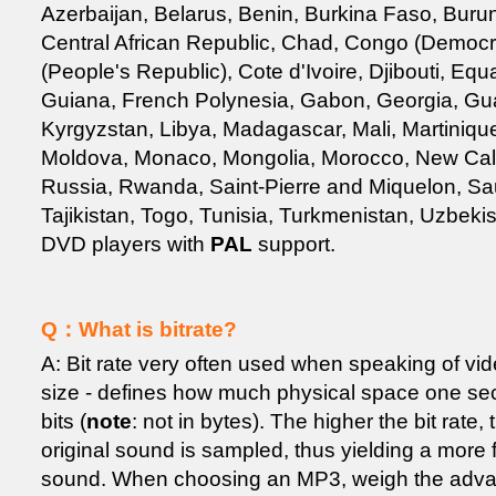
Azerbaijan, Belarus, Benin, Burkina Faso, Bur
Central African Republic, Chad, Congo (Democr
(People's Republic), Cote d'Ivoire, Djibouti, Eq
Guiana, French Polynesia, Gabon, Georgia, Gu
Kyrgyzstan, Libya, Madagascar, Mali, Martinique
Moldova, Monaco, Mongolia, Morocco, New Cale
Russia, Rwanda, Saint-Pierre and Miquelon, Saud
Tajikistan, Togo, Tunisia, Turkmenistan, Uzbeki
DVD players with
PAL
support.
Q：What is bitrate?
A: Bit rate very often used when speaking of vide
size - defines how much physical space one sec
bits (
note
: not in bytes). The higher the bit rat
original sound is sampled, thus yielding a more f
sound. When choosing an MP3, weigh the advant