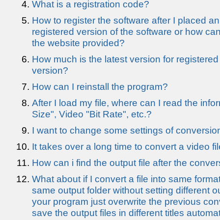
What is a registration code?
How to register the software after I placed a
registered version of the software or how can
the website provided?
How much is the latest version for registered
version?
How can I reinstall the program?
After I load my file, where can I read the info
Size", Video "Bit Rate", etc.?
I want to change some settings of conversio
It takes over a long time to convert a video fil
How can i find the output file after the conve
What about if I convert a file into same forma
same output folder without setting different 
your program just overwrite the previous conver
save the output files in different titles automat