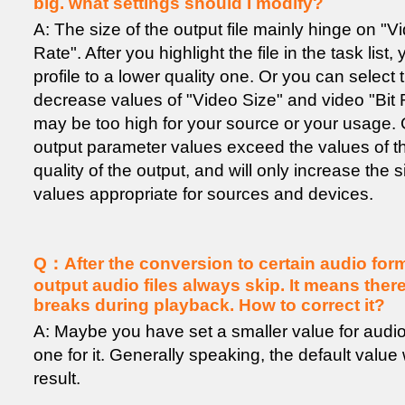
big. what settings should I modify?
A: The size of the output file mainly hinge on "V
Rate". After you highlight the file in the task list
profile to a lower quality one. Or you can select 
decrease values of "Video Size" and video "Bit R
may be too high for your source or your usage. G
output parameter values exceed the values of th
quality of the output, and will only increase the 
values appropriate for sources and devices.
Q：After the conversion to certain audio forma
output audio files always skip. It means the
breaks during playback. How to correct it?
A: Maybe you have set a smaller value for audio b
one for it. Generally speaking, the default valu
result.