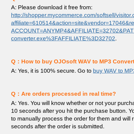
A: Please download it free from:
http://shopper.mycommerce.com/softsell/visitor.
affiliate=610514&action=site&vendor=17046&ref=
ACCOUNT=ANYMP4&AFFILIATE=32702&PATH
converter.exe%3FAFFILIATE%3D32702
.
Q：How to buy OJOsoft WAV to MP3 Converter
A: Yes, it is 100% secure. Go to
buy WAV to MP
Q：Are orders processed in real time?
A: Yes. You will know whether or not your purc
10 seconds after you hit the purchase button. You
to manually process the order for them and will 
seconds after the order is submitted.