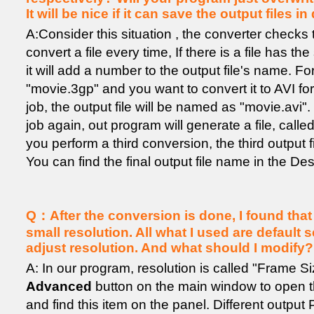
It will be nice if it can save the output files in
A:Consider this situation , the converter checks 
convert a file every time, If there is a file has t
it will add a number to the output file's name. For
"movie.3gp" and you want to convert it to AVI for
job, the output file will be named as "movie.avi"
job again, out program will generate a file, called
you perform a third conversion, the third output fi
You can find the final output file name in the Desti
Q：After the conversion is done, I found that t
small resolution. All what I used are default s
adjust resolution. And what should I modify?
A: In our program, resolution is called "Frame Si
Advanced
button on the main window to open 
and find this item on the panel. Different output 