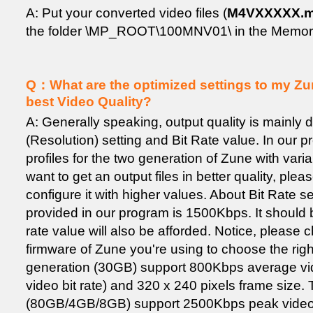
A: Put your converted video files (
M4VXXXXX.
the folder \MP_ROOT\100MNV01\ in the Memory
Q：What are the optimized settings to my Zun
best Video Quality?
A: Generally speaking, output quality is mainly
(Resolution) setting and Bit Rate value. In our p
profiles for the two generation of Zune with vari
want to get an output files in better quality, plea
configure it with higher values. About Bit Rate se
provided in our program is 1500Kbps. It should be
rate value will also be afforded. Notice, please 
firmware of Zune you're using to choose the righ
generation (30GB) support 800Kbps average vid
video bit rate) and 320 x 240 pixels frame size.
(80GB/4GB/8GB) support 2500Kbps peak video bi