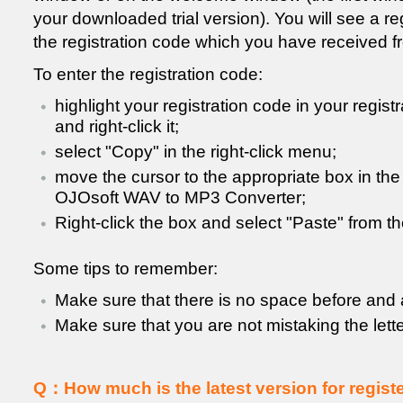
your downloaded trial version). You will see a re
the registration code which you have received f
To enter the registration code:
highlight your registration code in your registr
and right-click it;
select "Copy" in the right-click menu;
move the cursor to the appropriate box in th
OJOsoft WAV to MP3 Converter;
Right-click the box and select "Paste" from t
Some tips to remember:
Make sure that there is no space before and a
Make sure that you are not mistaking the letter
Q：How much is the latest version for registe