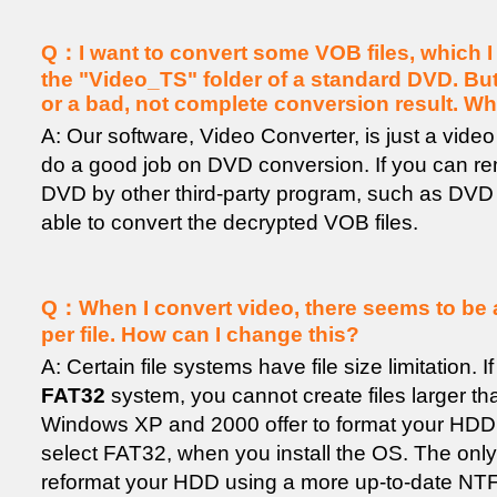
Q：I want to convert some VOB files, which I
the "Video_TS" folder of a standard DVD. But I
or a bad, not complete conversion result. W
A: Our software, Video Converter, is just a video 
do a good job on DVD conversion. If you can re
DVD by other third-party program, such as DVD D
able to convert the decrypted VOB files.
Q：When I convert video, there seems to be a f
per file. How can I change this?
A: Certain file systems have file size limitation.
FAT32
system, you cannot create files larger t
Windows XP and 2000 offer to format your HDD
select FAT32, when you install the OS. The only w
reformat your HDD using a more up-to-date NTFS