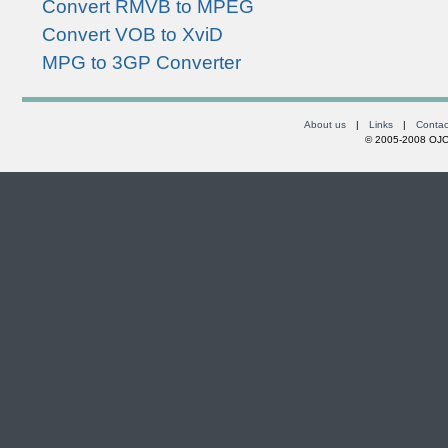
Convert RMVB to MPEG
Convert VOB to XviD
MPG to 3GP Converter
About us
|
Links
|
Contac
© 2005-2008 OJOs