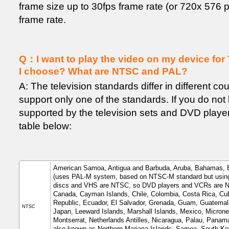
frame size up to 30fps frame rate (or 720x 576 p
frame rate.
Q：I want to play the video on my device for 
I choose? What are NTSC and PAL?
A: The television standards differ in different co
support only one of the standards. If you do no
supported by the television sets and DVD player
table below:
American Samoa, Antigua and Barbuda, Aruba, Bahamas, Ba
(uses PAL-M system, based on NTSC-M standard but using
discs and VHS are NTSC, so DVD players and VCRs are NTS
Canada, Cayman Islands, Chile, Colombia, Costa Rica, Cu
Republic, Ecuador, El Salvador, Grenada, Guam, Guatemal
NTSC
Japan, Leeward Islands, Marshall Islands, Mexico, Micrones
Montserrat, Netherlands Antilles, Nicaragua, Palau, Panama
also known as Northern Mariana Islands, Samoa, South Kore