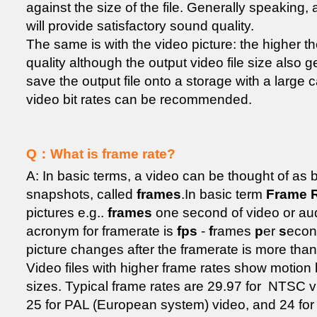
against the size of the file. Generally speaking, 
will provide satisfactory sound quality.
The same is with the video picture: the higher the
quality although the output video file size also gets
save the output file onto a storage with a large 
video bit rates can be recommended.
Q：What is frame rate?
A: In basic terms, a video can be thought of a
snapshots, called
frames
.In basic term
Frame 
pictures e.g..
frames
one second of video or aud
acronym for framerate is
fps
-
f
rames
p
er
s
econ
picture changes after the framerate is more tha
Video files with higher frame rates show motion b
sizes. Typical frame rates are 29.97 for NTSC 
25 for PAL (European system) video, and 24 for 