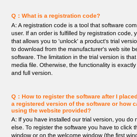
Q：What is a registration code?
A: A registration code is a tool that software co
user. If an order is fulfilled by registration code
that allows you to 'unlock' a product's trial versio
to download from the manufacturer's web site b
software. The limitation in the trial version is t
media file. Otherwise, the functionality is exactly
and full version.
Q：How to register the software after I place
a registered version of the software or how ca
using the website provided?
A: If you have installed our trial version, you d
else. To register the software you have to click 
window or on the welcome window (the first wi