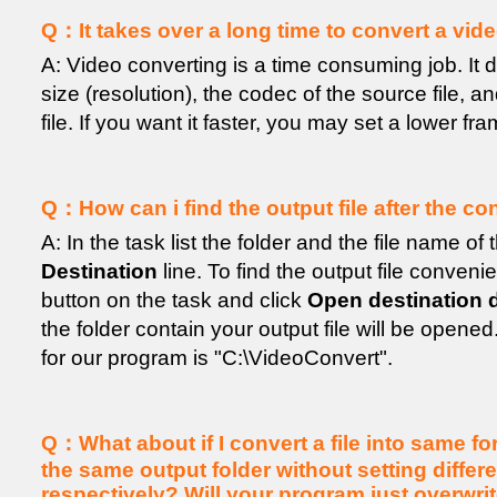
Q：It takes over a long time to convert a video 
A: Video converting is a time consuming job. It
size (resolution), the codec of the source file, an
file. If you want it faster, you may set a lower fra
Q：How can i find the output file after the c
A: In the task list the folder and the file name of 
Destination
line. To find the output file convenie
button on the task and click
Open destination d
the folder contain your output file will be opened
for our program is "C:\VideoConvert".
Q：What about if I convert a file into same fo
the same output folder without setting diffe
respectively? Will your program just overwri