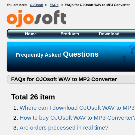
You are here:
OJOsoft
>
FAQs
>
FAQs for OJOsoft WAV to MP3 Converter
OJOsoft Total Video DVD Conversion
Software
Home
Products
Download
Questions
Frequently Asked
FAQs for OJOsoft WAV to MP3 Converter
Total 26 item
Where can I download OJOsoft WAV to MP3
How to buy OJOsoft WAV to MP3 Converter? 
Are orders processed in real time?