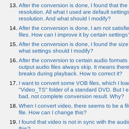
After the conversion is done, I found that the 
resolution. All what I used are default setting
resolution. And what should I modify?
After the conversion is done, I am not satisfie
files. How can I improve it by certain settings
After the conversion is done, I found the size 
what settings should I modify?
After the conversion to certain audio formats 
output audio files always skip. It means the
breaks during playback. How to correct it?
I want to convert some VOB files, which I loa
"Video_TS" folder of a standard DVD. But I eit
bad, not complete conversion result. Why?
When I convert video, there seems to be a file
file. How can I change this?
I found that video is not in sync with the aud
this?