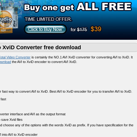
to XviD Converter free download
otal Video Converter
is certainly the NO.1 AVI XviD converter for converting AVI to XviD. It
ownload
the AVI to XviD encoder to convert AVI XviD.
r fast way to convert AVI to XviD. Best AVI to XviD encoder for you to transfer AVI to XviD.
nverter interface and AVI as the output format
 save Xvid files
choose any of the options with the words XviD as prefix. If you have specification for the
I into AVI to XviD encoder