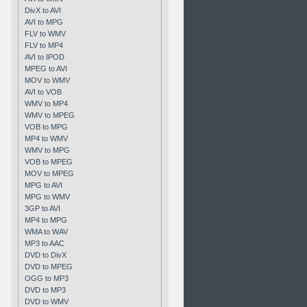
DivX to AVI
AVI to MPG
FLV to WMV
FLV to MP4
AVI to IPOD
MPEG to AVI
MOV to WMV
AVI to VOB
WMV to MP4
WMV to MPEG
VOB to MPG
MP4 to WMV
WMV to MPG
VOB to MPEG
MOV to MPEG
MPG to AVI
MPG to WMV
3GP to AVI
MP4 to MPG
WMA to WAV
MP3 to AAC
DVD to DivX
DVD to MPEG
OGG to MP3
DVD to MP3
DVD to WMV