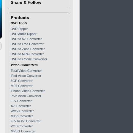
Share & Follow
Products
DVD Tools
DVD Ripper
DVD Audio Ripper
DVD to AVI Converter
DVD to iPod Converter
DVD to Zune Converter
DVD to MP4 Converter
DVD to iPhone Converter
Video Converters
Total Video Converter
iPod Video Converter
3GP Converter
MP4 Converter
iPhone Video Converter
PSP Video Converter
FLV Converter
AVI Converter
WMV Converter
MKV Converter
FLV to AVI Converter
VOB Converter
MPEG Converter