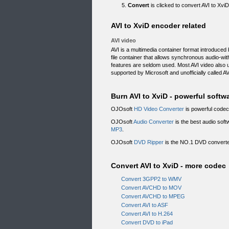
Convert
is clicked to convert AVI to Xvi
AVI to XviD encoder related
AVI video
AVI is a multimedia container format introduced 
file container that allows synchronous audio-wi
features are seldom used. Most AVI video also
supported by Microsoft and unofficially called AV
Burn AVI to XviD - powerful softw
OJOsoft
HD Video Converter
is powerful codec 
OJOsoft
Audio Converter
is the best audio soft
MP3
.
OJOsoft
DVD Ripper
is the NO.1 DVD converter
Convert AVI to XviD - more codec
Convert 3GPP2 to WMV
Convert AVCHD to MOV
Convert AVCHD to MPEG
Convert AVI to ASF
Convert AVI to H.264
Convert DVD to iPad