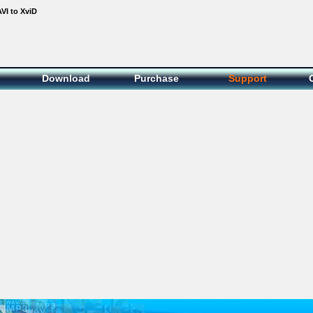
VI to XviD
Download
Purchase
Support