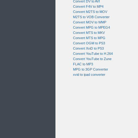
Convert DV to AVI
Convert F4V to MP4
Convert M2TS to MOV
M2TS to VOB Converter
Convert MOV to WMP
Convert MPG to MPEG4
Convert MTS to MKV
Convert MTS to MPG
Convert OGM to PS3
Convert XviD to PS3
Convert YouTube to H.264
Convert YouTube to Zune
FLAC to MP3
MPG to 3GP Converter
xvid to ipad converter