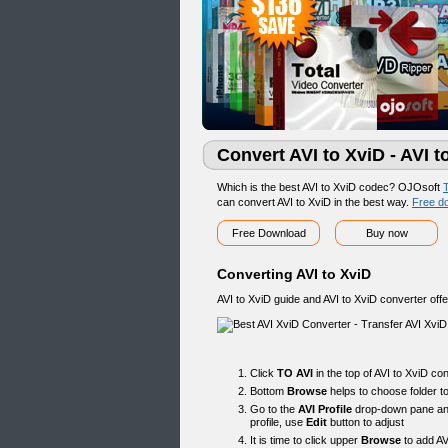
Convert AVI to XviD - AVI 
Which is the best AVI to XviD codec? OJOsoft
T
can convert AVI to XviD in the best way.
Free d
Free Download
Buy now
Converting AVI to XviD
AVI to XviD guide and AVI to XviD converter offe
Click
TO AVI
in the top of AVI to XviD co
Bottom
Browse
helps to choose folder to
Go to the
AVI Profile
drop-down pane and 
profile, use
Edit
button to adjust
It is time to click upper
Browse
to add AV