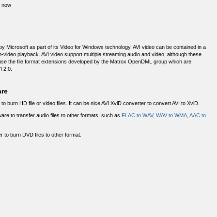
D now
by Microsoft as part of its Video for Windows technology. AVI video can be contained in a
th-video playback. AVI video support multiple streaming audio and video, although these
 use the file format extensions developed by the Matrox OpenDML group which are
I 2.0.
are
to burn HD file or video files. It can be nice AVI XviD converter to convert AVI to XviD.
ware to transfer audio files to other formats, such as
FLAC to WAV
,
WAV to WMA
,
AAC to
 to burn DVD files to other format.