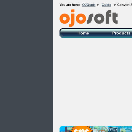
You are here:
OJOsoft
>
Guide
>
Convert A
OJOsoft Total Video DVD Conversion
Software
Home
Products