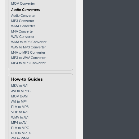
MOV Converter
Audio Converters
Audio Converter
MP3 Converter
WMA Converter
M4A Converter
WAV Converter
WMA to MP3 Converter
WAV to MP3 Converter
M4A to MP3 Converter
MP3 to WAV Converter
MP4 to MP3 Converter
How-to Guides
MKV to AVI
AVI to MPEG
MOV to AVI
AVI to MP4
FLV to MP3
VOB to AVI
WMV to AVI
MP4 to AVI
FLV to MPG
FLV to MPEG
AVI to WMV