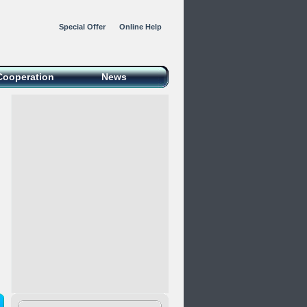
Special Offer
Online Help
Cooperation
News