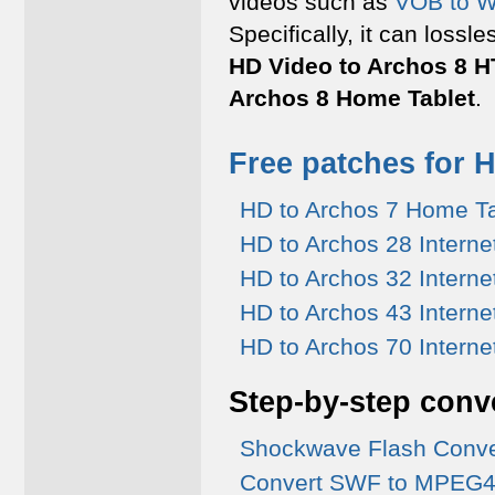
videos such as
VOB to 
Specifically, it can lossl
HD Video to Archos 8 H
Archos 8 Home Tablet
.
Free patches for 
HD to Archos 7 Home Ta
HD to Archos 28 Interne
HD to Archos 32 Interne
HD to Archos 43 Interne
HD to Archos 70 Interne
Step-by-step conv
Shockwave Flash Conve
Convert SWF to MPEG