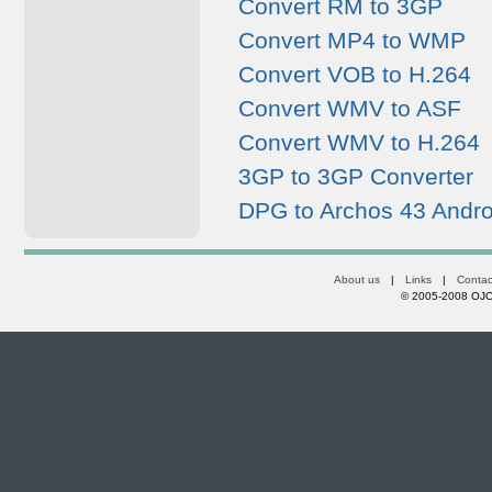
Convert RM to 3GP
Convert MP4 to WMP
Convert VOB to H.264
Convert WMV to ASF
Convert WMV to H.264
3GP to 3GP Converter
DPG to Archos 43 Andro
About us
|
Links
|
Contac
© 2005-2008 OJOs