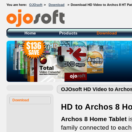
You are here:
OJOsoft
>
Download
>
Download HD Video to Archos 8 HT Pa
OJOsoft Total Video DVD Conversion
Software
Home
Products
Download
OJOsoft HD Video to Archo
Download
HD to Archos 8 Ho
Archos 8 Home Tablet
i
family connected to each 