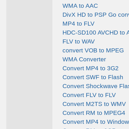
WMA to AAC
DivX HD to PSP Go conv
MP4 to FLV
HDC-SD100 AVCHD to A
FLV to WAV
convert VOB to MPEG
WMA Converter
Convert MP4 to 3G2
Convert SWF to Flash
Convert Shockwave Flas
Convert FLV to FLV
Convert M2TS to WMV
Convert RM to MPEG4
Convert MP4 to Window