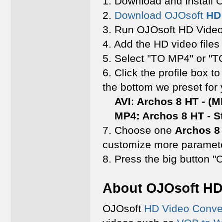
1. Download and install
2.
Download OJOsoft
HD
3. Run OJOsoft HD Video
4. Add the HD video files
5. Select "TO MP4" or "TO
6. Click the profile box to
the bottom we preset for
AVI: Archos 8 HT - (MP
MP4: Archos 8 HT - Sta
7. Choose one
Archos 8
customize more paramete
8. Press the big button "
About OJOsoft HD
OJOsoft
HD Video Conve