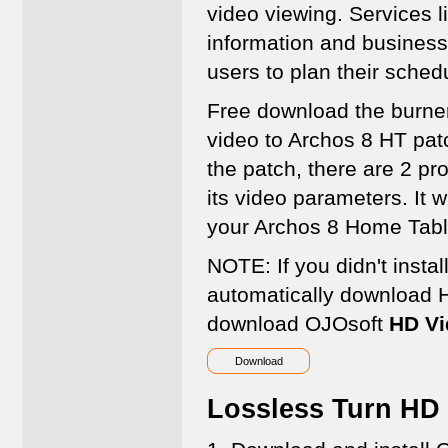
video viewing. Services l
information and business
users to plan their sched
Free download the burne
video to Archos 8 HT pat
the patch, there are 2 pr
its video parameters. It w
your Archos 8 Home Tabl
NOTE: If you didn't instal
automatically download 
download OJOsoft
HD Vi
Download
Lossless Turn HD 